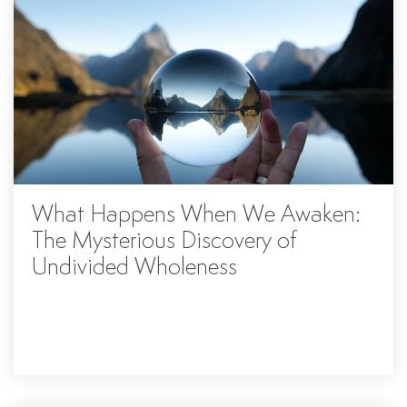
What Happens When We Awaken:
The Mysterious Discovery of
Undivided Wholeness