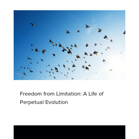
Freedom from Limitation: A Life of
Perpetual Evolution