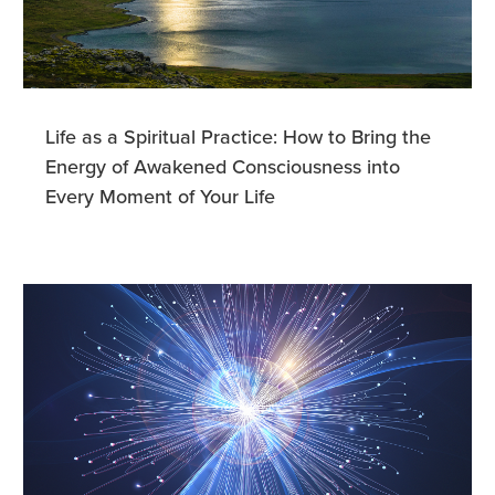
Life as a Spiritual Practice: How to Bring the
Energy of Awakened Consciousness into
Every Moment of Your Life