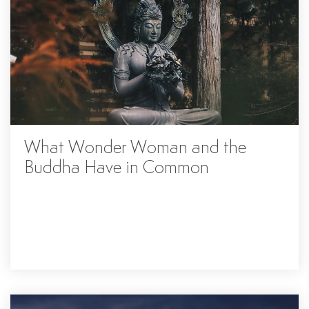
What Wonder Woman and the
Buddha Have in Common