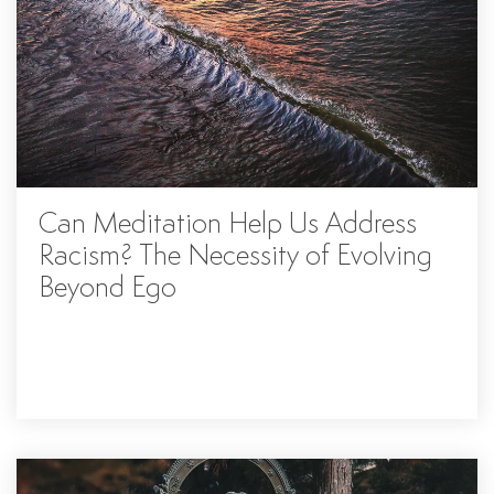
Can Meditation Help Us Address
Racism? The Necessity of Evolving
Beyond Ego