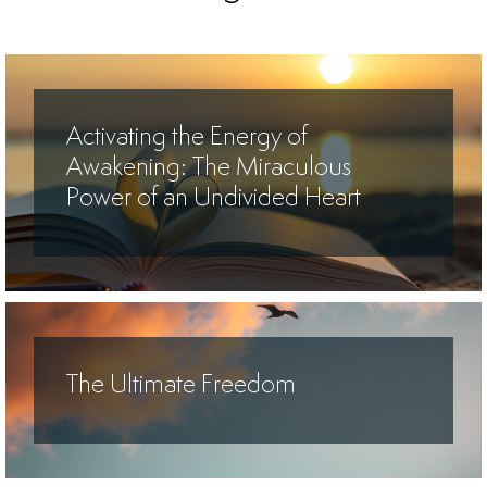
Activating the Energy of
Awakening: The Miraculous
Power of an Undivided Heart
The Ultimate Freedom