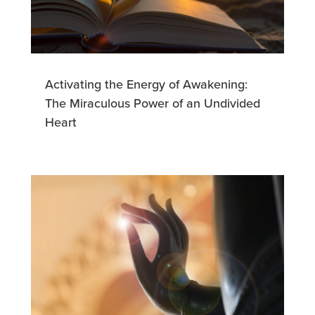
Activating the Energy of Awakening:
The Miraculous Power of an Undivided
Heart