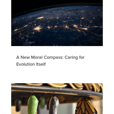
A New Moral Compass: Caring for
Evolution Itself