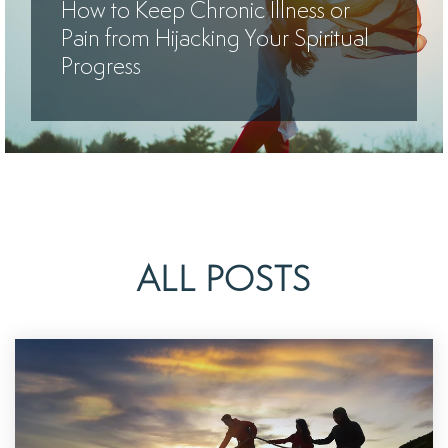
How to Keep Chronic Illness or
Pain from Hijacking Your Spiritual
Progress
ALL POSTS