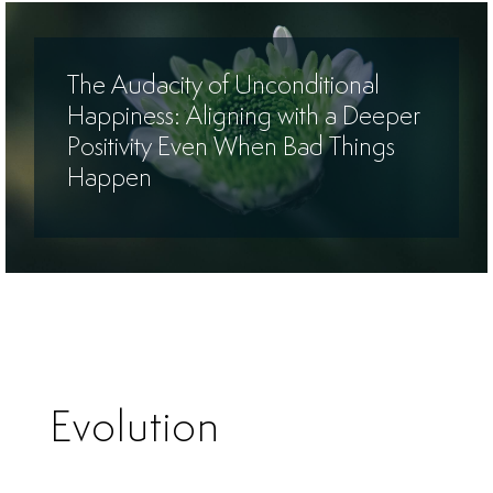
The Audacity of Unconditional
Happiness: Aligning with a Deeper
Positivity Even When Bad Things
Happen
Evolution