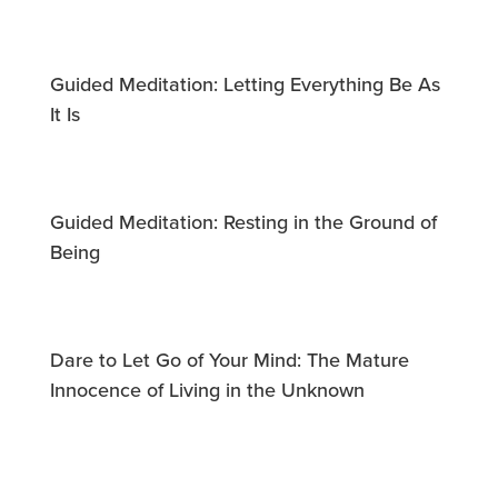
Guided Meditation: Letting Everything Be As
It Is
Guided Meditation: Resting in the Ground of
Being
Dare to Let Go of Your Mind: The Mature
Innocence of Living in the Unknown