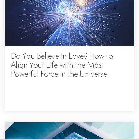
Do You Believe in Love? How to
Align Your Life with the Most
Powerful Force in the Universe