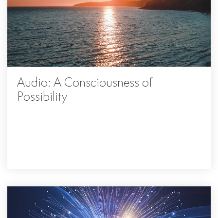
Audio: A Consciousness of
Possibility