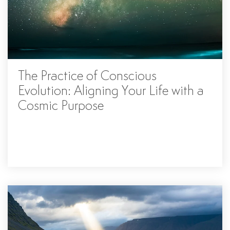
The Practice of Conscious
Evolution: Aligning Your Life with a
Cosmic Purpose