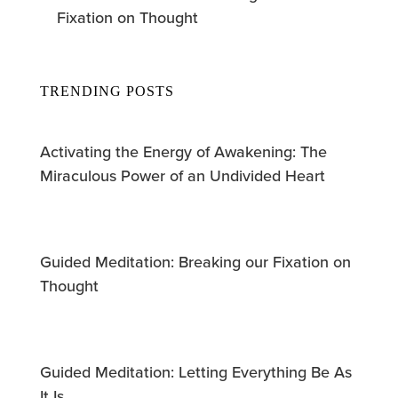
Fixation on Thought
TRENDING POSTS
Activating the Energy of Awakening: The
Miraculous Power of an Undivided Heart
Guided Meditation: Breaking our Fixation on
Thought
Guided Meditation: Letting Everything Be As
It Is