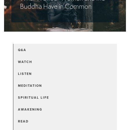
Buddha Have in Common
Q&A
WATCH
LISTEN
MEDITATION
SPIRITUAL LIFE
AWAKENING
READ