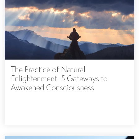
The Practice of Natural
Enlightenment: 5 Gateways to
Awakened Consciousness