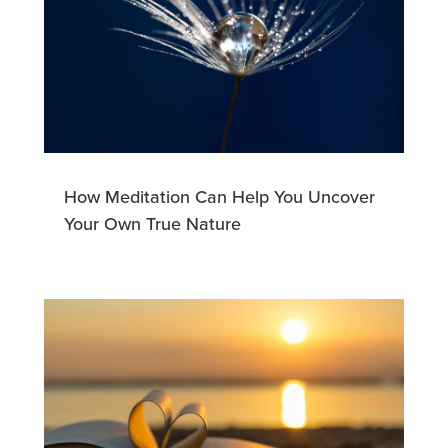
How Meditation Can Help You Uncover
Your Own True Nature