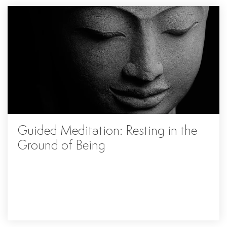
Guided Meditation: Resting in the
Ground of Being