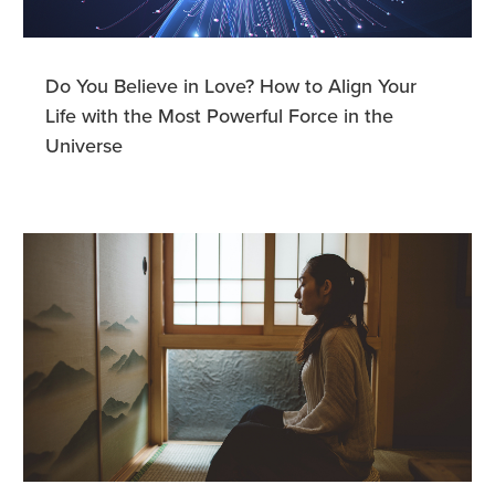
Do You Believe in Love? How to Align Your
Life with the Most Powerful Force in the
Universe