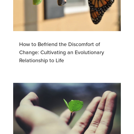
How to Befriend the Discomfort of
Change: Cultivating an Evolutionary
Relationship to Life