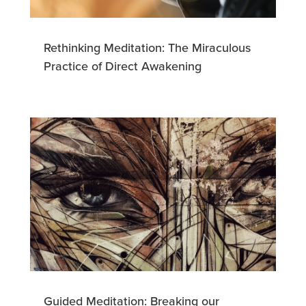
Rethinking Meditation: The Miraculous
Practice of Direct Awakening
Guided Meditation: Breaking our