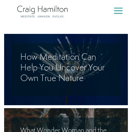
Skip
to
Togg
the
Men
main
content.
How Meditation Can
Help You Uncover Your
Own True Nature
What Wonder Woman and the