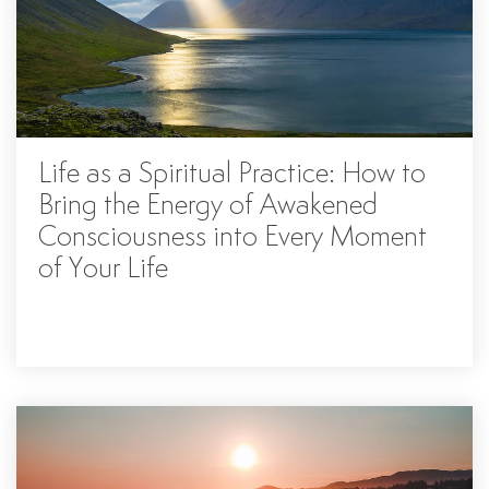
Life as a Spiritual Practice: How to
Bring the Energy of Awakened
Consciousness into Every Moment
of Your Life