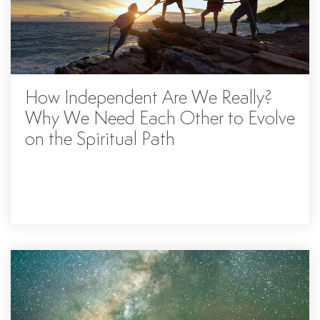
How Independent Are We Really?
Why We Need Each Other to Evolve
on the Spiritual Path