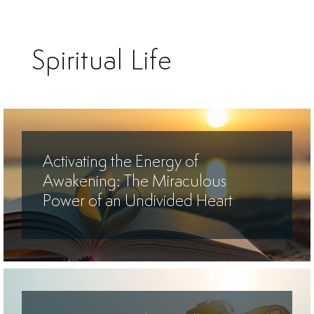
Spiritual Life
Activating the Energy of
Awakening: The Miraculous
Power of an Undivided Heart