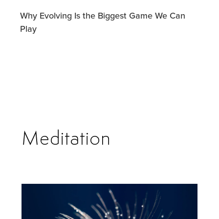
Why Evolving Is the Biggest Game We Can
Play
Meditation