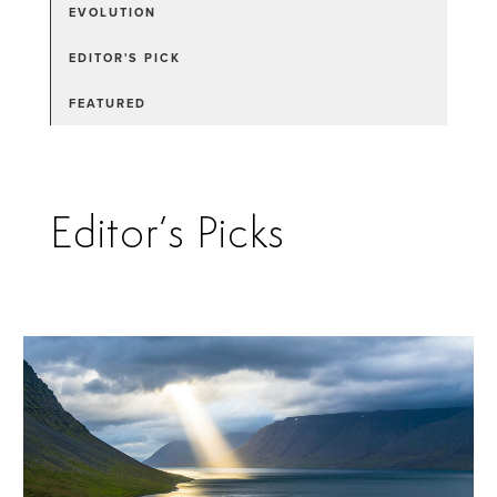
EVOLUTION
EDITOR'S PICK
FEATURED
Editor’s Picks