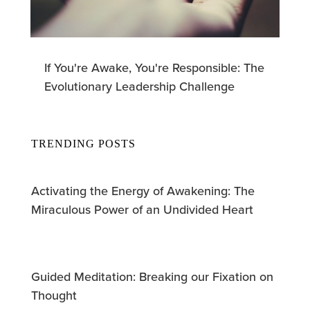
If You're Awake, You're Responsible: The
Evolutionary Leadership Challenge
TRENDING POSTS
Activating the Energy of Awakening: The
Miraculous Power of an Undivided Heart
Guided Meditation: Breaking our Fixation on
Thought