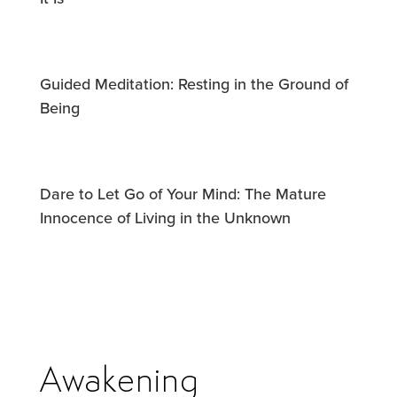
Guided Meditation: Resting in the Ground of
Being
Dare to Let Go of Your Mind: The Mature
Innocence of Living in the Unknown
Awakening