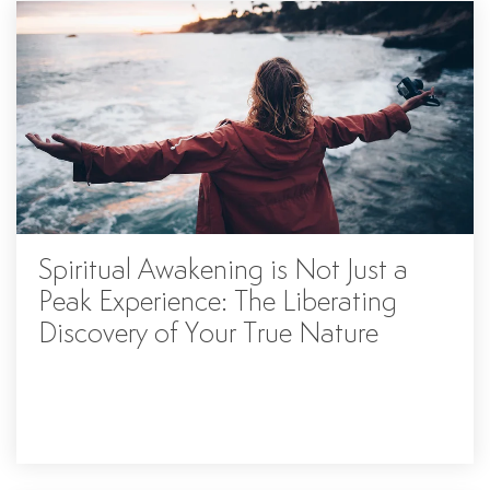
Spiritual Awakening is Not Just a
Peak Experience: The Liberating
Discovery of Your True Nature