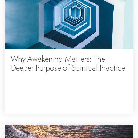
Why Awakening Matters: The
Deeper Purpose of Spiritual Practice