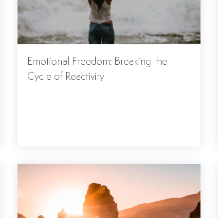
Emotional Freedom: Breaking the
Cycle of Reactivity