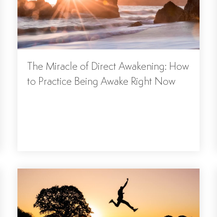
The Miracle of Direct Awakening: How
to Practice Being Awake Right Now