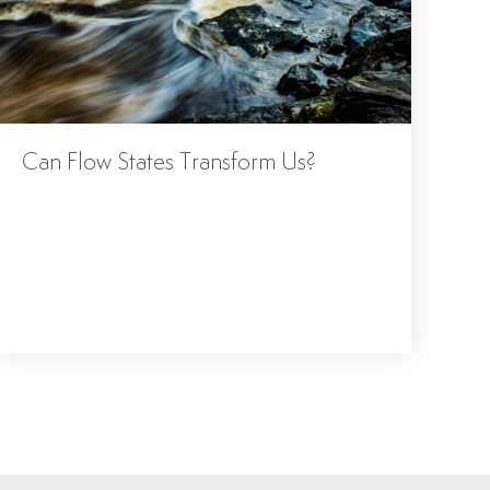
Can Flow States Transform Us?