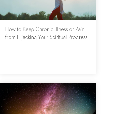
How to Keep Chronic Illness or Pain
from Hijacking Your Spiritual Progress