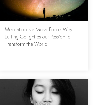
Meditation is a Moral Force: Why
Letting Go Ignites our Passion to
Transform the World