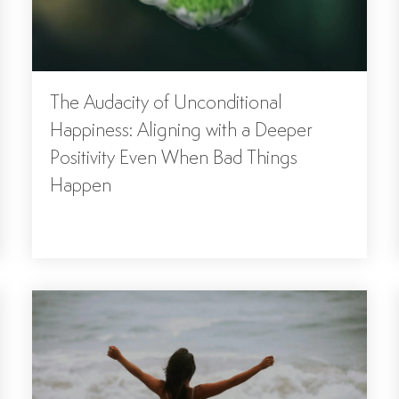
The Audacity of Unconditional
Happiness: Aligning with a Deeper
Positivity Even When Bad Things
Happen