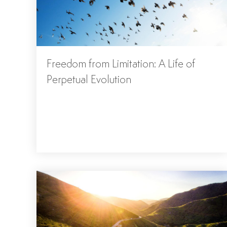
Freedom from Limitation: A Life of
Perpetual Evolution