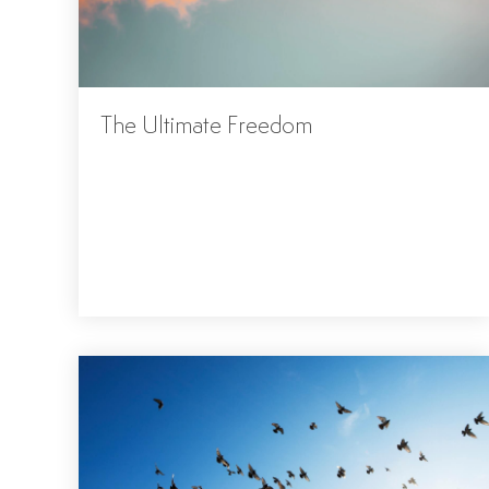
The Ultimate Freedom