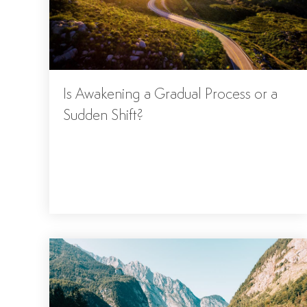
Is Awakening a Gradual Process or a
Sudden Shift?