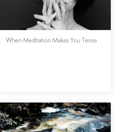
When Meditation Makes You Tense