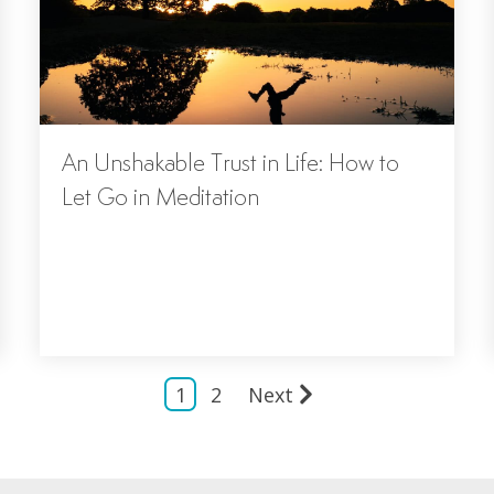
An Unshakable Trust in Life: How to
Let Go in Meditation
1
2
Next