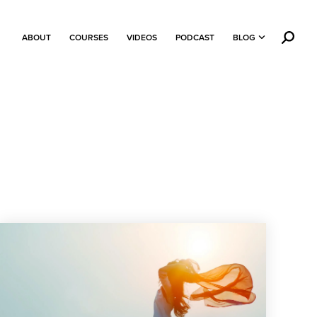
ABOUT
COURSES
VIDEOS
PODCAST
BLOG