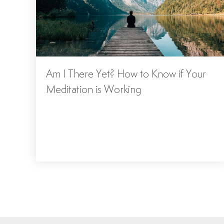
Am I There Yet? How to Know if Your
Meditation is Working