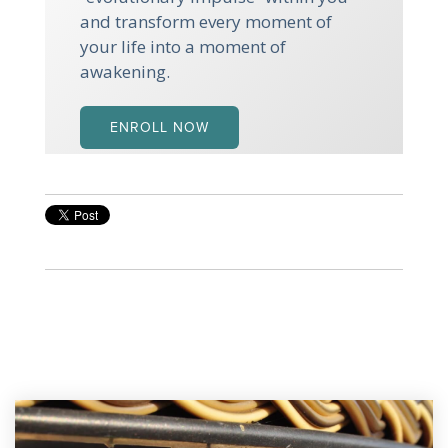
and transform every moment of
your life into a moment of
awakening.
ENROLL NOW