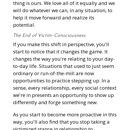
thing is ours. We love all of it equally and we
will do whatever we can, in any situation, to
help it move forward and realize its
potential.
The End of Victim-Consciousness
If you make this shift in perspective, you'll
start to notice that it changes the game. It
changes the way you're relating to your day-
to-day life. Situations that used to just seem
ordinary or run-of-the-mill are now
opportunities to practice stepping up. In a
sense, every relationship, every social context
we're in presents an opportunity to show up
differently and forge something new.
As you start to become more proactive in this
way, you'll also find that you stop taking a
victimized stance in relationship to