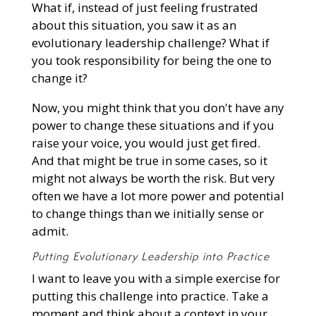
What if, instead of just feeling frustrated
about this situation, you saw it as an
evolutionary leadership challenge? What if
you took responsibility for being the one to
change it?
Now, you might think that you don't have any
power to change these situations and if you
raise your voice, you would just get fired.
And that might be true in some cases, so it
might not always be worth the risk. But very
often we have a lot more power and potential
to change things than we initially sense or
admit.
Putting Evolutionary Leadership into Practice
I want to leave you with a simple exercise for
putting this challenge into practice. Take a
moment and think about a context in your