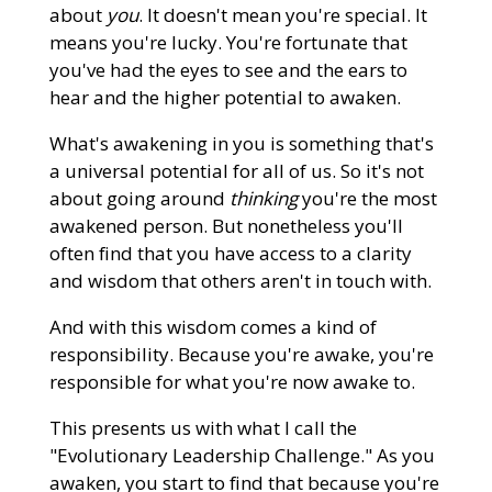
about
you
. It doesn't mean you're special. It
means you're lucky. You're fortunate that
you've had the eyes to see and the ears to
hear and the higher potential to awaken.
What's awakening in you is something that's
a universal potential for all of us. So it's not
about going around
thinking
you're the most
awakened person. But nonetheless you'll
often find that you have access to a clarity
and wisdom that others aren't in touch with.
And with this wisdom comes a kind of
responsibility. Because you're awake, you're
responsible for what you're now awake to.
This presents us with what I call the
"Evolutionary Leadership Challenge." As you
awaken, you start to find that because you're