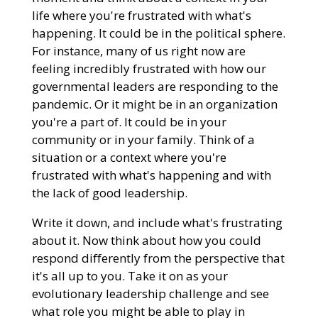
life where you're frustrated with what's
happening. It could be in the political sphere.
For instance, many of us right now are
feeling incredibly frustrated with how our
governmental leaders are responding to the
pandemic. Or it might be in an organization
you're a part of. It could be in your
community or in your family. Think of a
situation or a context where you're
frustrated with what's happening and with
the lack of good leadership.
Write it down, and include what's frustrating
about it. Now think about how you could
respond differently from the perspective that
it's all up to you. Take it on as your
evolutionary leadership challenge and see
what role you might be able to play in