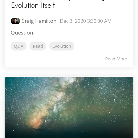
Evolution Itself
Craig Hamilton
:
Dec 3, 2020 3:30:00 AM
Question:
Q&A
Read
Evolution
Read More