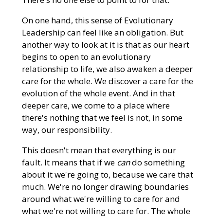
On one hand, this sense of Evolutionary
Leadership can feel like an obligation. But
another way to look at it is that as our heart
begins to open to an evolutionary
relationship to life, we also awaken a deeper
care for the whole. We discover a care for the
evolution of the whole event. And in that
deeper care, we come to a place where
there's nothing that we feel is not, in some
way, our responsibility.
This doesn't mean that everything is our
fault. It means that if we
can
do something
about it we're going to, because we care that
much. We're no longer drawing boundaries
around what we're willing to care for and
what we're not willing to care for. The whole