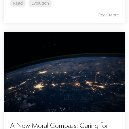
Read
Evolution
Read More
A New Moral Compass: Caring for