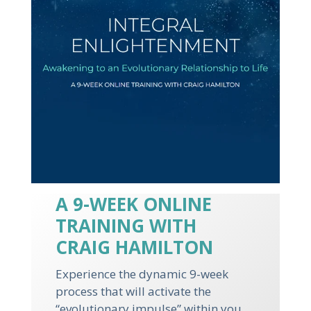
A 9-WEEK ONLINE
TRAINING WITH
CRAIG HAMILTON
Experience the dynamic 9-week
process that will activate the
“evolutionary impulse” within you