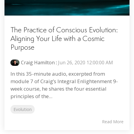
The Practice of Conscious Evolution:
Aligning Your Life with a Cosmic
Purpose
Craig Hamilton
:
Jun 26, 2020 12:00:00 AM
In this 35-minute audio, excerpted from
module 7 of Craig’s Integral Enlightenment 9-
week course, he shares the four essential
principles of the...
Evolution
Read More