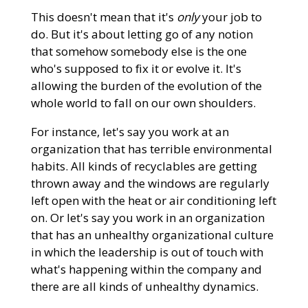
This doesn't mean that it's
only
your job to
do. But it's about letting go of any notion
that somehow somebody else is the one
who's supposed to fix it or evolve it. It's
allowing the burden of the evolution of the
whole world to fall on our own shoulders.
For instance, let's say you work at an
organization that has terrible environmental
habits. All kinds of recyclables are getting
thrown away and the windows are regularly
left open with the heat or air conditioning left
on. Or let's say you work in an organization
that has an unhealthy organizational culture
in which the leadership is out of touch with
what's happening within the company and
there are all kinds of unhealthy dynamics.