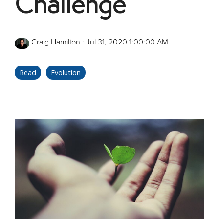
Challenge
Craig Hamilton
:
Jul 31, 2020 1:00:00 AM
Read
Evolution