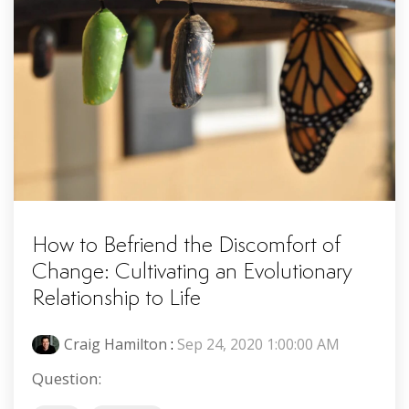
How to Befriend the Discomfort of
Change: Cultivating an Evolutionary
Relationship to Life
Craig Hamilton
:
Sep 24, 2020 1:00:00 AM
Question: