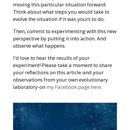
moving this particular situation forward.
Think about what steps you would take to
evolve the situation if it was yours to do.
Then, commit to experimenting with this new
perspective by putting it into action. And
observe what happens.
I'd love to hear the results of your
experiment! Please take a moment to share
your reflections on this article-and your
observations from your own evolutionary
laboratory-on
my Facebook page here
.