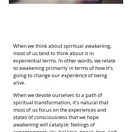
When we think about spiritual awakening,
most of us tend to think about it in
experiential terms. In other words, we relate
to awakening primarily in terms of how it's
going to change our
experience
of being
alive.
When we devote ourselves to a path of
spiritual transformation, it's natural that
most of us focus on the experiences and
states of consciousness that we hope
awakening will catalyze: feelings of
expansiveness, joy, balance, peace, love, and