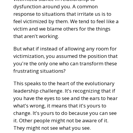
dysfunction around you. A common
response to situations that irritate us is to
feel victimized by them. We tend to feel like a
victim and we blame others for the things
that aren't working.
But what if instead of allowing any room for
victimization, you assumed the position that
you're the only one who can transform these
frustrating situations?
This speaks to the heart of the evolutionary
leadership challenge. It's recognizing that if
you have the eyes to see and the ears to hear
what's wrong, it means that it's yours to
change. It's yours to do because you can see
it. Other people might not be aware of it.
They might not see what you see.