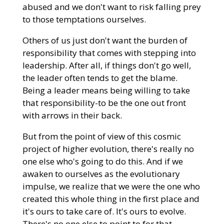
abused and we don't want to risk falling prey
to those temptations ourselves.
Others of us just don't want the burden of
responsibility that comes with stepping into
leadership. After all, if things don't go well,
the leader often tends to get the blame.
Being a leader means being willing to take
that responsibility-to be the one out front
with arrows in their back.
But from the point of view of this cosmic
project of higher evolution, there's really no
one else who's going to do this. And if we
awaken to ourselves as the evolutionary
impulse, we realize that we were the one who
created this whole thing in the first place and
it's ours to take care of. It's ours to evolve.
There's no one else to point to for that.