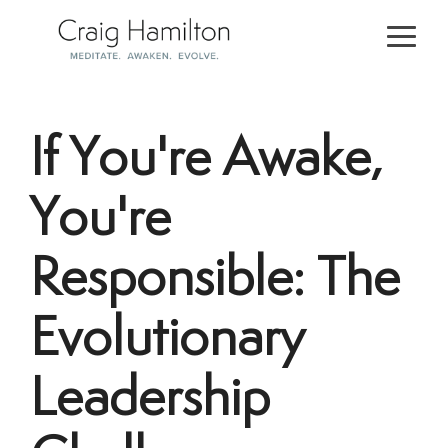
Skip
to
Togg
the
Men
main
content.
If You're Awake,
You're
Responsible: The
Evolutionary
Leadership