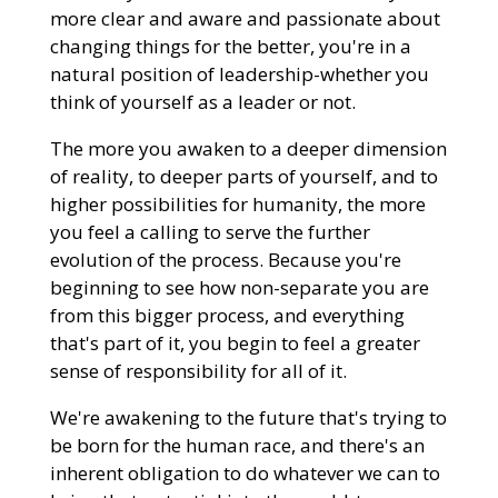
more clear and aware and passionate about
changing things for the better, you're in a
natural position of leadership-whether you
think of yourself as a leader or not.
The more you awaken to a deeper dimension
of reality, to deeper parts of yourself, and to
higher possibilities for humanity, the more
you feel a calling to serve the further
evolution of the process. Because you're
beginning to see how non-separate you are
from this bigger process, and everything
that's part of it, you begin to feel a greater
sense of responsibility for all of it.
We're awakening to the future that's trying to
be born for the human race, and there's an
inherent obligation to do whatever we can to