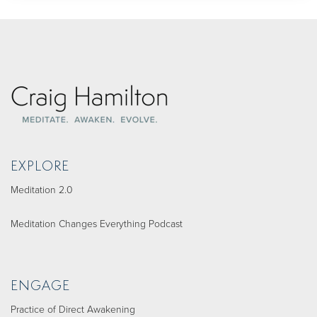
EXPLORE
Meditation 2.0
Meditation Changes Everything Podcast
ENGAGE
Practice of Direct Awakening