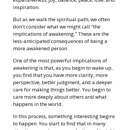
inspiration.
But as we walk the spiritual path, we often
don't consider what we might call "the
implications of awakening." These are the
less-anticipated consequences of being a
more awakened person.
One of the most powerful implications of
awakening is that, as you begin to wake up,
you find that you have more clarity, more
perspective, better judgment, and a deeper
care for making things better. You begin to
care more deeply about others and what
happens in the world.
In this process, something interesting begins
to happen. You start to find that in many