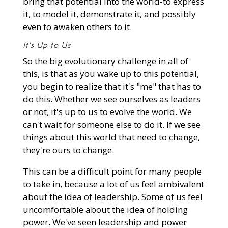
bring that potential into the world-to express
it, to model it, demonstrate it, and possibly
even to awaken others to it.
It's Up to Us
So the big evolutionary challenge in all of
this, is that as you wake up to this potential,
you begin to realize that it's "me" that has to
do this. Whether we see ourselves as leaders
or not, it's up to us to evolve the world. We
can't wait for someone else to do it. If we see
things about this world that need to change,
they're ours to change.
This can be a difficult point for many people
to take in, because a lot of us feel ambivalent
about the idea of leadership. Some of us feel
uncomfortable about the idea of holding
power. We've seen leadership and power