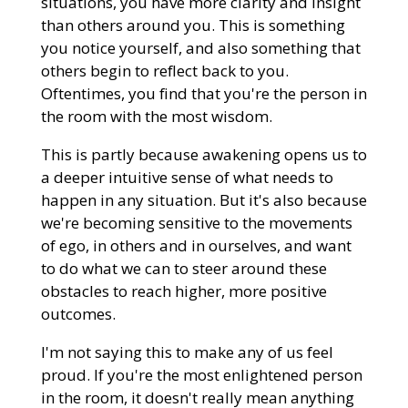
situations, you have more clarity and insight
than others around you. This is something
you notice yourself, and also something that
others begin to reflect back to you.
Oftentimes, you find that you're the person in
the room with the most wisdom.
This is partly because awakening opens us to
a deeper intuitive sense of what needs to
happen in any situation. But it's also because
we're becoming sensitive to the movements
of ego, in others and in ourselves, and want
to do what we can to steer around these
obstacles to reach higher, more positive
outcomes.
I'm not saying this to make any of us feel
proud. If you're the most enlightened person
in the room, it doesn't really mean anything