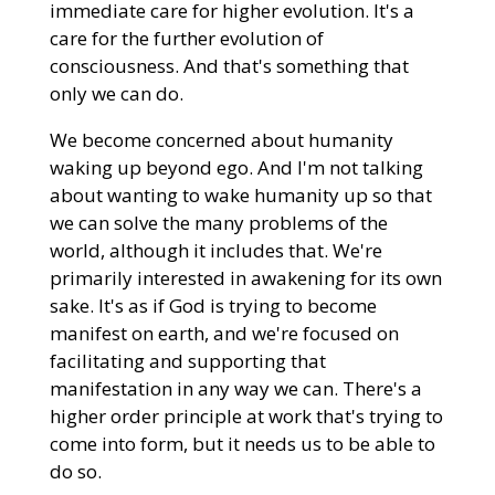
immediate care for higher evolution. It's a
care for the further evolution of
consciousness. And that's something that
only we can do.
We become concerned about humanity
waking up beyond ego. And I'm not talking
about wanting to wake humanity up so that
we can solve the many problems of the
world, although it includes that. We're
primarily interested in awakening for its own
sake. It's as if God is trying to become
manifest on earth, and we're focused on
facilitating and supporting that
manifestation in any way we can. There's a
higher order principle at work that's trying to
come into form, but it needs us to be able to
do so.