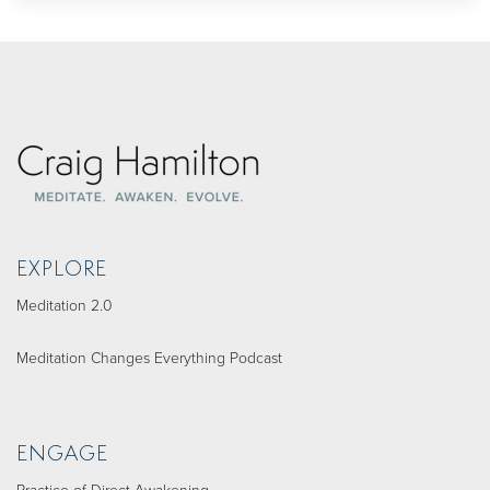
EXPLORE
Meditation 2.0
Meditation Changes Everything Podcast
ENGAGE
Practice of Direct Awakening