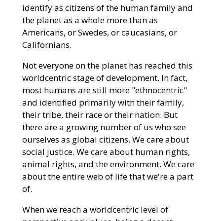
identify as citizens of the human family and
the planet as a whole more than as
Americans, or Swedes, or caucasians, or
Californians.
Not everyone on the planet has reached this
worldcentric stage of development. In fact,
most humans are still more "ethnocentric"
and identified primarily with their family,
their tribe, their race or their nation. But
there are a growing number of us who see
ourselves as global citizens. We care about
social justice. We care about human rights,
animal rights, and the environment. We care
about the entire web of life that we're a part
of.
When we reach a worldcentric level of