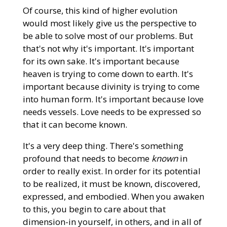
Of course, this kind of higher evolution
would most likely give us the perspective to
be able to solve most of our problems. But
that's not why it's important. It's important
for its own sake. It's important because
heaven is trying to come down to earth. It's
important because divinity is trying to come
into human form. It's important because love
needs vessels. Love needs to be expressed so
that it can become known.
It's a very deep thing. There's something
profound that needs to become
known
in
order to really exist. In order for its potential
to be realized, it must be known, discovered,
expressed, and embodied. When you awaken
to this, you begin to care about that
dimension-in yourself, in others, and in all of