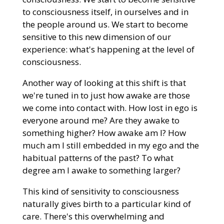
to consciousness itself, in ourselves and in
the people around us. We start to become
sensitive to this new dimension of our
experience: what's happening at the level of
consciousness.
Another way of looking at this shift is that
we're tuned in to just how awake are those
we come into contact with. How lost in ego is
everyone around me? Are they awake to
something higher? How awake am I? How
much am I still embedded in my ego and the
habitual patterns of the past? To what
degree am I awake to something larger?
This kind of sensitivity to consciousness
naturally gives birth to a particular kind of
care. There's this overwhelming and