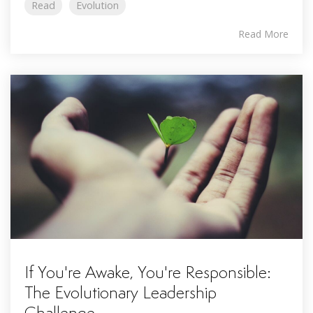
Read
Evolution
Read More
If You're Awake, You're Responsible:
The Evolutionary Leadership