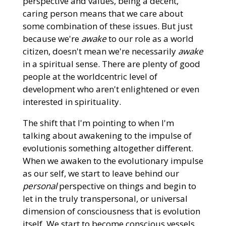
perspective and values, being a decent,
caring person means that we care about
some combination of these issues. But just
because we're
awake
to our role as a world
citizen, doesn't mean we're necessarily
awake
in a spiritual sense. There are plenty of good
people at the worldcentric level of
development who aren't enlightened or even
interested in spirituality.
The shift that I'm pointing to when I'm
talking about awakening to the impulse of
evolutionis something altogether different.
When we awaken to the evolutionary impulse
as our self, we start to leave behind our
personal
perspective on things and begin to
let in the truly transpersonal, or universal
dimension of consciousness that is evolution
itself. We start to become conscious vessels