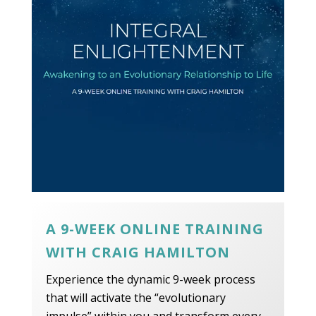
A 9-WEEK ONLINE TRAINING
WITH CRAIG HAMILTON
Experience the dynamic 9-week process
that will activate the “evolutionary
impulse” within you and transform every