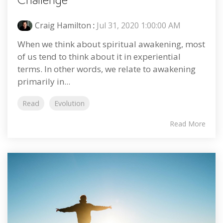
Challenge
Craig Hamilton
:
Jul 31, 2020 1:00:00 AM
When we think about spiritual awakening, most
of us tend to think about it in experiential
terms. In other words, we relate to awakening
primarily in...
Read
Evolution
Read More