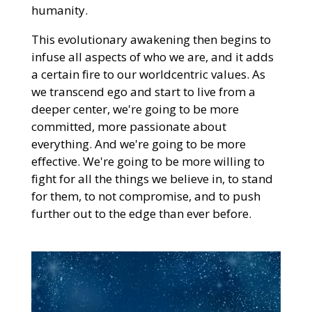
humanity.
This evolutionary awakening then begins to
infuse all aspects of who we are, and it adds
a certain fire to our worldcentric values. As
we transcend ego and start to live from a
deeper center, we're going to be more
committed, more passionate about
everything. And we're going to be more
effective. We're going to be more willing to
fight for all the things we believe in, to stand
for them, to not compromise, and to push
further out to the edge than ever before.