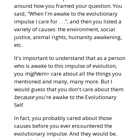
around how you framed your question. You
said, "When I'm awake to the evolutionary
impulse I care for . . .", and then you listed a
variety of causes: the environment, social
justice, animal rights, humanity awakening,
etc.
It's important to understand that as a person
who is awake to this impulse of evolution,
you
might
em> care about all the things you
mentioned and many, many more. But I
would guess that you don't care about them
because
you're awake to the Evolutionary
Self.
In fact, you probably cared about those
causes before you ever encountered the
evolutionary impulse. And they would be,