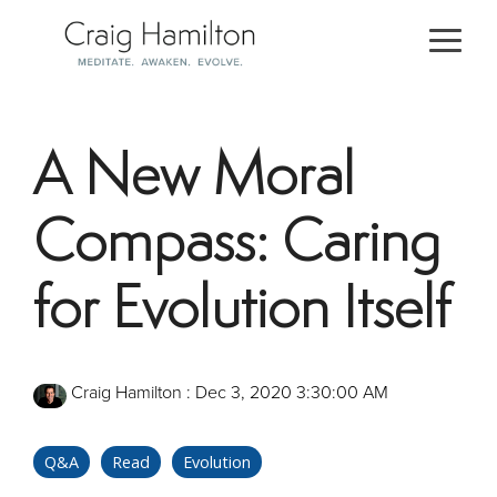
Skip
to
Togg
the
Men
main
content.
A New Moral
Compass: Caring
for Evolution Itself
Craig Hamilton
:
Dec 3, 2020 3:30:00 AM
Q&A
Read
Evolution