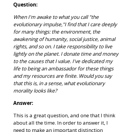
Question:
When I'm awake to what you call "the
evolutionary impulse,"I find that I care deeply
for many things: the environment, the
awakening of humanity, social justice, animal
rights, and so on. I take responsibility to live
lightly on the planet. I donate time and money
to the causes that I value. I've dedicated my
life to being an ambassador for these things
and my resources are finite. Would you say
that this is, in a sense, what evolutionary
morality looks like?
Answer:
This is a great question, and one that I think
about all the time. In order to answer it, I
need to make an important distinction