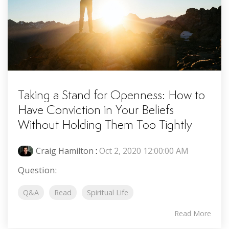
Taking a Stand for Openness: How to
Have Conviction in Your Beliefs
Without Holding Them Too Tightly
Craig Hamilton
:
Oct 2, 2020 12:00:00 AM
Question:
Q&A
Read
Spiritual Life
Read More