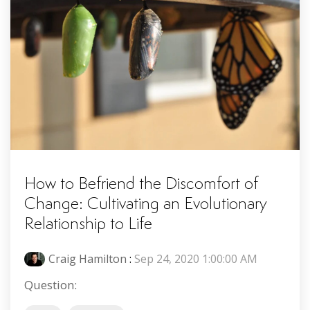
How to Befriend the Discomfort of
Change: Cultivating an Evolutionary
Relationship to Life
Craig Hamilton
:
Sep 24, 2020 1:00:00 AM
Question: