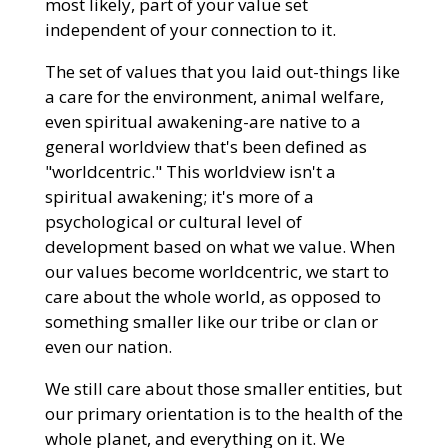
most likely, part of your value set
independent of your connection to it.
The set of values that you laid out-things like
a care for the environment, animal welfare,
even spiritual awakening-are native to a
general worldview that's been defined as
"worldcentric." This worldview isn't a
spiritual awakening; it's more of a
psychological or cultural level of
development based on what we value. When
our values become worldcentric, we start to
care about the whole world, as opposed to
something smaller like our tribe or clan or
even our nation.
We still care about those smaller entities, but
our primary orientation is to the health of the
whole planet, and everything on it. We