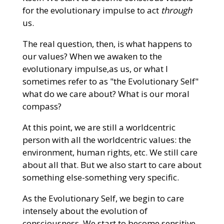
for the evolutionary impulse to act
through
us.
The real question, then, is what happens to
our values? When we awaken to the
evolutionary impulse,as us, or what I
sometimes refer to as "the Evolutionary Self"
what do we care about? What is our moral
compass?
At this point, we are still a worldcentric
person with all the worldcentric values: the
environment, human rights, etc. We still care
about all that. But we also start to care about
something else-something very specific.
As the Evolutionary Self, we begin to care
intensely about the evolution of
consciousness. We start to become sensitive