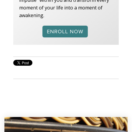
moment of your life into a moment of
awakening.
ENROLL NOW