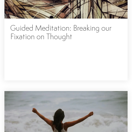
Guided Meditation: Breaking our
Fixation on Thought