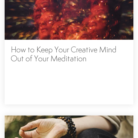
How to Keep Your Creative Mind
Out of Your Meditation