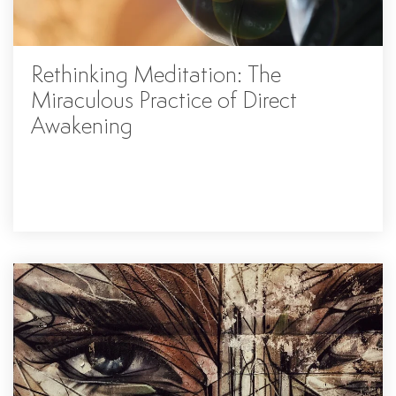
Rethinking Meditation: The
Miraculous Practice of Direct
Awakening