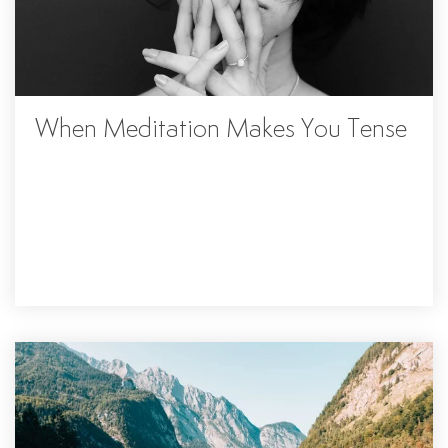
When Meditation Makes You Tense