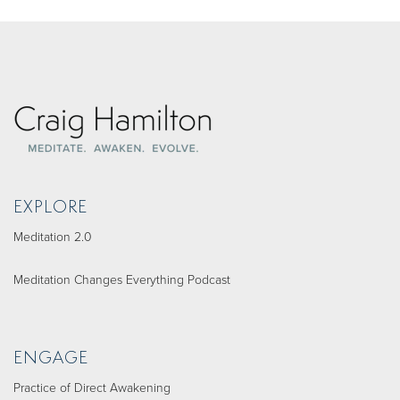
EXPLORE
Meditation 2.0
Meditation Changes Everything Podcast
ENGAGE
Practice of Direct Awakening