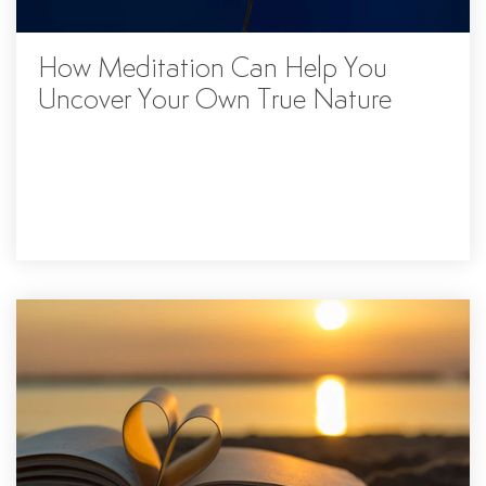
How Meditation Can Help You
Uncover Your Own True Nature