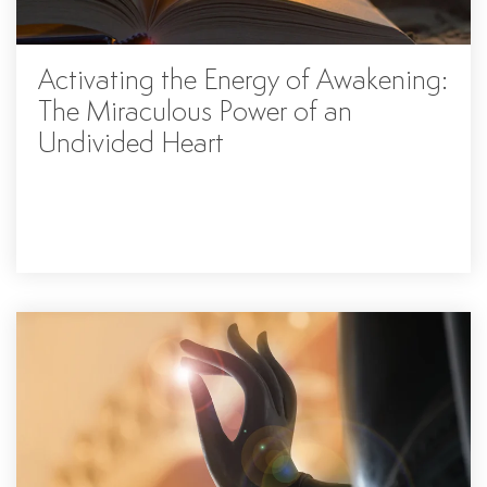
Activating the Energy of Awakening:
The Miraculous Power of an
Undivided Heart