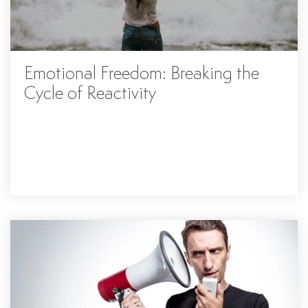
Emotional Freedom: Breaking the
Cycle of Reactivity