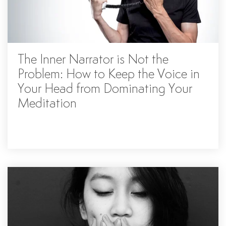
The Inner Narrator is Not the
Problem: How to Keep the Voice in
Your Head from Dominating Your
Meditation