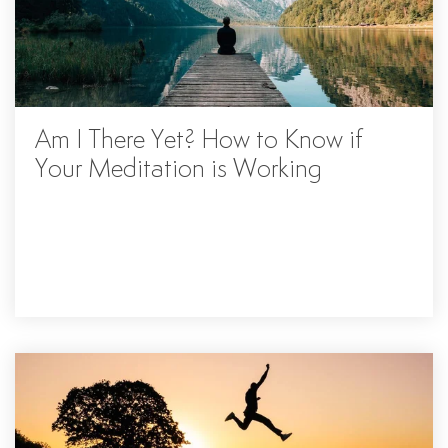
Am I There Yet? How to Know if
Your Meditation is Working