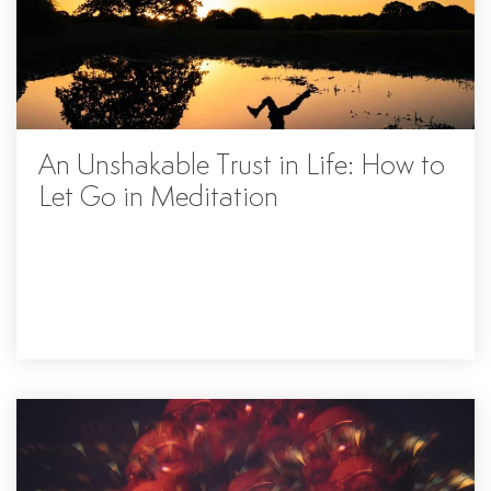
An Unshakable Trust in Life: How to
Let Go in Meditation