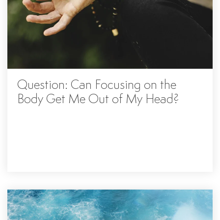
Question: Can Focusing on the
Body Get Me Out of My Head?