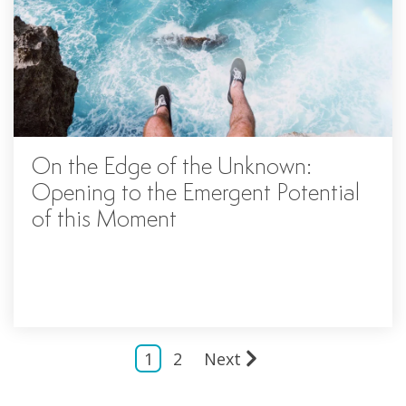
On the Edge of the Unknown:
Opening to the Emergent Potential
of this Moment
1
2
Next