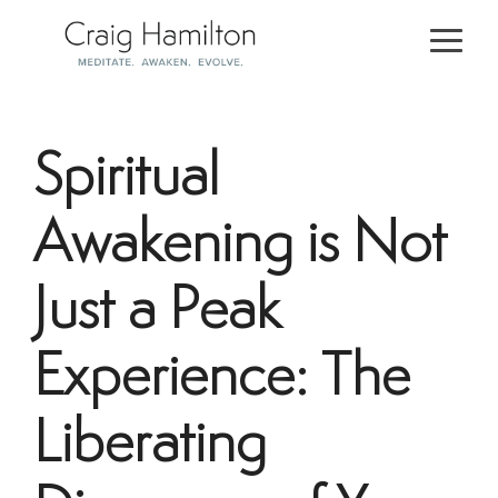
Skip
to
Togg
the
Men
main
content.
Spiritual
Awakening is Not
Just a Peak
Experience: The
Liberating