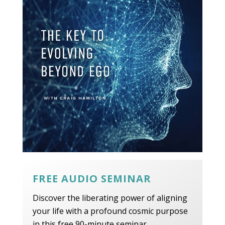
FREE AUDIO SEMINAR
Discover the liberating power of aligning
your life with a profound cosmic purpose
in this free 90-minute seminar.