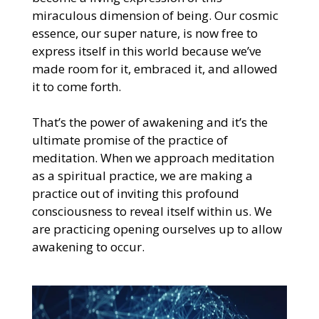
miraculous dimension of being. Our cosmic
essence, our super nature, is now free to
express itself in this world because we’ve
made room for it, embraced it, and allowed
it to come forth.
That’s the power of awakening and it’s the
ultimate promise of the practice of
meditation. When we approach meditation
as a spiritual practice, we are making a
practice out of inviting this profound
consciousness to reveal itself within us. We
are practicing opening ourselves up to allow
awakening to occur.