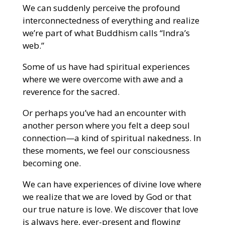
We can suddenly perceive the profound
interconnectedness of everything and realize
we’re part of what Buddhism calls “Indra’s
web.”
Some of us have had spiritual experiences
where we were overcome with awe and a
reverence for the sacred.
Or perhaps you’ve had an encounter with
another person where you felt a deep soul
connection—a kind of spiritual nakedness. In
these moments, we feel our consciousness
becoming one.
We can have experiences of divine love where
we realize that we are loved by God or that
our true nature is love. We discover that love
is always here, ever-present and flowing