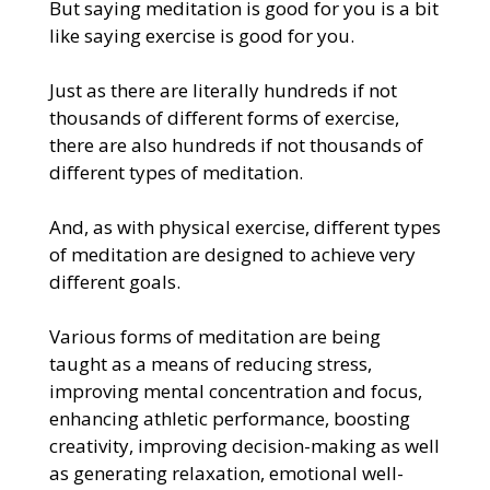
But saying meditation is good for you is a bit
like saying exercise is good for you.
Just as there are literally hundreds if not
thousands of different forms of exercise,
there are also hundreds if not thousands of
different types of meditation.
And, as with physical exercise, different types
of meditation are designed to achieve very
different goals.
Various forms of meditation are being
taught as a means of reducing stress,
improving mental concentration and focus,
enhancing athletic performance, boosting
creativity, improving decision-making as well
as generating relaxation, emotional well-