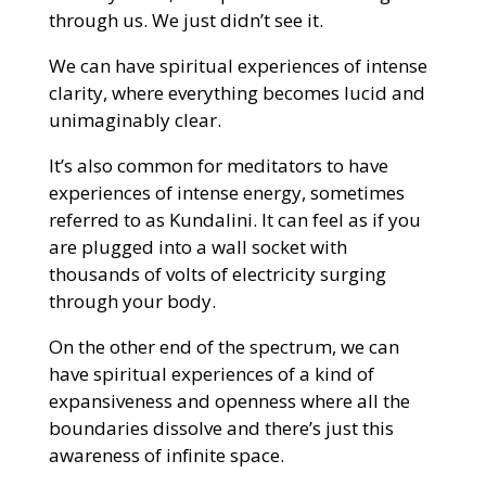
through us. We just didn’t see it.
We can have spiritual experiences of intense
clarity, where everything becomes lucid and
unimaginably clear.
It’s also common for meditators to have
experiences of intense energy, sometimes
referred to as Kundalini. It can feel as if you
are plugged into a wall socket with
thousands of volts of electricity surging
through your body.
On the other end of the spectrum, we can
have spiritual experiences of a kind of
expansiveness and openness where all the
boundaries dissolve and there’s just this
awareness of infinite space.