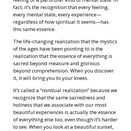
fact, it’s the recognition that every feeling,
every mental state, every experience—
regardless of how spiritual it seems—has
this same essence.
The life-changing realization that the mystics
of the ages have been pointing to is the
realization that the essence of everything is
sacred beyond measure and glorious
beyond comprehension. When you discover
it, it will bring you to your knees.
It’s called a “nondual realization” because we
recognize that the same sacredness and
holiness that we associate with our most
beautiful experiences is actually the essence
of everything else too, even though it’s harder
to see. When you look at a beautiful sunset,