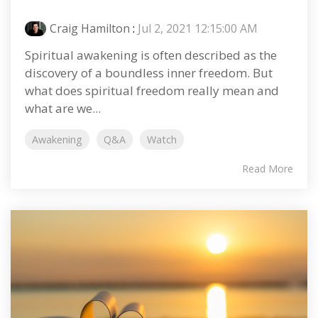
Craig Hamilton
:
Jul 2, 2021 12:15:00 AM
Spiritual awakening is often described as the
discovery of a boundless inner freedom. But
what does spiritual freedom really mean and
what are we...
Awakening
Q&A
Watch
Read More