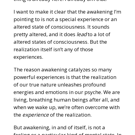
I want to make it clear that the awakening I’m
pointing to is not a special experience or an
altered state of consciousness. It sounds
pretty altered, and it does
lead
to a lot of
altered states of consciousness. But the
realization itself isn’t any of those
experiences.
The reason awakening catalyzes so many
powerful experiences is that the realization
of our true nature unleashes profound
energies and emotions in our psyche. We are
living, breathing human beings after all, and
when we wake up, we’re often overcome with
the
experience
of the realization.
But awakening, in and of itself, is not a
feeling or a particular kind of mental state. In