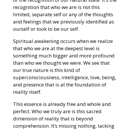
recognition that who we are is not this
limited, separate self or any of the thoughts
and feelings that we previously identified as
ourself or took to be our self.
Spiritual awakening occurs when we realize
that who we are at the deepest level is
something much bigger and more profound
than who we thought we were. We see that
our true nature is this kind of
superconsciousness, intelligence, love, being,
and presence that is at the foundation of
reality itself.
This essence is already free and whole and
perfect. Who we truly are is this sacred
dimension of reality that is beyond
comprehension. It’s missing nothing, lacking