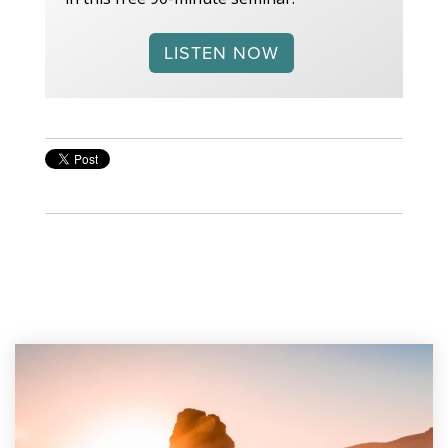
LISTEN NOW