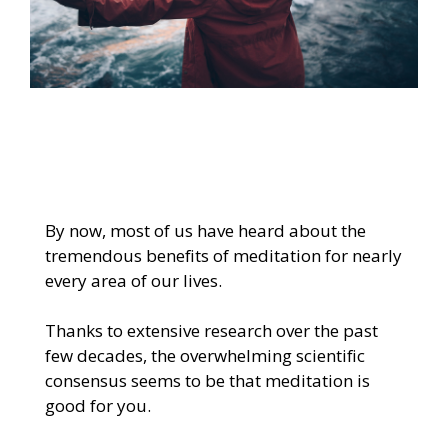
By now, most of us have heard about the
tremendous benefits of meditation for nearly
every area of our lives.
Thanks to extensive research over the past
few decades, the overwhelming scientific
consensus seems to be that meditation is
good for you.