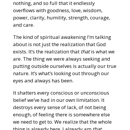
nothing, and so full that it endlessly
overflows with goodness, love, wisdom,
power, clarity, humility, strength, courage,
and care.
The kind of spiritual awakening I’m talking
about is not just the realization that God
exists. It’s the realization that
that
is what we
are. The thing we were always seeking and
putting outside ourselves is actually our true
nature. It’s what’s looking out through our
eyes and always has been.
It shatters every conscious or unconscious
belief we’ve had in our own limitation. It
destroys every sense of lack, of not being
enough, of feeling there is somewhere else
we need to get to. We realize that the whole
thing is already here. I already am
that
.