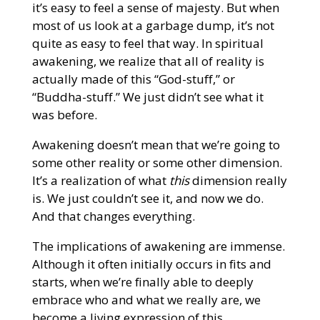
it’s easy to feel a sense of majesty. But when
most of us look at a garbage dump, it’s not
quite as easy to feel that way. In spiritual
awakening, we realize that all of reality is
actually made of this “God-stuff,” or
“Buddha-stuff.” We just didn’t see what it
was before.
Awakening doesn’t mean that we’re going to
some other reality or some other dimension.
It’s a realization of what
this
dimension really
is. We just couldn’t see it, and now we do.
And that changes everything.
The implications of awakening are immense.
Although it often initially occurs in fits and
starts, when we’re finally able to deeply
embrace who and what we really are, we
become a living expression of this