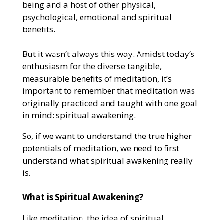
being and a host of other physical,
psychological, emotional and spiritual
benefits.
But it wasn’t always this way. Amidst today’s
enthusiasm for the diverse tangible,
measurable benefits of meditation, it’s
important to remember that meditation was
originally practiced and taught with one goal
in mind: spiritual awakening.
So, if we want to understand the true higher
potentials of meditation, we need to first
understand what spiritual awakening really
is.
What is Spiritual Awakening?
Like meditation, the idea of spiritual