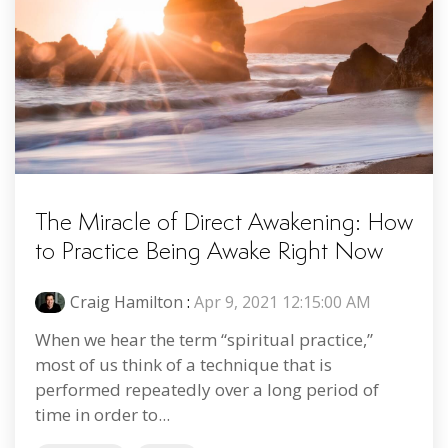
The Miracle of Direct Awakening: How
to Practice Being Awake Right Now
Craig Hamilton
:
Apr 9, 2021 12:15:00 AM
When we hear the term “spiritual practice,”
most of us think of a technique that is
performed repeatedly over a long period of
time in order to...