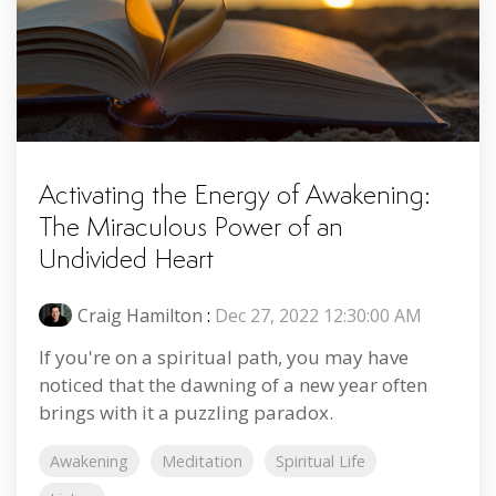
Activating the Energy of Awakening:
The Miraculous Power of an
Undivided Heart
Craig Hamilton
:
Dec 27, 2022 12:30:00 AM
If you're on a spiritual path, you may have
noticed that the dawning of a new year often
brings with it a puzzling paradox.
Awakening
Meditation
Spiritual Life