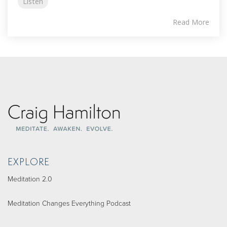
Listen
Read More
EXPLORE
Meditation 2.0
Meditation Changes Everything Podcast