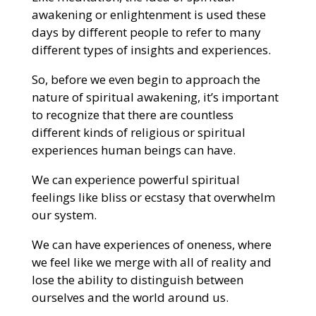
awakening or enlightenment is used these
days by different people to refer to many
different types of insights and experiences.
So, before we even begin to approach the
nature of spiritual awakening, it’s important
to recognize that there are countless
different kinds of religious or spiritual
experiences human beings can have.
We can experience powerful spiritual
feelings like bliss or ecstasy that overwhelm
our system.
We can have experiences of oneness, where
we feel like we merge with all of reality and
lose the ability to distinguish between
ourselves and the world around us.