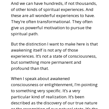
And we can have hundreds, if not thousands,
of other kinds of spiritual experiences. And
these are all wonderful experiences to have.
They’re often transformational. They often
give us powerful motivation to pursue the
spiritual path.
But the distinction I want to make here is that
awakening itself is not any of those
experiences. It’s not a state of consciousness,
but something more permanent and
profound than that.
When I speak about awakened
consciousness or enlightenment, I’m pointing
to something very specific. It’s a very
particular kind of realization. It’s been
described as the discovery of our true nature
or the recognition of our natural state. It’s the