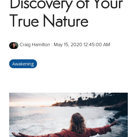
Discovery of Your
True Nature
Craig Hamilton
:
May 15, 2020 12:45:00 AM
Awakening