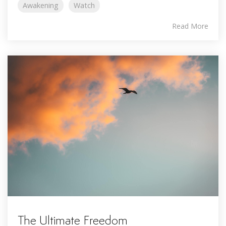
Awakening
Watch
Read More
The Ultimate Freedom