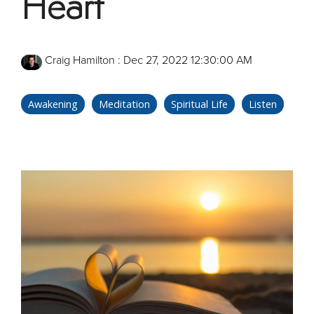
Heart
Craig Hamilton
:
Dec 27, 2022 12:30:00 AM
Awakening
Meditation
Spiritual Life
Listen