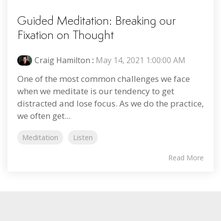
Guided Meditation: Breaking our
Fixation on Thought
Craig Hamilton
:
May 14, 2021 1:00:00 AM
One of the most common challenges we face
when we meditate is our tendency to get
distracted and lose focus. As we do the practice,
we often get...
Meditation
Listen
Read More