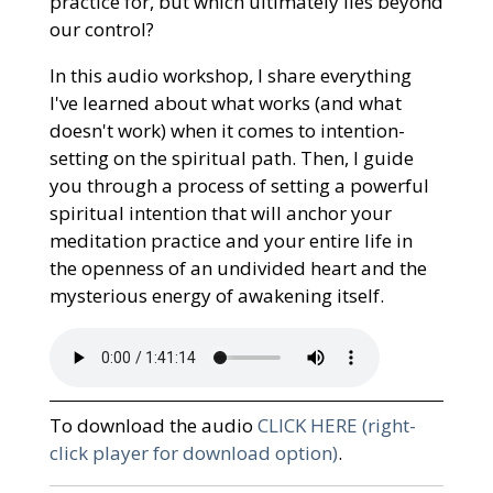
practice for, but which ultimately lies beyond
our control?
In this audio workshop, I share everything
I've learned about what works (and what
doesn't work) when it comes to intention-
setting on the spiritual path. Then, I guide
you through a process of setting a powerful
spiritual intention that will anchor your
meditation practice and your entire life in
the openness of an undivided heart and the
mysterious energy of awakening itself.
To download the audio
CLICK HERE (right-
click player for download option)
.