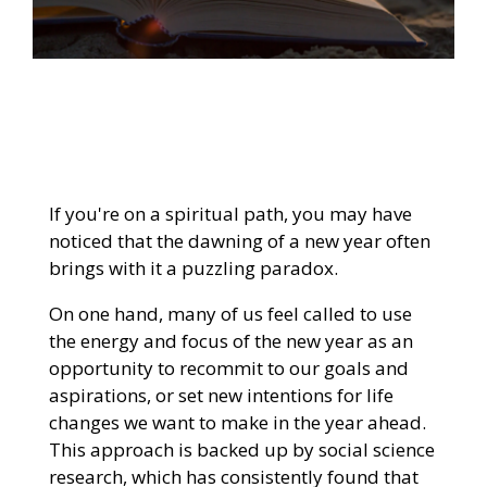
If you're on a spiritual path, you may have
noticed that the dawning of a new year often
brings with it a puzzling paradox.
On one hand, many of us feel called to use
the energy and focus of the new year as an
opportunity to recommit to our goals and
aspirations, or set new intentions for life
changes we want to make in the year ahead.
This approach is backed up by social science
research, which has consistently found that