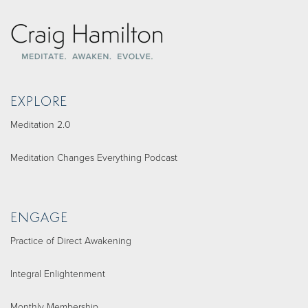
EXPLORE
Meditation 2.0
Meditation Changes Everything Podcast
ENGAGE
Practice of Direct Awakening
Integral Enlightenment
Monthly Membership