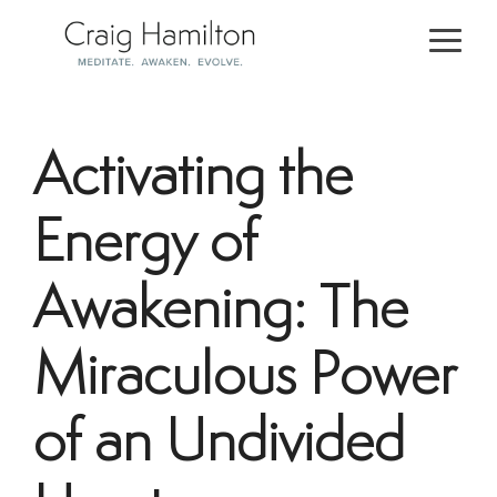
Skip
to
Togg
the
Men
main
content.
Activating the
Energy of
Awakening: The
Miraculous Power
of an Undivided