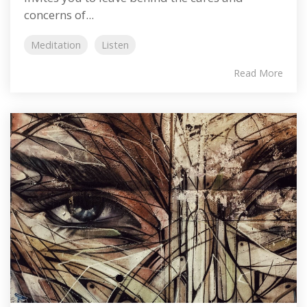
concerns of...
Meditation
Listen
Read More