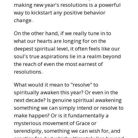
making new year's resolutions is a powerful
way to kickstart any positive behavior
change.
On the other hand, if we really tune in to
what our hearts are longing for on the
deepest spiritual level, it often feels like our
soul's true aspirations lie in a realm beyond
the reach of even the most earnest of
resolutions.
What would it mean to "resolve" to
spiritually awaken this year? Or even in the
next decade? Is genuine spiritual awakening
something we can simply intend or resolve to
make happen? Or is it fundamentally a
mysterious movement of Grace or
serendipity, something we can wish for, and