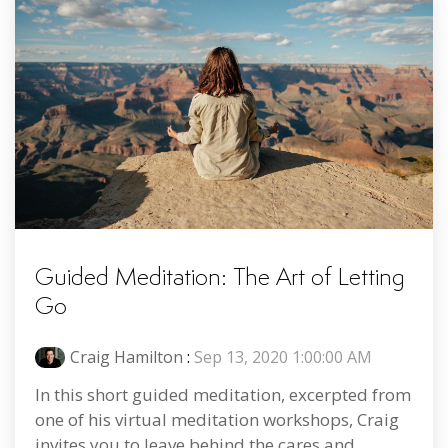
Guided Meditation: The Art of Letting
Go
Craig Hamilton
:
Sep 13, 2020 1:00:00 AM
In this short guided meditation, excerpted from
one of his virtual meditation workshops, Craig
invites you to leave behind the cares and