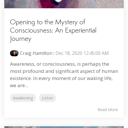
Opening to the Mystery of
Consciousness: An Experiential
Journey
Craig Hamilton
:
Dec 18, 2020 12:45:00 AM
Awareness, or consciousness, is perhaps the
most profound and significant aspect of human
existence. In every moment of our waking life,
we are...
Awakening
Listen
Read More