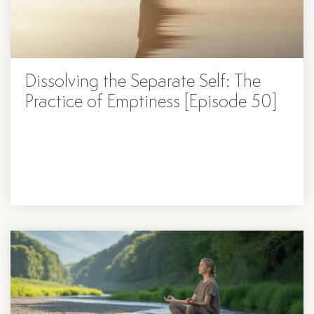
Dissolving ​​the Separate Self: The
Practice of Emptiness [Episode 50]