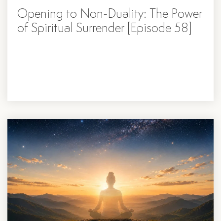
Opening to Non-Duality: The Power
of Spiritual Surrender [Episode 58]