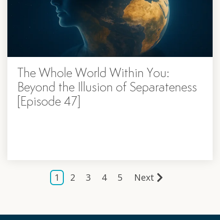
The Whole World Within You:
Beyond the Illusion of Separateness
[Episode 47]
1
2
3
4
5
Next