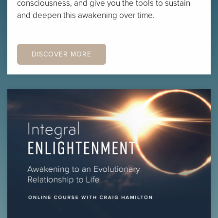
consciousness, and give you the tools to sustain
and deepen this awakening over time.
DISCOVER MORE