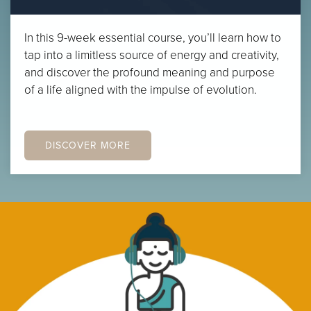
In this 9-week essential course, you’ll learn how to
tap into a limitless source of energy and creativity,
and discover the profound meaning and purpose
of a life aligned with the impulse of evolution.
DISCOVER MORE