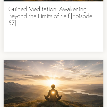
Guided Meditation: Awakening
Beyond the Limits of Self [Episode
57]