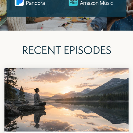
RECENT EPISODES