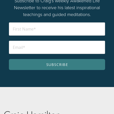
Subscribe to Craig’s weekly Awakened Life
Newsletter to receive his latest inspirational
teachings and guided meditations.