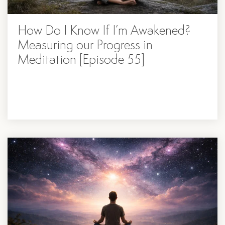
How Do I Know If I’m Awakened?
Measuring our Progress in
Meditation [Episode 55]