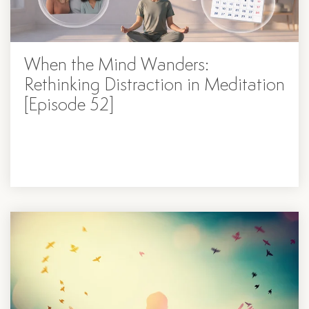
When the Mind Wanders:
Rethinking Distraction in Meditation
[Episode 52]