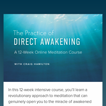
In this 12-week intensive course, you’ll learn a
revolutionary approach to meditation that can
genuinely open you to the miracle of awakened