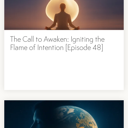
The Call to Awaken: Igniting the
Flame of Intention [Episode 48]