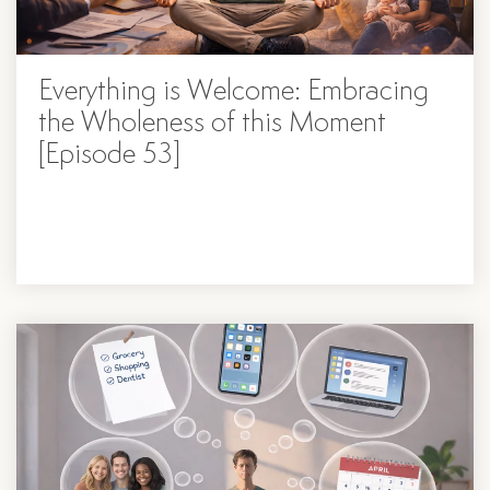
Everything is Welcome: Embracing
the Wholeness of this Moment
[Episode 53]