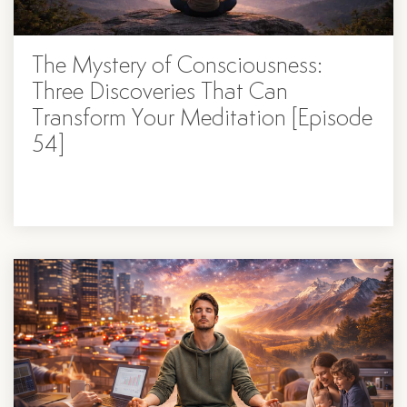
The Mystery of Consciousness:
Three Discoveries That Can
Transform Your Meditation [Episode
54]