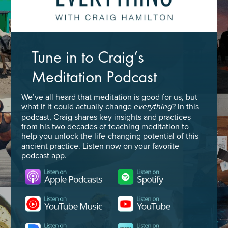
Tune in to Craig’s
Meditation Podcast
We’ve all heard that meditation is good for us, but
what if it could actually change
? In this
everything
podcast, Craig shares key insights and practices
from his two decades of teaching meditation to
help you unlock the life-changing potential of this
ancient practice. Listen now on your favorite
podcast app.