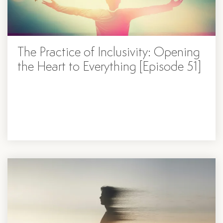
The Practice of Inclusivity: Opening
the Heart to Everything [Episode 51]