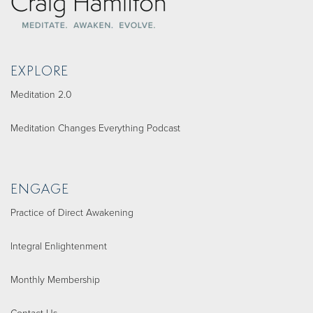
EXPLORE
Meditation 2.0
Meditation Changes Everything Podcast
ENGAGE
Practice of Direct Awakening
Integral Enlightenment
Monthly Membership
Contact Us