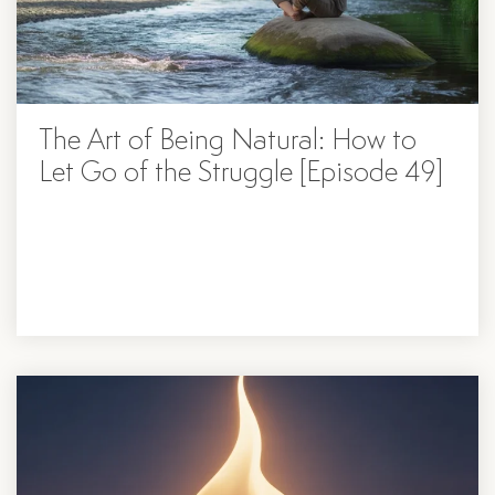
The Art of Being Natural: How to
Let Go of the Struggle [Episode 49]