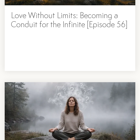
Love Without Limits: Becoming a
Conduit for the Infinite [Episode 56]