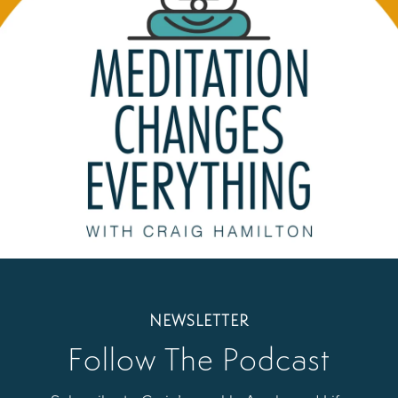
NEWSLETTER
Follow The Podcast