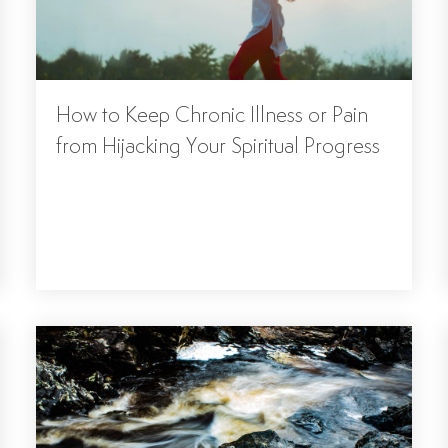
How to Keep Chronic Illness or Pain
from Hijacking Your Spiritual Progress