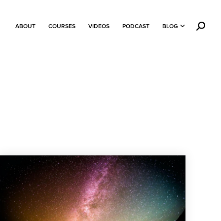
ABOUT
COURSES
VIDEOS
PODCAST
BLOG