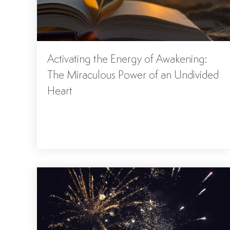
Activating the Energy of Awakening:
The Miraculous Power of an Undivided
Heart