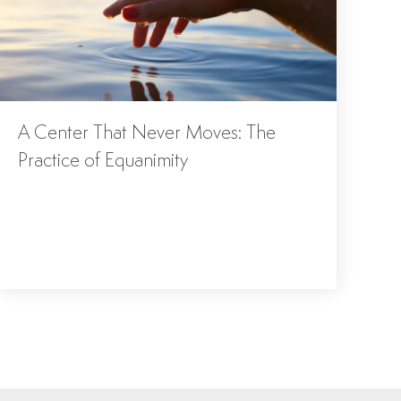
A Center That Never Moves: The
Practice of Equanimity