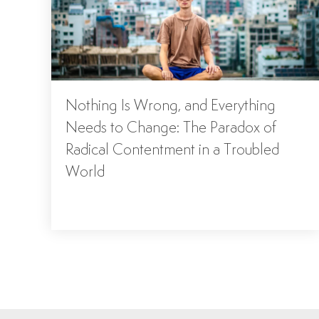
Nothing Is Wrong, and Everything
Needs to Change: The Paradox of
Radical Contentment in a Troubled
World