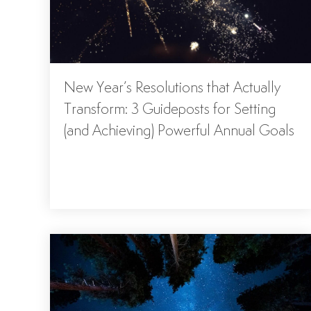
New Year’s Resolutions that Actually
Transform: 3 Guideposts for Setting
(and Achieving) Powerful Annual Goals