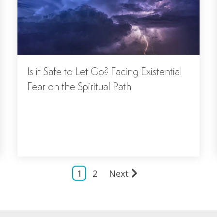
Is it Safe to Let Go? Facing Existential
Fear on the Spiritual Path
1
2
Next