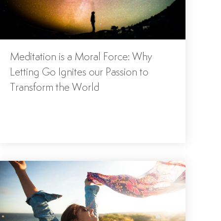
Meditation is a Moral Force: Why
Letting Go Ignites our Passion to
Transform the World