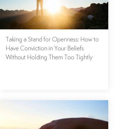
Taking a Stand for Openness: How to
Have Conviction in Your Beliefs
Without Holding Them Too Tightly