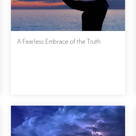
A Fearless Embrace of the Truth