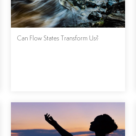
Can Flow States Transform Us?