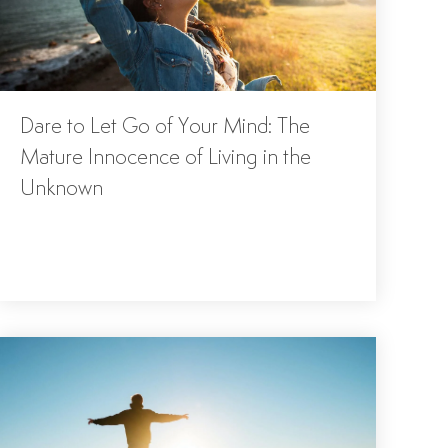
Dare to Let Go of Your Mind: The
Mature Innocence of Living in the
Unknown