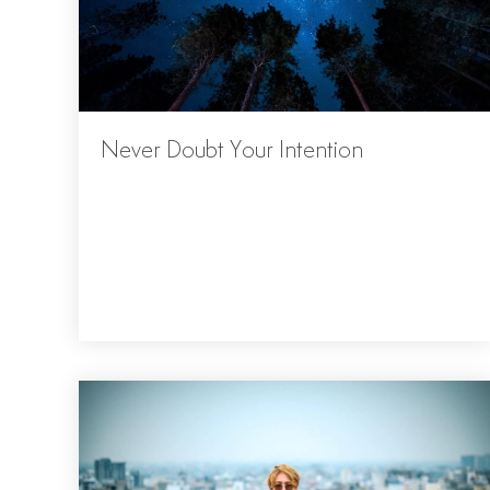
Never Doubt Your Intention