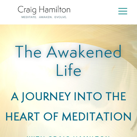
Skip
to
Togg
the
Men
main
content.
The Awakened
Life
A JOURNEY INTO THE
HEART OF MEDITATION