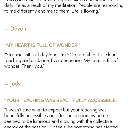
daily life as a result of my meditation. People are responding
to me differently and me to them. Life is flowing.”
— Devon
“MY HEART IS FULL OF WONDER.”
“Stunning shifts all day long. I’m SO grateful for this clear
teaching and guidance. Ever deepening. My heart is full of
wonder. Thank you.”
— Judy
“YOUR TEACHING WAS BEAUTIFULLY ACCESSIBLE.”
“I wasn’t sure what to expect but your teaching was
beautifully accessible and after the session my home
seemed to be luminous and glowing with the collective
energy of the session. . . it feels like something has started!”