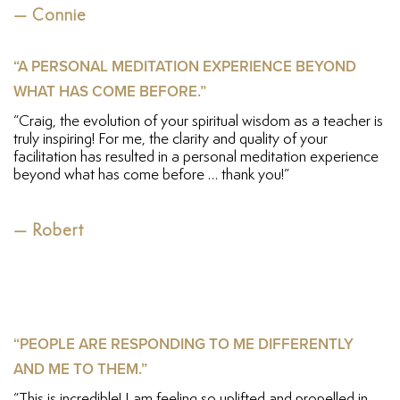
— Connie
“A PERSONAL MEDITATION EXPERIENCE BEYOND
WHAT HAS COME BEFORE.”
“Craig, the evolution of your spiritual wisdom as a teacher is
truly inspiring! For me, the clarity and quality of your
facilitation has resulted in a personal meditation experience
beyond what has come before … thank you!”
— Robert
“PEOPLE ARE RESPONDING TO ME DIFFERENTLY
AND ME TO THEM.”
“This is incredible! I am feeling so uplifted and propelled in