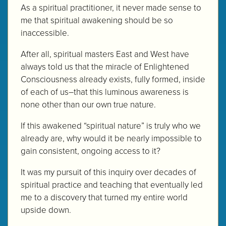
As a spiritual practitioner, it never made sense to
me that spiritual awakening should be so
inaccessible.
After all, spiritual masters East and West have
always told us that the miracle of Enlightened
Consciousness already exists, fully formed, inside
of each of us–that this luminous awareness is
none other than our own true nature.
If this awakened “spiritual nature” is truly who we
already are, why would it be nearly impossible to
gain consistent, ongoing access to it?
It was my pursuit of this inquiry over decades of
spiritual practice and teaching that eventually led
me to a discovery that turned my entire world
upside down.