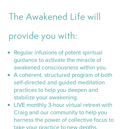
The Awakened Life will
provide you with:
Regular infusions of potent spiritual
guidance to activate the miracle of
awakened consciousness within you.
A coherent, structured program of both
self-directed and guided meditation
practices to help you deepen and
stabilize your awakening.
LIVE monthly 3-hour virtual retreat with
Craig and our community to help you
harness the power of collective focus to
take your practice to new depths.