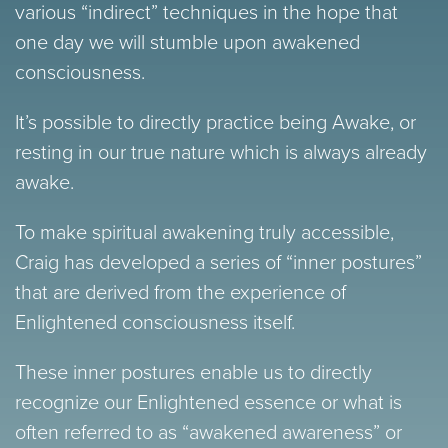
various “indirect” techniques in the hope that
one day we will stumble upon awakened
consciousness.
It’s possible to directly practice being Awake, or
resting in our true nature which is always already
awake.
To make spiritual awakening truly accessible,
Craig has developed a series of “inner postures”
that are derived from the experience of
Enlightened consciousness itself.
These inner postures enable us to directly
recognize our Enlightened essence or what is
often referred to as “awakened awareness” or