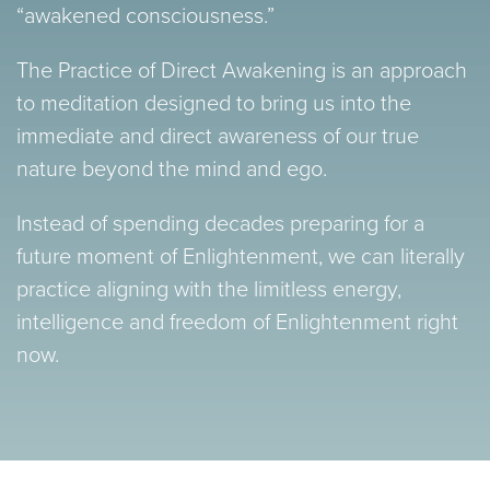
“awakened consciousness.”
The Practice of Direct Awakening is an approach
to meditation designed to bring us into the
immediate and direct awareness of our true
nature beyond the mind and ego.
Instead of spending decades preparing for a
future moment of Enlightenment, we can literally
practice aligning with the limitless energy,
intelligence and freedom of Enlightenment right
now.