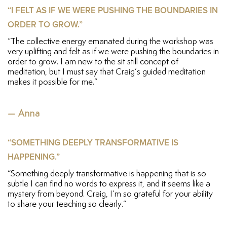
“I FELT AS IF WE WERE PUSHING THE BOUNDARIES IN
ORDER TO GROW.”
“The collective energy emanated during the workshop was
very uplifting and felt as if we were pushing the boundaries in
order to grow. I am new to the sit still concept of
meditation, but I must say that Craig’s guided meditation
makes it possible for me.”
— Anna
“SOMETHING DEEPLY TRANSFORMATIVE IS
HAPPENING.”
“Something deeply transformative is happening that is so
subtle I can find no words to express it, and it seems like a
mystery from beyond. Craig, I’m so grateful for your ability
to share your teaching so clearly.”