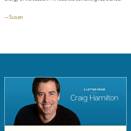
—Susan