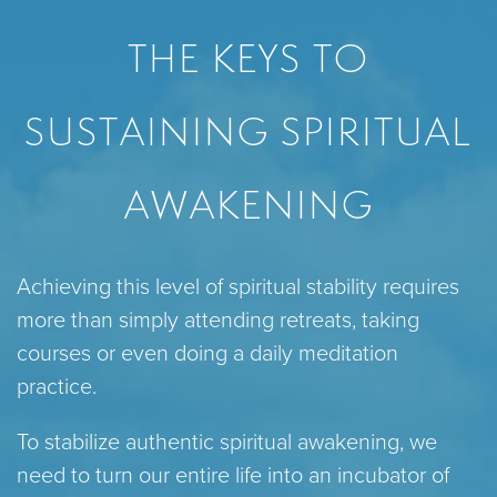
THE KEYS TO
SUSTAINING SPIRITUAL
AWAKENING
Achieving this level of spiritual stability requires
more than simply attending retreats, taking
courses or even doing a daily meditation
practice.
To stabilize authentic spiritual awakening, we
need to turn our entire life into an incubator of