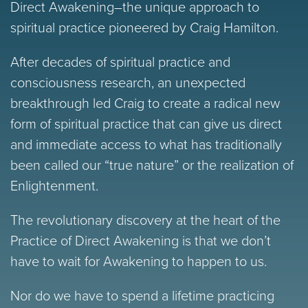
Direct Awakening–the unique approach to
spiritual practice pioneered by Craig Hamilton.
After decades of spiritual practice and
consciousness research, an unexpected
breakthrough led Craig to create a radical new
form of spiritual practice that can give us direct
and immediate access to what has traditionally
been called our “true nature” or the realization of
Enlightenment.
The revolutionary discovery at the heart of the
Practice of Direct Awakening is that we don’t
have to wait for Awakening to happen to us.
Nor do we have to spend a lifetime practicing