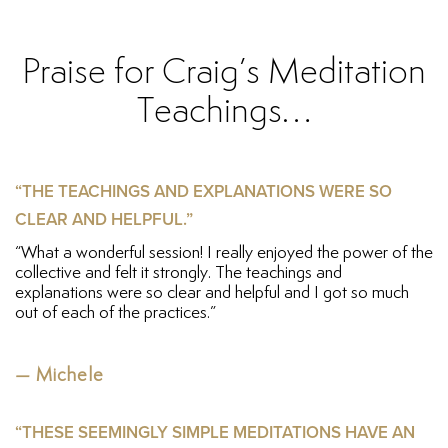
Praise for Craig’s Meditation
Teachings…
“THE TEACHINGS AND EXPLANATIONS WERE SO
CLEAR AND HELPFUL.”
“What a wonderful session! I really enjoyed the power of the
collective and felt it strongly. The teachings and
explanations were so clear and helpful and I got so much
out of each of the practices.”
— Michele
“THESE SEEMINGLY SIMPLE MEDITATIONS HAVE AN