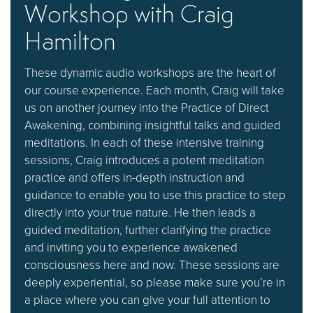
Workshop with Craig
Hamilton
These dynamic audio workshops are the heart of
our course experience. Each month, Craig will take
us on another journey into the Practice of Direct
Awakening, combining insightful talks and guided
meditations. In each of these intensive training
sessions, Craig introduces a potent meditation
practice and offers in-depth instruction and
guidance to enable you to use this practice to step
directly into your true nature. He then leads a
guided meditation, further clarifying the practice
and inviting you to experience awakened
consciousness here and now. These sessions are
deeply experiential, so please make sure you’re in
a place where you can give your full attention to