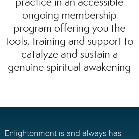
practice in an accessible
ongoing membership
program offering you the
tools, training and support to
catalyze and sustain a
genuine spiritual awakening
Enlightenment is and always has