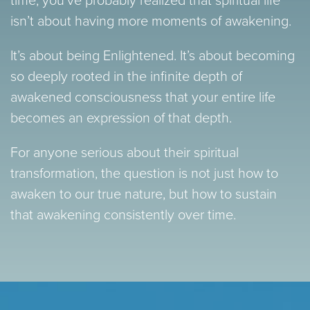
isn’t about having more moments of awakening.
It’s about being Enlightened. It’s about becoming
so deeply rooted in the infinite depth of
awakened consciousness that your entire life
becomes an expression of that depth.
For anyone serious about their spiritual
transformation, the question is not just how to
awaken to our true nature, but how to sustain
that awakening consistently over time.