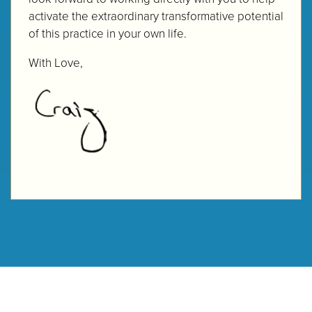
activate the extraordinary transformative potential
of this practice in your own life.
With Love,