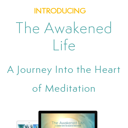
INTRODUCING
The Awakened
Life
A Journey Into the Heart
of Meditation