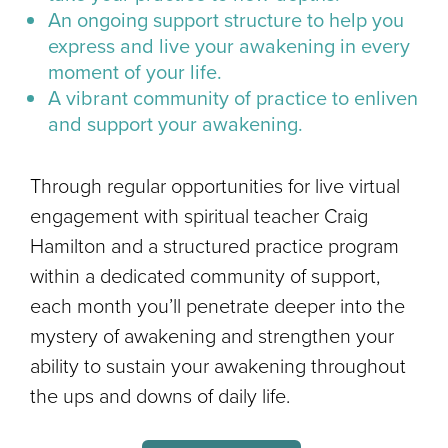
An ongoing support structure to help you
express and live your awakening in every
moment of your life.
A vibrant community of practice to enliven
and support your awakening.
Through regular opportunities for live virtual
engagement with spiritual teacher Craig
Hamilton and a structured practice program
within a dedicated community of support,
each month you’ll penetrate deeper into the
mystery of awakening and strengthen your
ability to sustain your awakening throughout
the ups and downs of daily life.