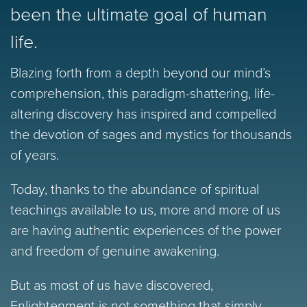
been the ultimate goal of human
life.
Blazing forth from a depth beyond our mind’s
comprehension, this paradigm-shattering, life-
altering discovery has inspired and compelled
the devotion of sages and mystics for thousands
of years.
Today, thanks to the abundance of spiritual
teachings available to us, more and more of us
are having authentic experiences of the power
and freedom of genuine awakening.
But as most of us have discovered,
Enlightenment is not something that simply