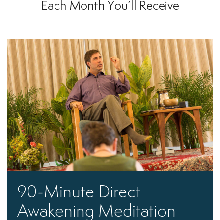
Each Month You’ll Receive
90-Minute Direct
Awakening Meditation