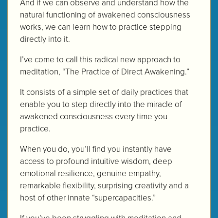
And if we can observe and understand how the
natural functioning of awakened consciousness
works, we can learn how to practice stepping
directly into it.
I’ve come to call this radical new approach to
meditation, “The Practice of Direct Awakening.”
It consists of a simple set of daily practices that
enable you to step directly into the miracle of
awakened consciousness every time you
practice.
When you do, you’ll find you instantly have
access to profound intuitive wisdom, deep
emotional resilience, genuine empathy,
remarkable flexibility, surprising creativity and a
host of other innate “supercapacities.”
If you’ve been struggling with meditation and