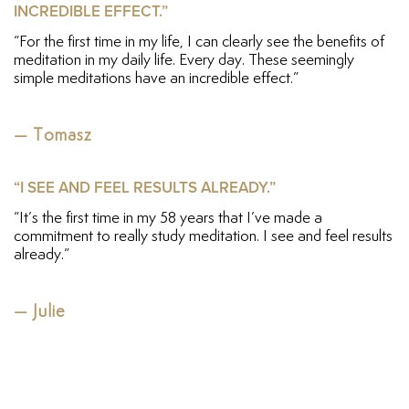
INCREDIBLE EFFECT.”
“For the first time in my life, I can clearly see the benefits of
meditation in my daily life. Every day. These seemingly
simple meditations have an incredible effect.”
— Tomasz
“I SEE AND FEEL RESULTS ALREADY.”
“It’s the first time in my 58 years that I’ve made a
commitment to really study meditation. I see and feel results
already.”
— Julie