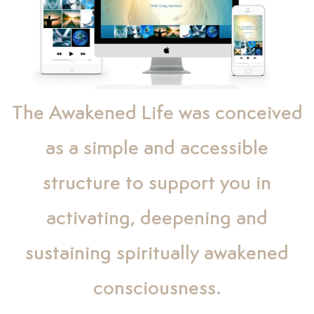
The Awakened Life was conceived
as a simple and accessible
structure to support you in
activating, deepening and
sustaining spiritually awakened
consciousness.