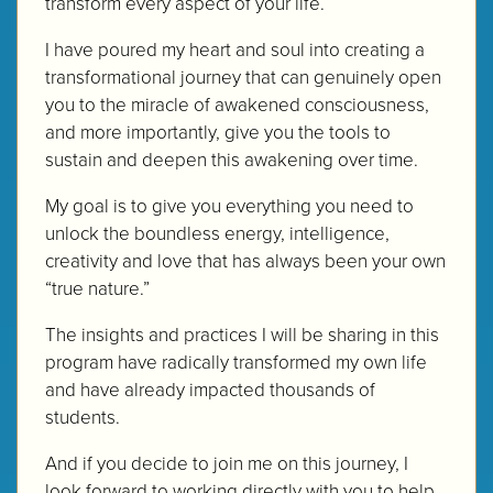
transform every aspect of your life.
I have poured my heart and soul into creating a
transformational journey that can genuinely open
you to the miracle of awakened consciousness,
and more importantly, give you the tools to
sustain and deepen this awakening over time.
My goal is to give you everything you need to
unlock the boundless energy, intelligence,
creativity and love that has always been your own
“true nature.”
The insights and practices I will be sharing in this
program have radically transformed my own life
and have already impacted thousands of
students.
And if you decide to join me on this journey, I
look forward to working directly with you to help