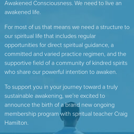
Awakened Consciousness. We need to live an
awakened life.
For most of us that means we need a structure to
our spiritual life that includes regular
opportunities for direct spiritual guidance, a
committed and varied practice regimen, and the
supportive field of a community of kindred spirits
who share our powerful intention to awaken.
To support you in your journey toward a truly
sustainable awakening, we’re excited to
announce the birth of a brand new ongoing
membership program with spiritual teacher Craig
Hamilton.