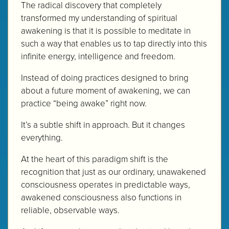
The radical discovery that completely
transformed my understanding of spiritual
awakening is that it is possible to meditate in
such a way that enables us to tap directly into this
infinite energy, intelligence and freedom.
Instead of doing practices designed to bring
about a future moment of awakening, we can
practice “being awake” right now.
It’s a subtle shift in approach. But it changes
everything.
At the heart of this paradigm shift is the
recognition that just as our ordinary, unawakened
consciousness operates in predictable ways,
awakened consciousness also functions in
reliable, observable ways.