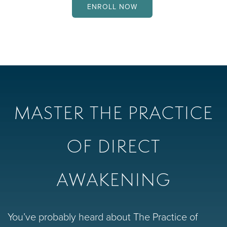
ENROLL NOW
MASTER THE PRACTICE
OF DIRECT
AWAKENING
You’ve probably heard about The Practice of