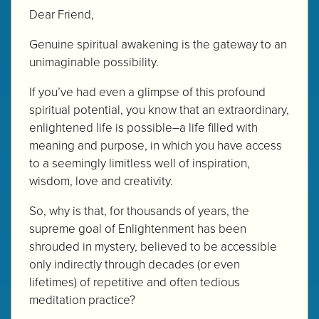
Dear Friend,
Genuine spiritual awakening is the gateway to an
unimaginable possibility.
If you’ve had even a glimpse of this profound
spiritual potential, you know that an extraordinary,
enlightened life is possible–a life filled with
meaning and purpose, in which you have access
to a seemingly limitless well of inspiration,
wisdom, love and creativity.
So, why is that, for thousands of years, the
supreme goal of Enlightenment has been
shrouded in mystery, believed to be accessible
only indirectly through decades (or even
lifetimes) of repetitive and often tedious
meditation practice?