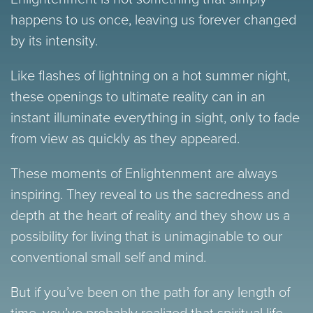
happens to us once, leaving us forever changed
by its intensity.
Like flashes of lightning on a hot summer night,
these openings to ultimate reality can in an
instant illuminate everything in sight, only to fade
from view as quickly as they appeared.
These moments of Enlightenment are always
inspiring. They reveal to us the sacredness and
depth at the heart of reality and they show us a
possibility for living that is unimaginable to our
conventional small self and mind.
But if you’ve been on the path for any length of
time, you’ve probably realized that spiritual life