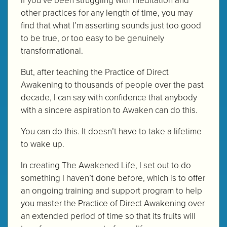
other practices for any length of time, you may
find that what I’m asserting sounds just too good
to be true, or too easy to be genuinely
transformational.
But, after teaching the Practice of Direct
Awakening to thousands of people over the past
decade, I can say with confidence that anybody
with a sincere aspiration to Awaken can do this.
You can do this. It doesn’t have to take a lifetime
to wake up.
In creating The Awakened Life, I set out to do
something I haven’t done before, which is to offer
an ongoing training and support program to help
you master the Practice of Direct Awakening over
an extended period of time so that its fruits will