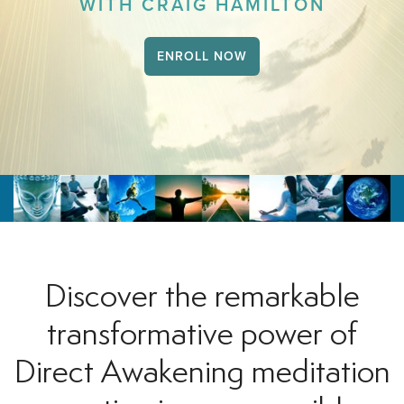
WITH CRAIG HAMILTON
ENROLL NOW
Discover the remarkable
transformative power of
Direct Awakening meditation