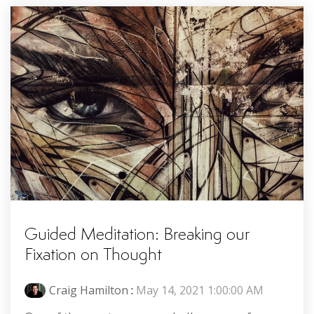
Guided Meditation: Breaking our
Fixation on Thought
Craig Hamilton
:
May 14, 2021 1:00:00 AM