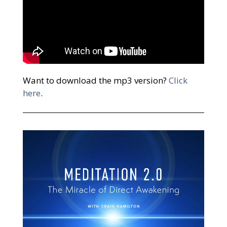
Want to download the mp3 version?
Click
here
.