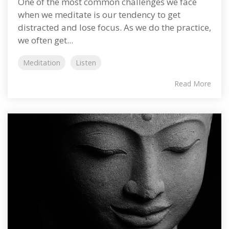
One of the most common challenges we face
when we meditate is our tendency to get
distracted and lose focus. As we do the practice,
we often get...
Meditation
Listen
Read More