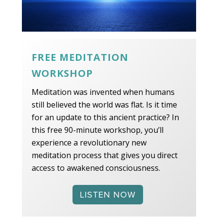
FREE MEDITATION
WORKSHOP
Meditation was invented when humans
still believed the world was flat. Is it time
for an update to this ancient practice? In
this free 90-minute workshop, you’ll
experience a revolutionary new
meditation process that gives you direct
access to awakened consciousness.
LISTEN NOW