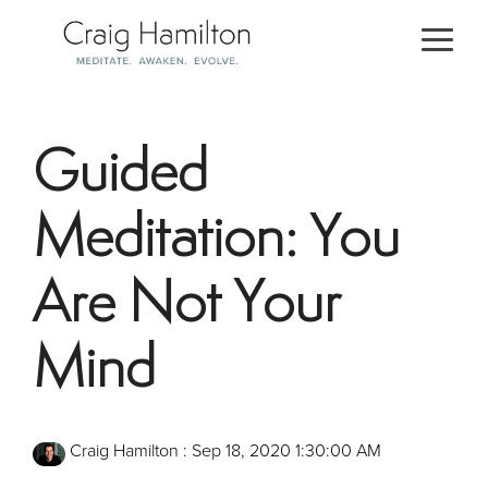
Skip
to
Togg
the
Men
main
content.
Guided
Meditation: You
Are Not Your
Mind
Craig Hamilton
:
Sep 18, 2020 1:30:00 AM