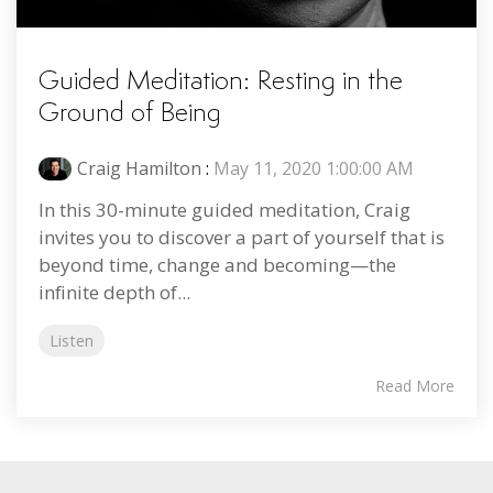
Guided Meditation: Resting in the
Ground of Being
Craig Hamilton
:
May 11, 2020 1:00:00 AM
In this 30-minute guided meditation, Craig
invites you to discover a part of yourself that is
beyond time, change and becoming—the
infinite depth of...
Listen
Read More