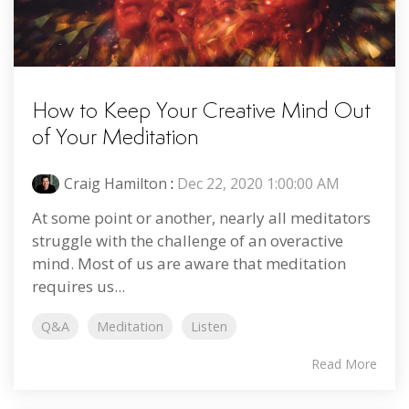
How to Keep Your Creative Mind Out
of Your Meditation
Craig Hamilton
:
Dec 22, 2020 1:00:00 AM
At some point or another, nearly all meditators
struggle with the challenge of an overactive
mind. Most of us are aware that meditation
requires us...
Q&A
Meditation
Listen
Read More