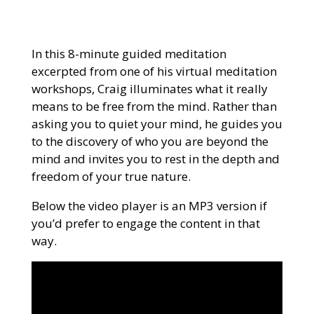
In this 8-minute guided meditation
excerpted from one of his virtual meditation
workshops, Craig illuminates what it really
means to be free from the mind. Rather than
asking you to quiet your mind, he guides you
to the discovery of who you are beyond the
mind and invites you to rest in the depth and
freedom of your true nature.
Below the video player is an MP3 version if
you’d prefer to engage the content in that
way.