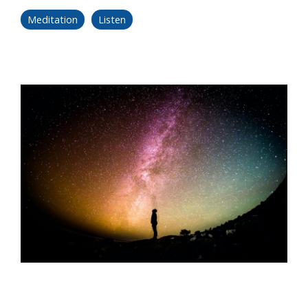
Meditation
Listen