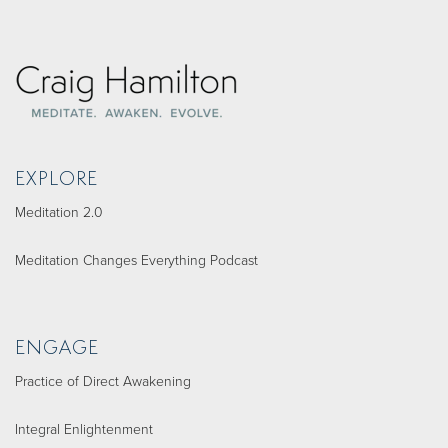
EXPLORE
Meditation 2.0
Meditation Changes Everything Podcast
ENGAGE
Practice of Direct Awakening
Integral Enlightenment