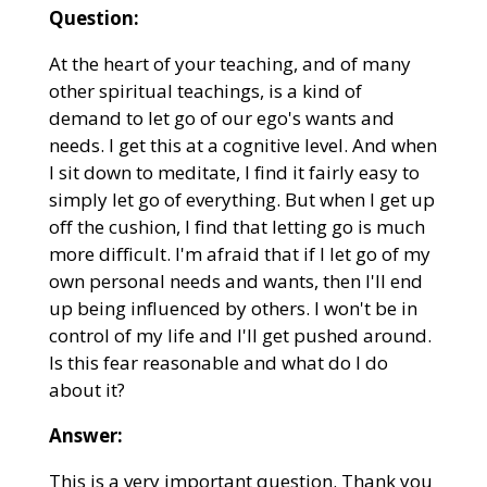
Question:
At the heart of your teaching, and of many
other spiritual teachings, is a kind of
demand to let go of our ego's wants and
needs. I get this at a cognitive level. And when
I sit down to meditate, I find it fairly easy to
simply let go of everything. But when I get up
off the cushion, I find that letting go is much
more difficult. I'm afraid that if I let go of my
own personal needs and wants, then I'll end
up being influenced by others. I won't be in
control of my life and I'll get pushed around.
Is this fear reasonable and what do I do
about it?
Answer:
This is a very important question. Thank you