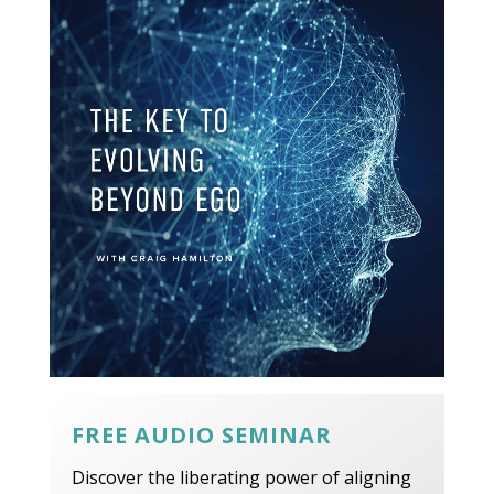
FREE AUDIO SEMINAR
Discover the liberating power of aligning