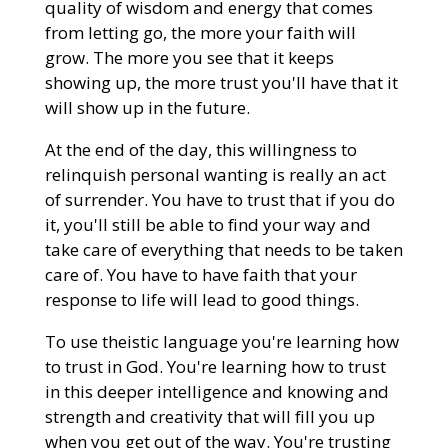
quality of wisdom and energy that comes
from letting go, the more your faith will
grow. The more you see that it keeps
showing up, the more trust you'll have that it
will show up in the future.
At the end of the day, this willingness to
relinquish personal wanting is really an act
of surrender. You have to trust that if you do
it, you'll still be able to find your way and
take care of everything that needs to be taken
care of. You have to have faith that your
response to life will lead to good things.
To use theistic language you're learning how
to trust in God. You're learning how to trust
in this deeper intelligence and knowing and
strength and creativity that will fill you up
when you get out of the way. You're trusting