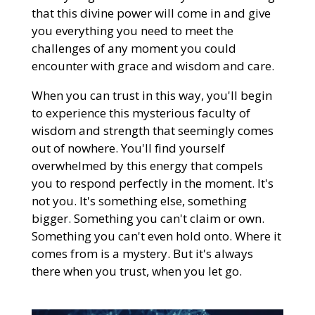
that this divine power will come in and give
you everything you need to meet the
challenges of any moment you could
encounter with grace and wisdom and care.
When you can trust in this way, you'll begin
to experience this mysterious faculty of
wisdom and strength that seemingly comes
out of nowhere. You'll find yourself
overwhelmed by this energy that compels
you to respond perfectly in the moment. It's
not you. It's something else, something
bigger. Something you can't claim or own.
Something you can't even hold onto. Where it
comes from is a mystery. But it's always
there when you trust, when you let go.