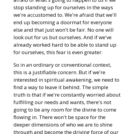
stop standing up for ourselves in the ways
we're accustomed to. We're afraid that we'll
end up becoming a doormat for everyone
else and that just won't be fair. No one will
look out for us but ourselves. And if we've
already worked hard to be able to stand up
for ourselves, this fear is even greater.
So in an ordinary or conventional context,
this is a justifiable concern. But if we're
interested in spiritual awakening, we need to
find a way to leave it behind. The simple
truth is that if we're constantly worried about
fulfilling our needs and wants, there's not
going to be any room for the divine to come
flowing in. There won't be space for the
deeper dimensions of who we are to shine
through and become the driving force of our