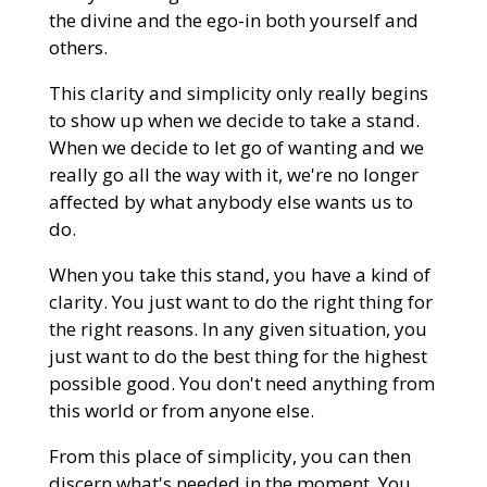
the divine and the ego-in both yourself and
others.
This clarity and simplicity only really begins
to show up when we decide to take a stand.
When we decide to let go of wanting and we
really go all the way with it, we're no longer
affected by what anybody else wants us to
do.
When you take this stand, you have a kind of
clarity. You just want to do the right thing for
the right reasons. In any given situation, you
just want to do the best thing for the highest
possible good. You don't need anything from
this world or from anyone else.
From this place of simplicity, you can then
discern what's needed in the moment. You