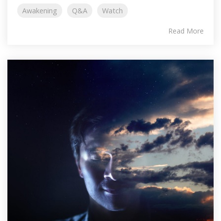
Awakening
Q&A
Watch
Read More