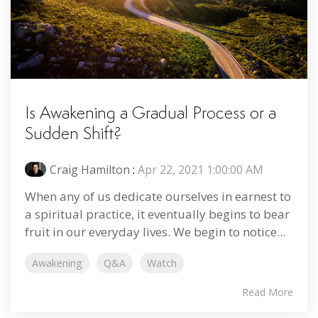
Is Awakening a Gradual Process or a
Sudden Shift?
Craig Hamilton
:
Apr 22, 2021 1:00:00 AM
When any of us dedicate ourselves in earnest to
a spiritual practice, it eventually begins to bear
fruit in our everyday lives. We begin to notice...
Awakening
Q&A
Watch
Read More