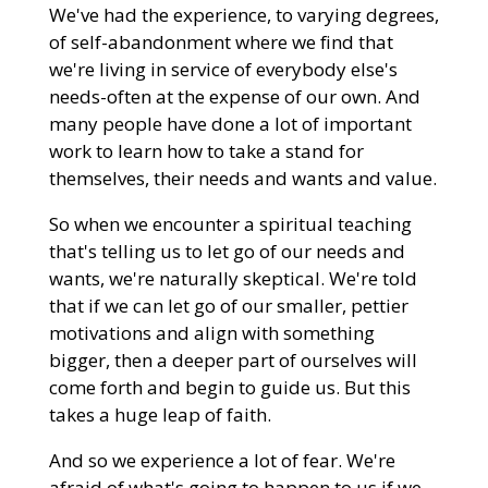
We've had the experience, to varying degrees,
of self-abandonment where we find that
we're living in service of everybody else's
needs-often at the expense of our own. And
many people have done a lot of important
work to learn how to take a stand for
themselves, their needs and wants and value.
So when we encounter a spiritual teaching
that's telling us to let go of our needs and
wants, we're naturally skeptical. We're told
that if we can let go of our smaller, pettier
motivations and align with something
bigger, then a deeper part of ourselves will
come forth and begin to guide us. But this
takes a huge leap of faith.
And so we experience a lot of fear. We're
afraid of what's going to happen to us if we