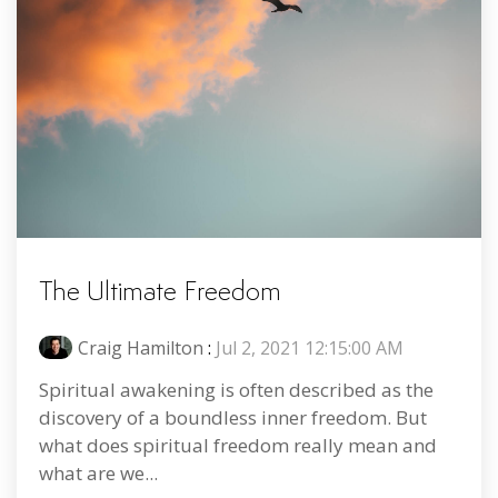
The Ultimate Freedom
Craig Hamilton
:
Jul 2, 2021 12:15:00 AM
Spiritual awakening is often described as the
discovery of a boundless inner freedom. But
what does spiritual freedom really mean and
what are we...