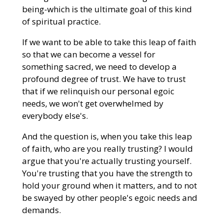
being-which is the ultimate goal of this kind
of spiritual practice.
If we want to be able to take this leap of faith
so that we can become a vessel for
something sacred, we need to develop a
profound degree of trust. We have to trust
that if we relinquish our personal egoic
needs, we won't get overwhelmed by
everybody else's.
And the question is, when you take this leap
of faith, who are you really trusting? I would
argue that you're actually trusting yourself.
You're trusting that you have the strength to
hold your ground when it matters, and to not
be swayed by other people's egoic needs and
demands.