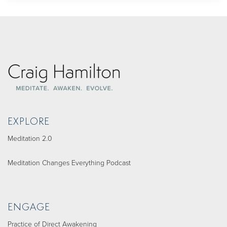
EXPLORE
Meditation 2.0
Meditation Changes Everything Podcast
ENGAGE
Practice of Direct Awakening