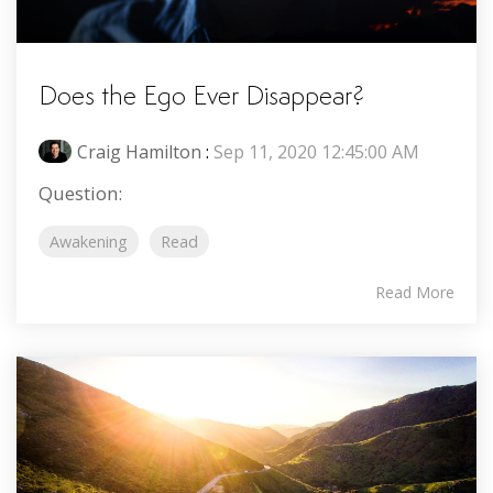
Does the Ego Ever Disappear?
Craig Hamilton
:
Sep 11, 2020 12:45:00 AM
Question:
Awakening
Read
Read More