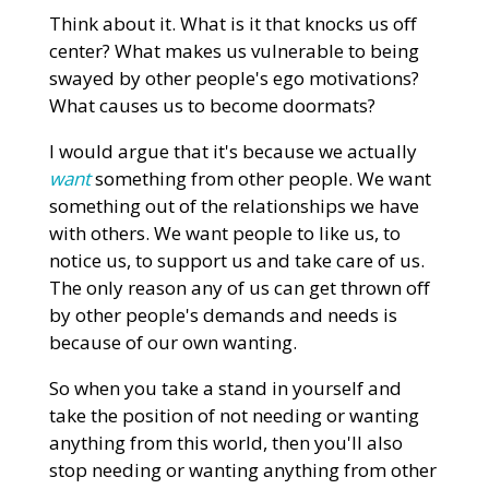
Think about it. What is it that knocks us off
center? What makes us vulnerable to being
swayed by other people's ego motivations?
What causes us to become doormats?
I would argue that it's because we actually
want
something from other people. We want
something out of the relationships we have
with others. We want people to like us, to
notice us, to support us and take care of us.
The only reason any of us can get thrown off
by other people's demands and needs is
because of our own wanting.
So when you take a stand in yourself and
take the position of not needing or wanting
anything from this world, then you'll also
stop needing or wanting anything from other