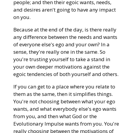
people; and then their egoic wants, needs,
and desires aren't going to have any impact
on you.
Because at the end of the day, is there really
any difference between the needs and wants
of everyone else's ego and your own? In a
sense, they're really one in the same. So
you're trusting yourself to take a stand in
your own deeper motivations against the
egoic tendencies of both yourself and others.
If you can get to a place where you relate to
them as the same, then it simplifies things.
You're not choosing between what your ego
wants, and what everybody else's ego wants
from you, and then what God or the
Evolutionary Impulse wants from you. You're
really choosing between the motivations of