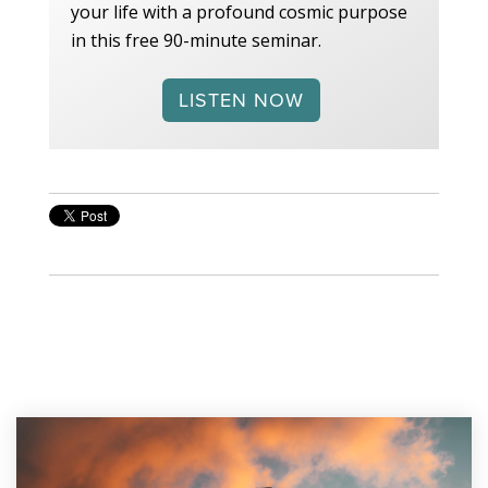
your life with a profound cosmic purpose
in this free 90-minute seminar.
LISTEN NOW