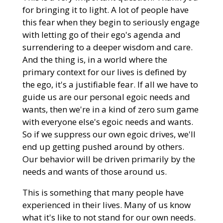
for bringing it to light. A lot of people have
this fear when they begin to seriously engage
with letting go of their ego's agenda and
surrendering to a deeper wisdom and care.
And the thing is, in a world where the
primary context for our lives is defined by
the ego, it's a justifiable fear. If all we have to
guide us are our personal egoic needs and
wants, then we're in a kind of zero sum game
with everyone else's egoic needs and wants.
So if we suppress our own egoic drives, we'll
end up getting pushed around by others.
Our behavior will be driven primarily by the
needs and wants of those around us.
This is something that many people have
experienced in their lives. Many of us know
what it's like to not stand for our own needs.