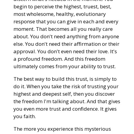
begin to perceive the highest, truest, best,
most wholesome, healthy, evolutionary
response that you can give in each and every
moment. That becomes all you really care
about. You don't need anything from anyone
else. You don't need their affirmation or their
approval. You don't even need their love. It's
a profound freedom. And this freedom
ultimately comes from your ability to trust.
The best way to build this trust, is simply to
do it. When you take the risk of trusting your
highest and deepest self, then you discover
the freedom I'm talking about. And that gives
you even more trust and confidence. It gives
you faith.
The more you experience this mysterious