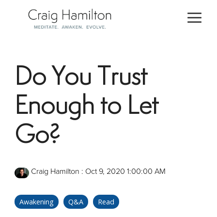
Skip
to
Togg
the
Men
main
content.
Do You Trust
Enough to Let
Go?
Craig Hamilton
:
Oct 9, 2020 1:00:00 AM
Awakening
Q&A
Read