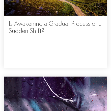
Is Awakening a Gradual Process or a
Sudden Shift?