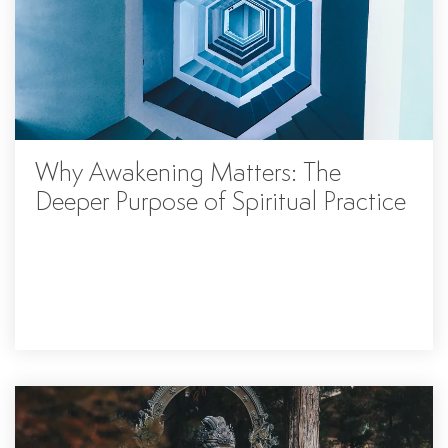
Why Awakening Matters: The
Deeper Purpose of Spiritual Practice