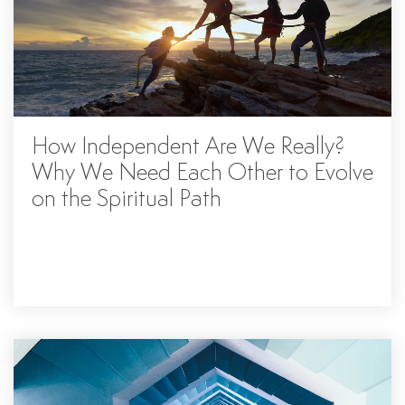
How Independent Are We Really?
Why We Need Each Other to Evolve
on the Spiritual Path