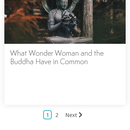
What Wonder Woman and the
Buddha Have in Common
1
2
Next