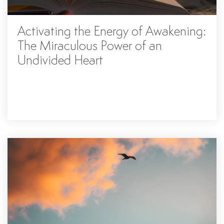
Activating the Energy of Awakening:
The Miraculous Power of an
Undivided Heart