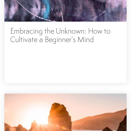
Embracing the Unknown: How to
Cultivate a Beginner’s Mind