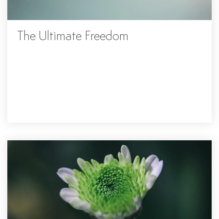
The Ultimate Freedom