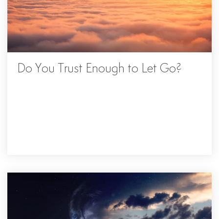
Do You Trust Enough to Let Go?