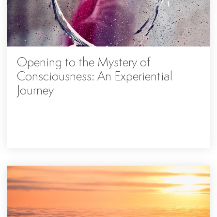
Opening to the Mystery of
Consciousness: An Experiential
Journey