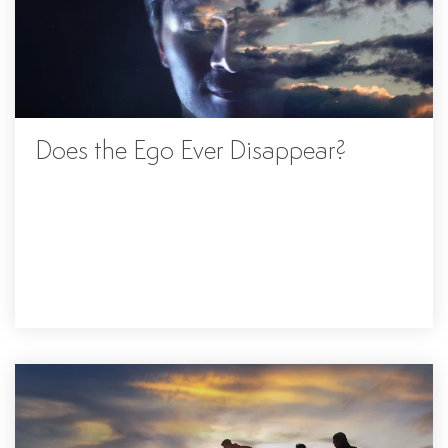
Does the Ego Ever Disappear?