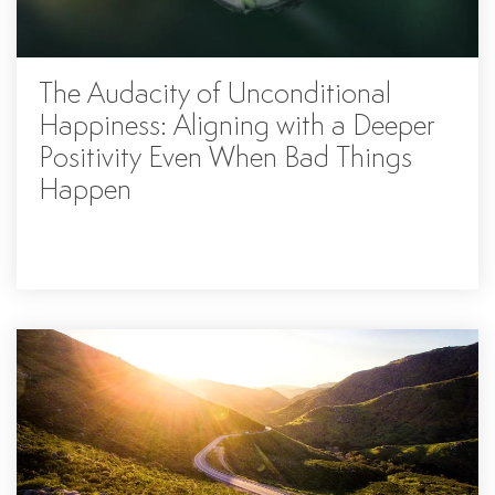
The Audacity of Unconditional
Happiness: Aligning with a Deeper
Positivity Even When Bad Things
Happen