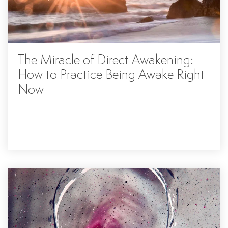
The Miracle of Direct Awakening:
How to Practice Being Awake Right
Now