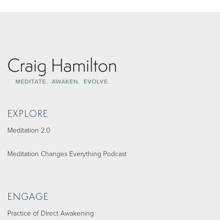
EXPLORE
Meditation 2.0
Meditation Changes Everything Podcast
ENGAGE
Practice of Direct Awakening