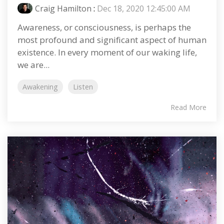
Craig Hamilton
:
Dec 18, 2020 12:45:00 AM
Awareness, or consciousness, is perhaps the
most profound and significant aspect of human
existence. In every moment of our waking life,
we are...
Awakening
Listen
Read More