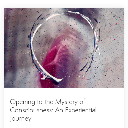
Opening to the Mystery of
Consciousness: An Experiential
Journey