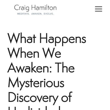
Skip
to
Togg
the
Men
main
content.
What Happens
When We
Awaken: The
Mysterious
Discovery of