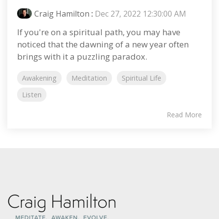
Craig Hamilton
:
Dec 27, 2022 12:30:00 AM
If you're on a spiritual path, you may have
noticed that the dawning of a new year often
brings with it a puzzling paradox.
Awakening
Meditation
Spiritual Life
Listen
Read More