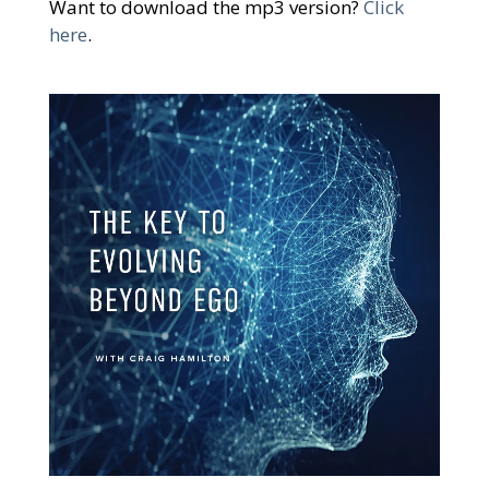
Want to download the mp3 version?
Click
here
.