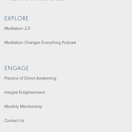
EXPLORE
Meditation 2.0
Meditation Changes Everything Podcast
ENGAGE
Practice of Direct Awakening
Integral Enlightenment
Monthly Membership
Contact Us