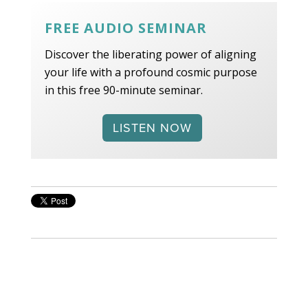
FREE AUDIO SEMINAR
Discover the liberating power of aligning
your life with a profound cosmic purpose
in this free 90-minute seminar.
LISTEN NOW