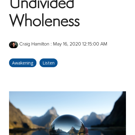
Undivided
Wholeness
Craig Hamilton
:
May 16, 2020 12:15:00 AM
Awakening
Listen