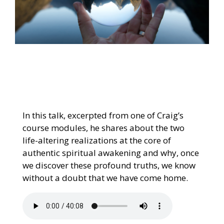
In this talk, excerpted from one of Craig’s
course modules, he shares about the two
life-altering realizations at the core of
authentic spiritual awakening and why, once
we discover these profound truths, we know
without a doubt that we have come home.