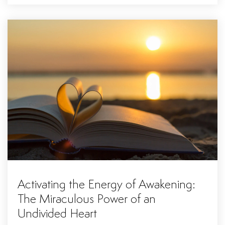
Activating the Energy of Awakening:
The Miraculous Power of an
Undivided Heart