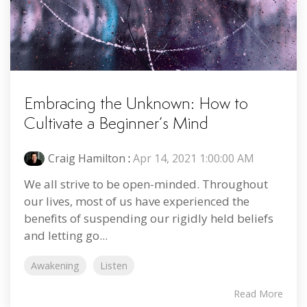
Embracing the Unknown: How to
Cultivate a Beginner’s Mind
Craig Hamilton
:
Apr 14, 2021 1:00:00 AM
We all strive to be open-minded. Throughout
our lives, most of us have experienced the
benefits of suspending our rigidly held beliefs
and letting go...
Awakening
Listen
Read More