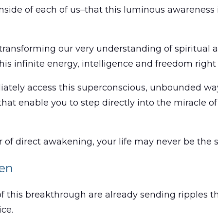
, inside of each of us–that this luminous awarenes
 transforming our very understanding of spiritual a
this infinite energy, intelligence and freedom right
diately access this superconscious, unbounded way
s that enable you to step directly into the miracl
 of direct awakening, your life may never be the 
ken
 of this breakthrough are already sending ripples 
ice.