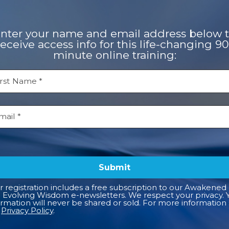
nter your name and email address below 
receive access info for this life-changing 90
minute online training:
Submit
r registration includes a free subscription to our Awakened 
 Evolving Wisdom e-newsletters. We respect your privacy. 
ormation will never be shared or sold. For more information
r
Privacy Policy
.