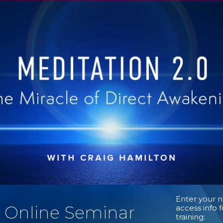
Enter your 
l Online Seminar
access info 
training: