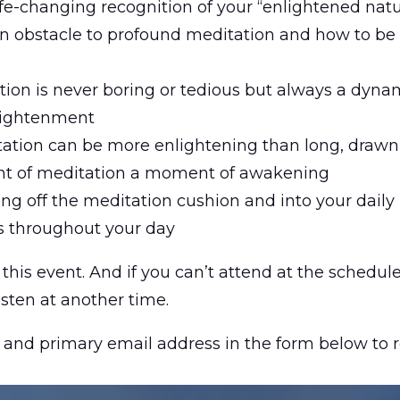
life-changing recognition of your “enlightened nat
n obstacle to profound meditation and how to be 
ion is never boring or tedious but always a dynam
lightenment
ation can be more enlightening than long, drawn 
t of meditation a moment of awakening
g off the meditation cushion and into your daily l
s throughout your day
this event. And if you can’t attend at the schedul
isten at another time.
 and primary email address in the form below to r