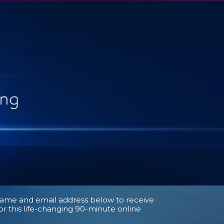
name and email address below to receive
for this life-changing 90-minute online