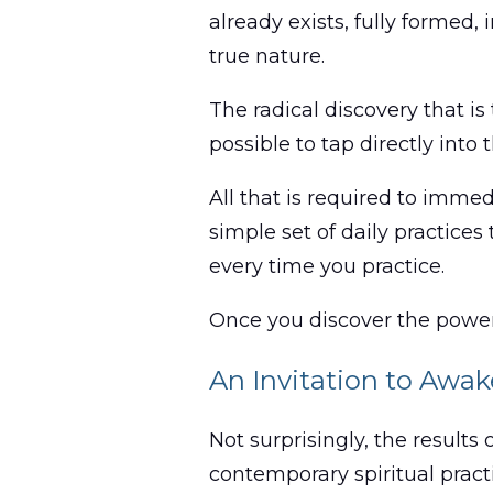
already exists, fully formed
true nature.
The radical discovery that is
possible to tap directly into 
All that is required to imme
simple set of daily practice
every time you practice.
Once you discover the power
An Invitation to Awa
Not surprisingly, the results
contemporary spiritual pract