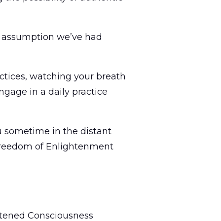
ery assumption we’ve had
actices, watching your breath
gage in a daily practice
ou sometime in the distant
d freedom of Enlightenment
ghtened Consciousness