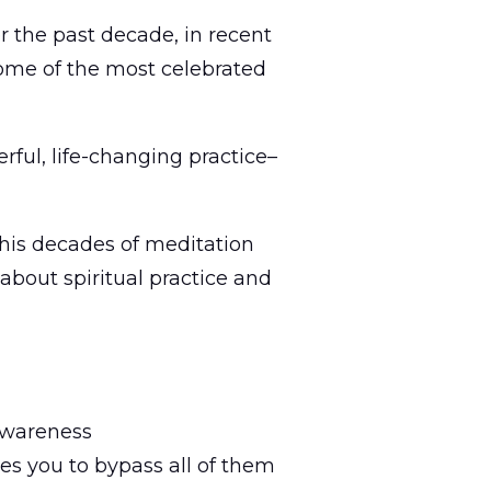
r the past decade, in recent
some of the most celebrated
erful, life-changing practice–
n his decades of meditation
about spiritual practice and
 awareness
s you to bypass all of them