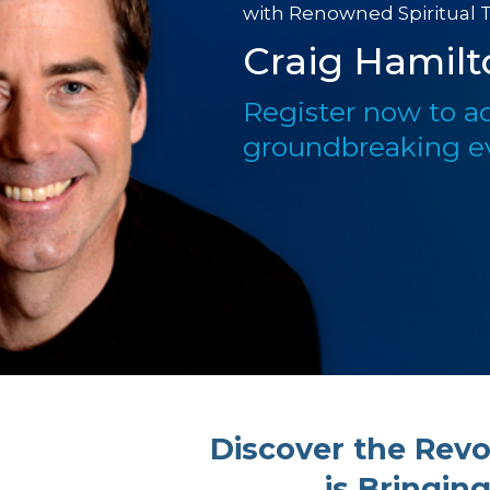
with Renowned Spiritual 
Craig Hamilt
Register now to ac
groundbreaking e
Discover the Revo
is Bringin