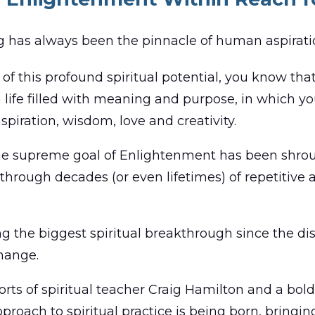
g has always been the pinnacle of human aspirati
of this profound spiritual potential, you know that
a life filled with meaning and purpose, in which y
nspiration, wisdom, love and creativity.
 the supreme goal of Enlightenment has been shrou
y through decades (or even lifetimes) of repetitive
g the biggest spiritual breakthrough since the d
change.
orts of spiritual teacher Craig Hamilton and a bo
proach to spiritual practice is being born, bringing