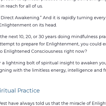
n reach for all of us.
of Direct Awakening.” And it is rapidly turning ev
 Enlightenment on its head.
 the next 10, 20, or 30 years doing mindfulness pr
ttempt to prepare for Enlightenment, you could en
 to Enlightened Consciousness right now?
r a lightning bolt of spiritual insight to awaken y
ligning with the limitless energy, intelligence an
ritual Practice
West have always told us that the miracle of Enli