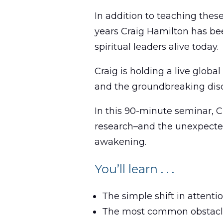
In addition to teaching thes
years Craig Hamilton has bee
spiritual leaders alive today.
Craig is holding a live globa
and the groundbreaking disc
In this 90-minute seminar, Cr
research–and the unexpected 
awakening.
You’ll learn . . .
The simple shift in attent
The most common obstacles