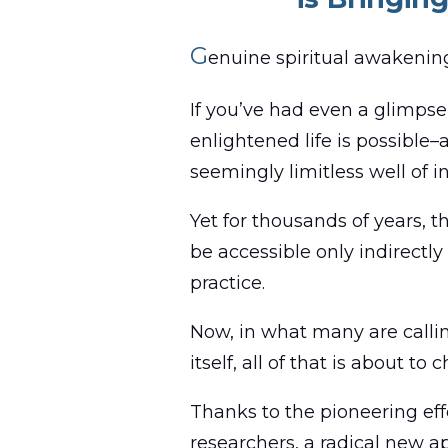
G
enuine spiritual awakenin
If you’ve had even a glimpse 
enlightened life is possible–
seemingly limitless well of i
Yet for thousands of years,
be accessible only indirectl
practice.
Now, in what many are callin
itself, all of that is about to 
Thanks to the pioneering eff
researchers, a radical new ap