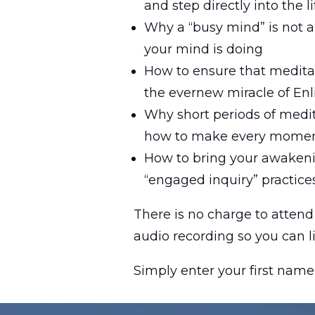
and step directly into the 
Why a “busy mind” is not a
your mind is doing
How to ensure that meditat
the evernew miracle of En
Why short periods of medit
how to make every momen
How to bring your awakenin
“engaged inquiry” practice
There is no charge to attend 
audio recording so you can l
Simply enter your first name