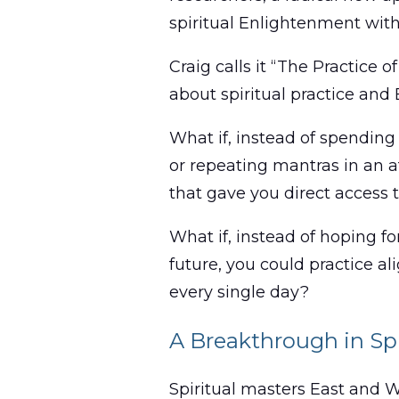
spiritual Enlightenment withi
Craig calls it “The Practice 
about spiritual practice and
What if, instead of spending
or repeating mantras in an a
that gave you direct access
What if, instead of hoping fo
future, you could practice a
every single day?
A Breakthrough in Spi
Spiritual masters East and 