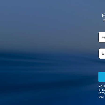
E
You
and
inf
ou