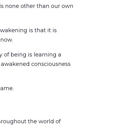
s is none other than our own
wakening is that it is
 now.
 of being is learning a
e of awakened consciousness
same.
throughout the world of