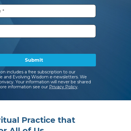
Submit
ion includes a free subscription to our
e and Evolving Wisdom e-newsletters. We
privacy. Your information will never be shared
more information see our
Privacy Policy
.
tual Practice that
r All of Us