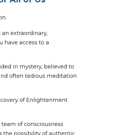
on.
 an extraordinary,
ou have access to a
ded in mystery, believed to
 and often tedious meditation
iscovery of Enlightenment
ld team of consciousness
 the possibility of authentic