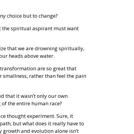
any choice but to change?
the spiritual aspirant must want
ize that we are drowning spiritually,
 our heads above water.
 transformation are so great that
r smallness, rather than feel the pain
d that it wasn’t only our own
g of the entire human race?
ice thought experiment. Sure, it
ath, but what does it really have to
 growth and evolution alone isn’t