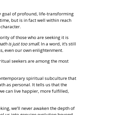
y goal of profound, life-transforming
etime, but is in fact well within reach
character.
ority of those who are seeking it is
ath is just too small.
In a word, it’s still
s, even our own enlightenment.
piritual seekers are among the most
contemporary spiritual subculture that
h as personal. It tells us that the
we can live happier, more fulfilled,
eking, we’ll never awaken the depth of
pel us into genuine evolution beyond