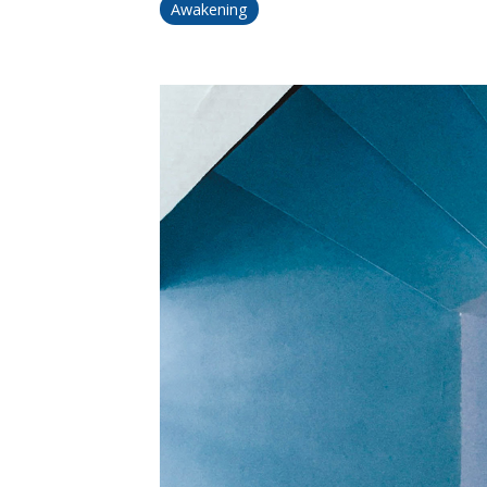
Awakening