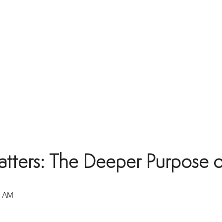
ers: The Deeper Purpose of 
0 AM