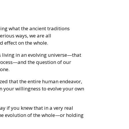
ing what the ancient traditions
erious ways, we are all
d effect on the whole.
s living in an evolving universe—that
process—and the question of our
bone.
ized that the entire human endeavor,
n your willingness to evolve your own
y if you knew that in a very real
the evolution of the whole—or holding