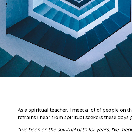
As a spiritual teacher, I meet a lot of people on
refrains I hear from spiritual seekers these days 
“I’ve been on the spiritual path for years. I’ve me