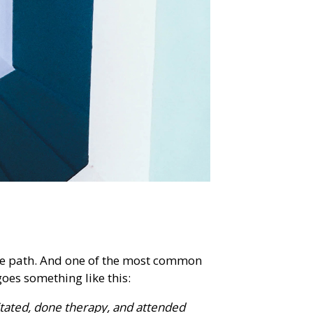
 the path. And one of the most common
goes something like this:
ditated, done therapy, and attended