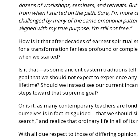
dozens of workshops, seminars, and retreats. But I
from when I started on the path. Sure, I’m more ce
challenged by many of the same emotional patterns. I 
aligned with my true purpose. I’m still not free.”
How is it that after decades of earnest spiritual 
for a transformation far less profound or comple
when we started?
Is it that—as some ancient eastern traditions tel
goal that we should not expect to experience any
lifetime? Should we instead see our current incar
steps toward that supreme goal?
Or is it, as many contemporary teachers are fond
ourselves is in fact misguided—that we should simp
search,” and realize that ordinary life in all of its
With all due respect to those of differing opinion