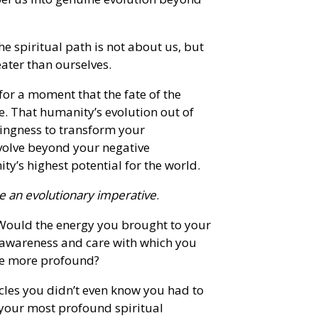
he spiritual path is not about us, but
eater than ourselves.
for a moment that the fate of the
. That humanity’s evolution out of
ingness to transform your
evolve beyond your negative
’s highest potential for the world.
 an evolutionary imperative
.
Would the energy you brought to your
f awareness and care with which you
me more profound?
cles you didn’t even know you had to
 your most profound spiritual