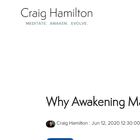
Skip
to
the
main
content.
Why Awakening Matt
Craig Hamilton
:
Jun 12, 2020 12:30:0