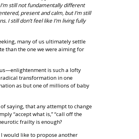
’m still not fundamentally different
ntered, present and calm, but I’m still
still don’t feel like I’m living fully
seeking, many of us ultimately settle
te than the one we were aiming for
l us—enlightenment is such a lofty
 radical transformation in one
nation as but one of millions of baby
 of saying, that any attempt to change
ly “accept what is,” “call off the
 neurotic frailty is enough?
, I would like to propose another