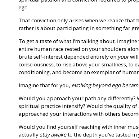
ego.
That conviction only arises when we realize that t
rather is about participating in something far gr
To get a taste of what I’m talking about, imagine 
entire human race rested on your shoulders alone
brute self-interest depended entirely on
your
will
consciousness, to rise above your smallness, to 
conditioning, and become an exemplar of humanity
Imagine that for you,
evolving beyond ego became
Would you approach your path any differently? 
spiritual practice intensify? Would the quality o
approached your interactions with others beco
Would you find yourself reaching with inner mus
actually
stay awake
to the depth you’ve tasted in