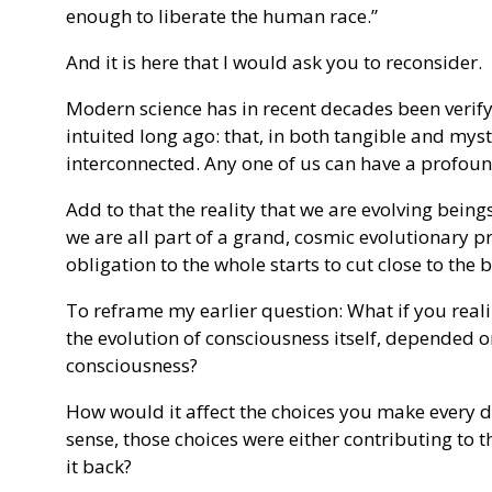
enough to liberate the human race.”
And it is here that I would ask you to reconsider.
Modern science has in recent decades been verify
intuited long ago: that, in both tangible and myst
interconnected. Any one of us can have a profoun
Add to that the reality that we are evolving being
we are all part of a grand, cosmic evolutionary 
obligation to the whole starts to cut close to the 
To reframe my earlier question: What if you real
the evolution of consciousness itself, depended o
consciousness?
How would it affect the choices you make every da
sense, those choices were either contributing to 
it back?