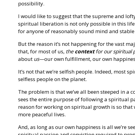
possibility.
I would like to suggest that the supreme and loft
spiritual liberation is not only possible in this lif
for anyone of reasonably sound mind and stable 
But the reason it’s not happening for the vast maj
that, for most of us,
the
context
for our spiritual p
about
us
—our own fulfillment, our own happines
It’s not that we’re selfish people. Indeed, most s
selfless people on the planet.
The problem is that we’ve all been steeped in a 
sees the entire purpose of following a spiritual pat
reason for working on spiritual growth is so that 
more peaceful lives.
And, as long as our own happiness is all we’re se
spiritual passion and conviction required to pro