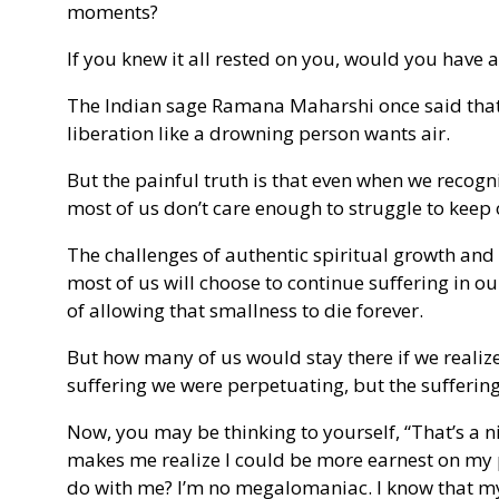
moments?
If you knew it all rested on you, would you have 
The Indian sage Ramana Maharshi once said that 
liberation like a drowning person wants air.
But the painful truth is that even when we recogn
most of us don’t care enough to struggle to keep
The challenges of authentic spiritual growth and
most of us will choose to continue suffering in ou
of allowing that smallness to die forever.
But how many of us would stay there if we realize
suffering we were perpetuating, but the sufferin
Now, you may be thinking to yourself, “That’s a n
makes me realize I could be more earnest on my p
do with me? I’m no megalomaniac. I know that my