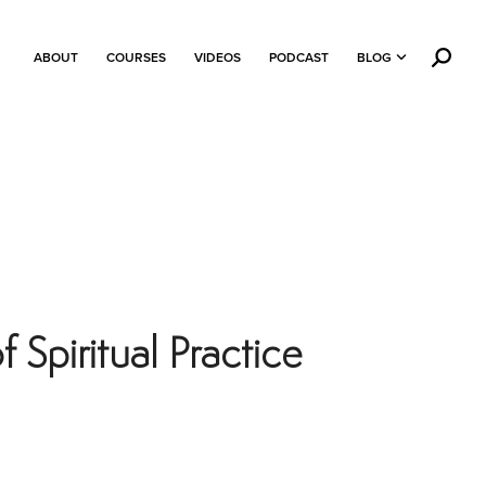
ABOUT
COURSES
VIDEOS
PODCAST
BLOG
Spiritual Practice