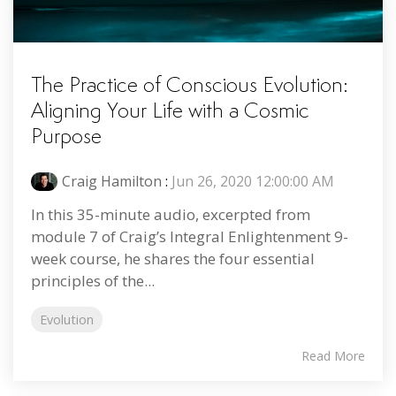
The Practice of Conscious Evolution:
Aligning Your Life with a Cosmic
Purpose
Craig Hamilton
:
Jun 26, 2020 12:00:00 AM
In this 35-minute audio, excerpted from
module 7 of Craig’s Integral Enlightenment 9-
week course, he shares the four essential
principles of the...
Evolution
Read More