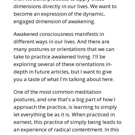
dimensions directly in our lives. We want to
become an expression of the dynamic,
engaged dimension of awakening.
Awakened consciousness manifests in
different ways in our lives. And there are
many postures or orientations that we can
take to practice awakened living. I'll be
exploring several of these orientations in-
depth in future articles, but I want to give
you a taste of what I'm talking about here.
One of the most common meditation
postures, and one that's a big part of how I
approach the practice, is learning to simply
let everything be as it is. When practiced in
earnest, this practice of simply being leads to
an experience of radical contentment. In this