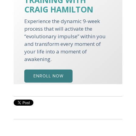
TRAINING WITH
CRAIG HAMILTON
Experience the dynamic 9-week
process that will activate the
“evolutionary impulse” within you
and transform every moment of
your life into a moment of
awakening.
ENROLL NOW