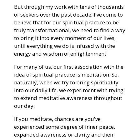
But through my work with tens of thousands
of seekers over the past decade, I've come to
believe that for our spiritual practice to be
truly transformational, we need to find a way
to bring it into every moment of our lives,
until everything we do is infused with the
energy and wisdom of enlightenment.
For many of us, our first association with the
idea of spiritual practice is meditation. So,
naturally, when we try to bring spirituality
into our daily life, we experiment with trying
to extend meditative awareness throughout
our day.
If you meditate, chances are you've
experienced some degree of inner peace,
expanded awareness or clarity and then