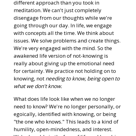
different approach than you took in
meditation. We can't just completely
disengage from our thoughts while we're
going through our day. In life, we engage
with concepts all the time. We think about
issues. We solve problems and create things.
We're very engaged with the mind. So the
awakened life version of not-knowing is
really about giving up the emotional need
for certainty. We practice not holding on to
knowing, not
needing to know, being open to
what we don't know.
What does life look like when we no longer
need to know? We're no longer personally, or
egoically, identified with knowing, or being
"the one who knows." This leads to a kind of
humility, open-mindedness, and interest.