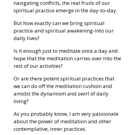
navigating conflicts, the real fruits of our
spiritual practice emerge in the day-to-day.
But how exactly can we bring spiritual
practice-and spiritual awakening-into our
daily lives?
Is it enough just to meditate once a day and
hope that the meditation carries over into the
rest of our activities?
Or are there potent spiritual practices that
we can do off the meditation cushion and
amidst the dynamism and swirl of daily
living?
As you probably know, I am very passionate
about the power of meditation and other
contemplative, inner practices.