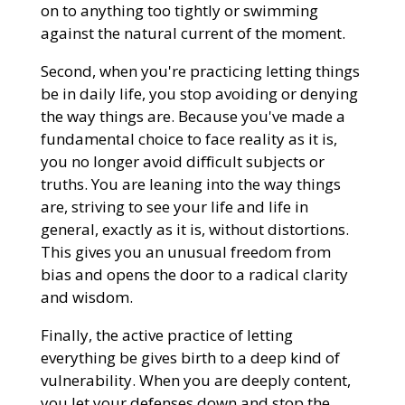
on to anything too tightly or swimming
against the natural current of the moment.
Second, when you're practicing letting things
be in daily life, you stop avoiding or denying
the way things are. Because you've made a
fundamental choice to face reality as it is,
you no longer avoid difficult subjects or
truths. You are leaning into the way things
are, striving to see your life and life in
general, exactly as it is, without distortions.
This gives you an unusual freedom from
bias and opens the door to a radical clarity
and wisdom.
Finally, the active practice of letting
everything be gives birth to a deep kind of
vulnerability. When you are deeply content,
you let your defenses down and stop the