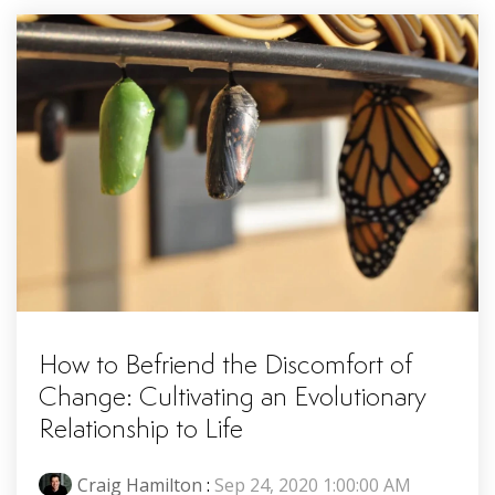
How to Befriend the Discomfort of
Change: Cultivating an Evolutionary
Relationship to Life
Craig Hamilton
:
Sep 24, 2020 1:00:00 AM