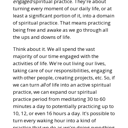
engaged
spiritual practice. They're about
turning every moment of our daily life, or at
least a significant portion of it, into a domain
of spiritual practice. That means practicing
being free and awake as we go through all
the ups and downs of life.
Think about it. We all spend the vast
majority of our time engaged with the
activities of life. We're out living our lives,
taking care of our responsibilities, engaging
with other people, creating projects, etc. So, if
we can turn
all
of life into an active spiritual
practice, we can expand our spiritual
practice period from meditating 30 to 60
minutes a day to potentially practicing up to
10, 12, or even 16 hours a day. It's possible to
turn every waking hour into a kind of
practice that we do as we're doing everything