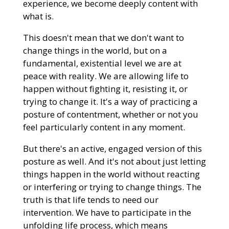
experience, we become deeply content with
what is.
This doesn't mean that we don't want to
change things in the world, but on a
fundamental, existential level we are at
peace with reality. We are allowing life to
happen without fighting it, resisting it, or
trying to change it. It's a way of practicing a
posture of contentment, whether or not you
feel particularly content in any moment.
But there's an active, engaged version of this
posture as well. And it's not about just letting
things happen in the world without reacting
or interfering or trying to change things. The
truth is that life tends to need our
intervention. We have to participate in the
unfolding life process, which means