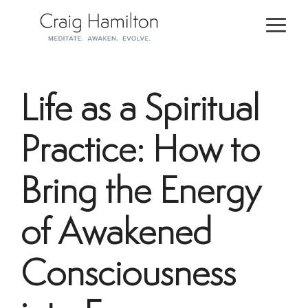
Skip
to
Togg
the
Men
main
content.
Life as a Spiritual
Practice: How to
Bring the Energy
of Awakened
Consciousness