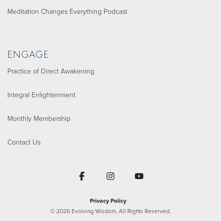
Meditation Changes Everything Podcast
ENGAGE
Practice of Direct Awakening
Integral Enlightenment
Monthly Membership
Contact Us
Facebook
Instagram
YouTube
Privacy Policy
© 2026 Evolving Wisdom, All Rights Reserved.