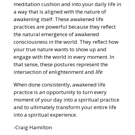
meditation cushion and into your daily life in
a way that is aligned with the nature of
awakening itself. These awakened life
practices are powerful because they reflect
the natural emergence of awakened
consciousness in the world. They reflect how
your true nature wants to show up and
engage with the world in every moment. In
that sense, these postures represent the
intersection of enlightenment and
life
When done consistently, awakened life
practice is an opportunity to turn every
moment of your day into a spiritual practice
and to ultimately transform your entire life
into a spiritual experience.
-Craig Hamilton