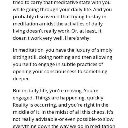
tried to carry that meditative state with you
while going through your daily life. And you
probably discovered that trying to stay in
meditation amidst the activities of daily
living doesn't really work. Or, at least, it
doesn't work very well. Here's why:
In meditation, you have the luxury of simply
sitting still, doing nothing and then allowing
yourself to engage in subtle practices of
opening your consciousness to something
deeper.
But in daily life, you're moving. You're
engaged. Things are happening, quickly.
Reality is occurring, and you're right in the
middle of it. In the midst of all this chaos, it's
not really advisable-or even possible-to slow
everything down the way we do in meditation