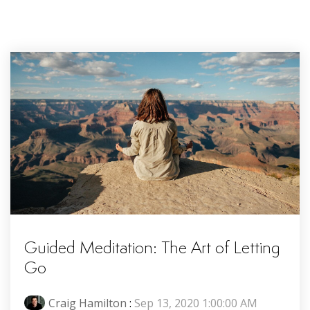
Guided Meditation: The Art of Letting
Go
Craig Hamilton
:
Sep 13, 2020 1:00:00 AM