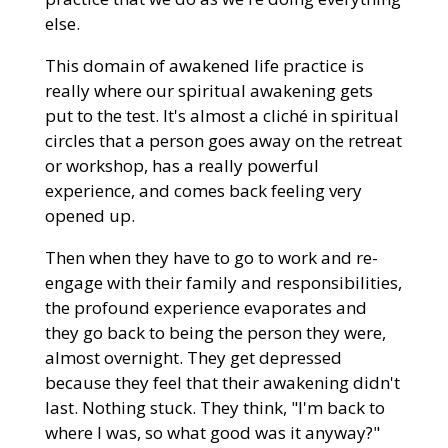
else.
This domain of awakened life practice is
really where our spiritual awakening gets
put to the test. It's almost a cliché in spiritual
circles that a person goes away on the retreat
or workshop, has a really powerful
experience, and comes back feeling very
opened up.
Then when they have to go to work and re-
engage with their family and responsibilities,
the profound experience evaporates and
they go back to being the person they were,
almost overnight. They get depressed
because they feel that their awakening didn't
last. Nothing stuck. They think, "I'm back to
where I was, so what good was it anyway?"