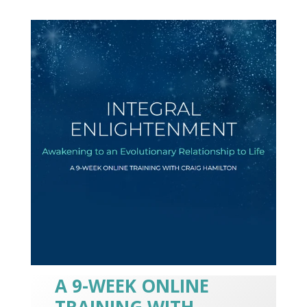
A 9-WEEK ONLINE