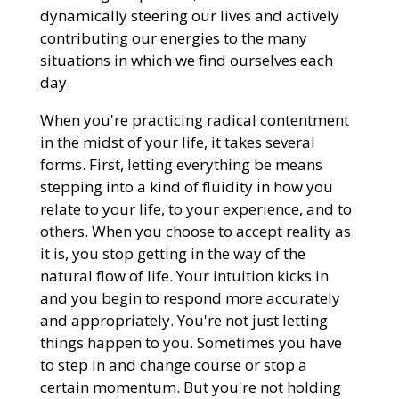
dynamically steering our lives and actively
contributing our energies to the many
situations in which we find ourselves each
day.
When you're practicing radical contentment
in the midst of your life, it takes several
forms. First, letting everything be means
stepping into a kind of fluidity in how you
relate to your life, to your experience, and to
others. When you choose to accept reality as
it is, you stop getting in the way of the
natural flow of life. Your intuition kicks in
and you begin to respond more accurately
and appropriately. You're not just letting
things happen to you. Sometimes you have
to step in and change course or stop a
certain momentum. But you're not holding