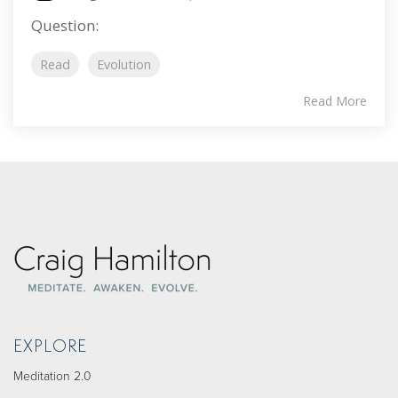
Question:
Read
Evolution
Read More
EXPLORE
Meditation 2.0