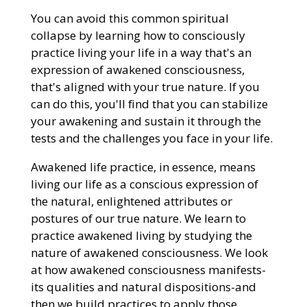
You can avoid this common spiritual
collapse by learning how to consciously
practice living your life in a way that's an
expression of awakened consciousness,
that's aligned with your true nature. If you
can do this, you'll find that you can stabilize
your awakening and sustain it through the
tests and the challenges you face in your life.
Awakened life practice, in essence, means
living our life as a conscious expression of
the natural, enlightened attributes or
postures of our true nature. We learn to
practice awakened living by studying the
nature of awakened consciousness. We look
at how awakened consciousness manifests-
its qualities and natural dispositions-and
then we build practices to apply those