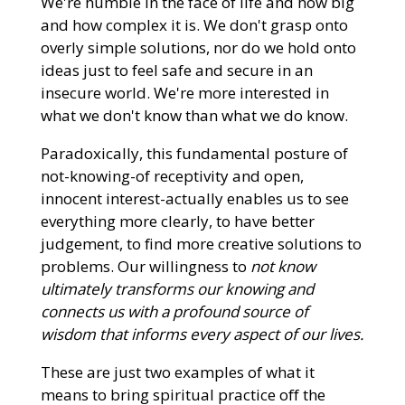
We're humble in the face of life and how big
and how complex it is. We don't grasp onto
overly simple solutions, nor do we hold onto
ideas just to feel safe and secure in an
insecure world. We're more interested in
what we don't know than what we do know.
Paradoxically, this fundamental posture of
not-knowing-of receptivity and open,
innocent interest-actually enables us to see
everything more clearly, to have better
judgement, to find more creative solutions to
problems. Our willingness to
not know
ultimately transforms our
knowing and
connects us with a profound source of
wisdom that informs every aspect of our lives.
These are just two examples of what it
means to bring spiritual practice off the