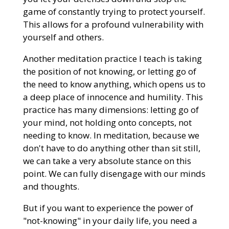
game of constantly trying to protect yourself.
This allows for a profound vulnerability with
yourself and others.
Another meditation practice I teach is taking
the position of not knowing, or letting go of
the need to know anything, which opens us to
a deep place of innocence and humility. This
practice has many dimensions: letting go of
your mind, not holding onto concepts, not
needing to know. In meditation, because we
don't have to do anything other than sit still,
we can take a very absolute stance on this
point. We can fully disengage with our minds
and thoughts.
But if you want to experience the power of
"not-knowing" in your daily life, you need a