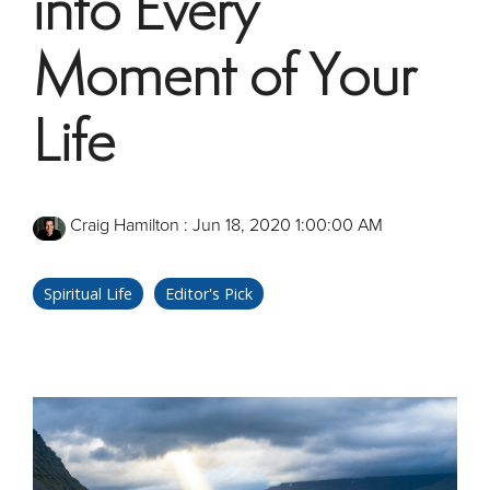
into Every
Moment of Your
Life
Craig Hamilton
:
Jun 18, 2020 1:00:00 AM
Spiritual Life
Editor's Pick