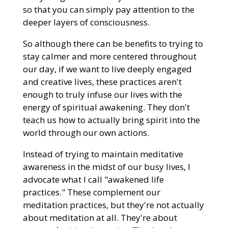
so that you can simply pay attention to the
deeper layers of consciousness.
So although there can be benefits to trying to
stay calmer and more centered throughout
our day, if we want to live deeply engaged
and creative lives, these practices aren't
enough to truly infuse our lives with the
energy of spiritual awakening. They don't
teach us how to actually bring spirit into the
world through our own actions.
Instead of trying to maintain meditative
awareness in the midst of our busy lives, I
advocate what I call "awakened life
practices." These complement our
meditation practices, but they're not actually
about meditation at all. They're about