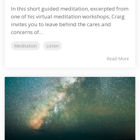
In this short guided meditation, excerpted from
one of his virtual meditation workshops, Craig
invites you to leave behind the cares and
concerns of...
Meditation
Listen
Read More