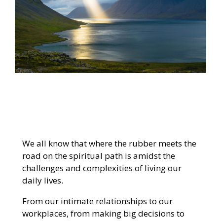
We all know that where the rubber meets the
road on the spiritual path is amidst the
challenges and complexities of living our
daily lives.
From our intimate relationships to our
workplaces, from making big decisions to