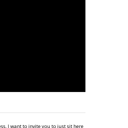
, I want to invite you to just sit here