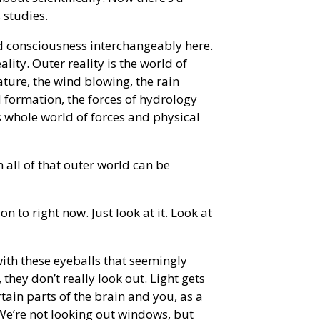
 studies.
d consciousness interchangeably here.
ality. Outer reality is the world of
ature, the wind blowing, the rain
d formation, the forces of hydrology
is whole world of forces and physical
 all of that outer world can be
on to right now. Just look at it. Look at
with these eyeballs that seemingly
they don’t really look out. Light gets
tain parts of the brain and you, as a
 We’re not looking out windows, but