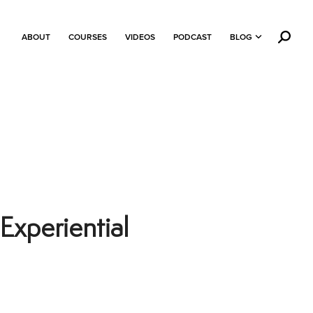
ABOUT
COURSES
VIDEOS
PODCAST
BLOG
Experiential