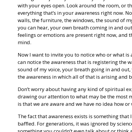
with your eyes open. Look around the room, or the
everything that’s in your awareness right now. No
walls, the furniture, the windows, the sound of
you can hear, your own breath coming in and out
feelings or emotions are present right now, and 
mind.
Now I want to invite you to notice who or what is a
can notice the awareness that is registering the w
sound of my voice, your breath going in and out, 
the awareness in which all of that is arising an
Don’t worry about having any kind of spiritual ex
drawing our attention to what may be the most my
is that we are aware and we have no idea how or
The fact that awareness exists is something that l
baffled. For generations, it was ignored by scienc
something you couldn’t even talk about or think a