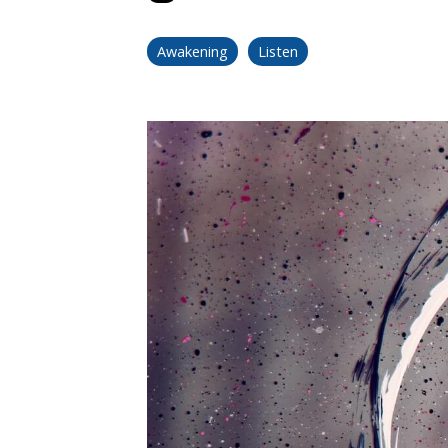
Awakening
Listen