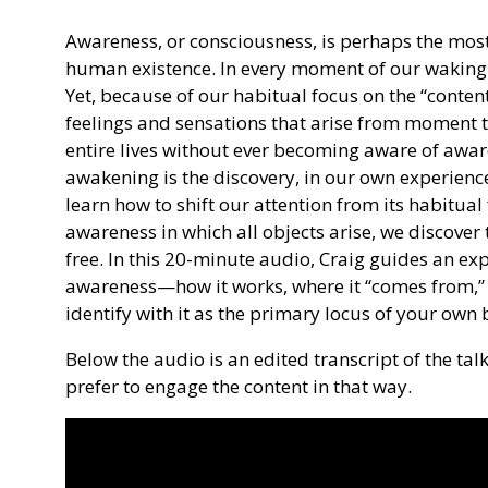
Awareness, or consciousness, is perhaps the most
human existence. In every moment of our waking l
Yet, because of our habitual focus on the “conte
feelings and sensations that arise from moment 
entire lives without ever becoming aware of awaren
awakening is the discovery, in our own experience
learn how to shift our attention from its habitual f
awareness in which all objects arise, we discove
free. In this 20-minute audio, Craig guides an ex
awareness—how it works, where it “comes from,”
identify with it as the primary locus of your own 
Below the audio is an edited transcript of the ta
prefer to engage the content in that way.