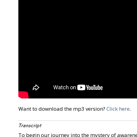
Want to download the mp3 version?
Click here
.
Transcript
To begin our journey into the mystery of awareness