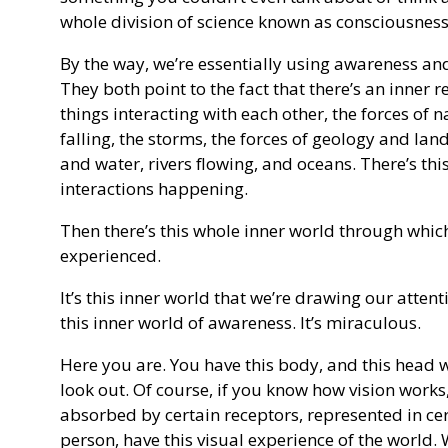
whole division of science known as consciousness
By the way, we’re essentially using awareness an
They both point to the fact that there’s an inner re
things interacting with each other, the forces of n
falling, the storms, the forces of geology and lan
and water, rivers flowing, and oceans. There’s th
interactions happening.
Then there’s this whole inner world through which
experienced.
It’s this inner world that we’re drawing our attenti
this inner world of awareness. It’s miraculous.
Here you are. You have this body, and this head 
look out. Of course, if you know how vision works, 
absorbed by certain receptors, represented in cer
person, have this visual experience of the world.