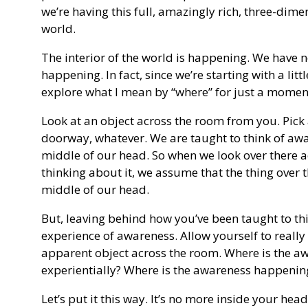
we’re having this full, amazingly rich, three-dime
world.
The interior of the world is happening. We have n
happening. In fact, since we’re starting with a litt
explore what I mean by “where” for just a momen
Look at an object across the room from you. Pick 
doorway, whatever. We are taught to think of awa
middle of our head. So when we look over there a
thinking about it, we assume that the thing over 
middle of our head.
But, leaving behind how you’ve been taught to thi
experience of awareness. Allow yourself to really 
apparent object across the room. Where is the aw
experientially? Where is the awareness happening? I
Let’s put it this way. It’s no more inside your head