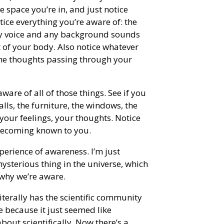
 space you’re in, and just notice
tice everything you’re aware of: the
 my voice and any background sounds
 of your body. Also notice whatever
the thoughts passing through your
ware of all of those things. See if you
alls, the furniture, the windows, the
your feelings, your thoughts. Notice
d becoming known to you.
perience of awareness. I’m just
sterious thing in the universe, which
 why we’re aware.
iterally has the scientific community
e because it just seemed like
bout scientifically. Now there’s a