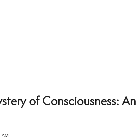
tery of Consciousness: An 
0 AM