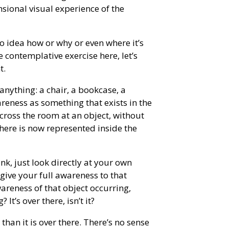
nsional visual experience of the
o idea how or why or even where it’s
le contemplative exercise here, let’s
t.
anything: a chair, a bookcase, a
reness as something that exists in the
cross the room at an object, without
there is now represented inside the
nk, just look directly at your own
give your full awareness to that
areness of that object occurring,
t’s over there, isn’t it?
 than it is over there. There’s no sense