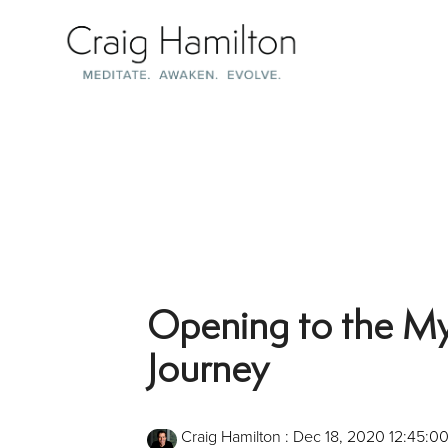
Skip
to
the
main
content.
Opening to the Mys
Journey
Craig Hamilton
:
Dec 18, 2020 12:45:0