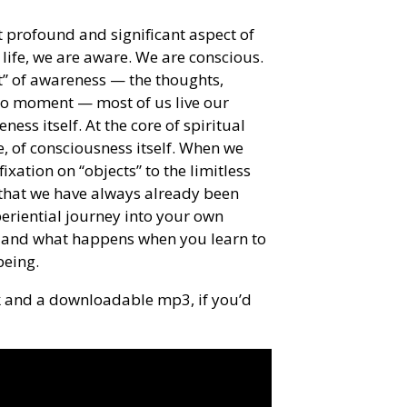
 profound and significant aspect of
ife, we are aware. We are conscious.
nt” of awareness — the thoughts,
to moment — most of us live our
ess itself. At the core of spiritual
, of consciousness itself. When we
ixation on “objects” to the limitless
r that we have always already been
periential journey into your own
 and what happens when you learn to
being.
lk and a downloadable mp3, if you’d