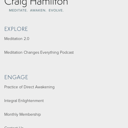
EXPLORE
Meditation 2.0
Meditation Changes Everything Podcast
ENGAGE
Practice of Direct Awakening
Integral Enlightenment
Monthly Membership
Contact Us