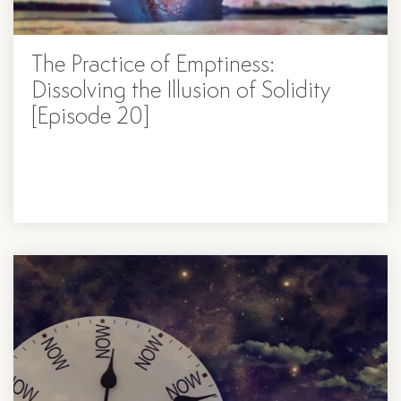
The Practice of Emptiness:
Dissolving the Illusion of Solidity
[Episode 20]