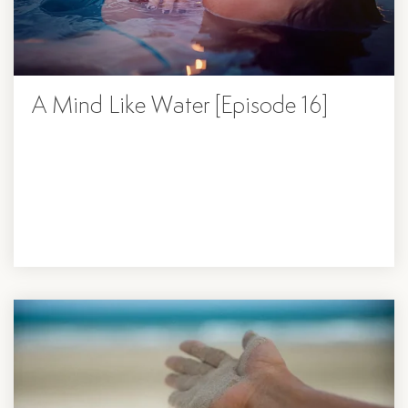
A Mind Like Water [Episode 16]