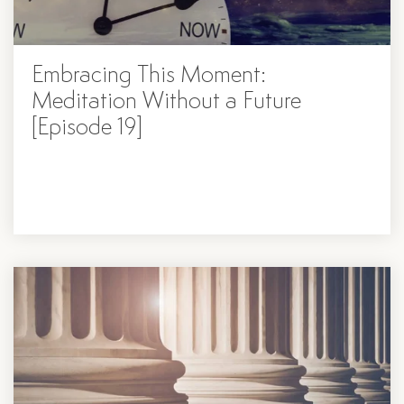
Embracing This Moment:
Meditation Without a Future
[Episode 19]