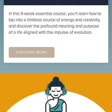
In this 9-week essential course, you’ll learn how to
tap into a limitless source of energy and creativity,
and discover the profound meaning and purpose
of a life aligned with the impulse of evolution.
DISCOVER MORE