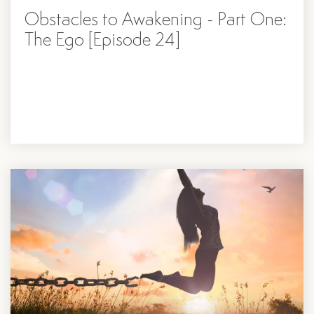
Obstacles to Awakening - Part One:
The Ego [Episode 24]