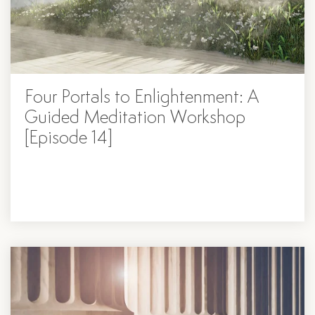
Four Portals to Enlightenment: A
Guided Meditation Workshop
[Episode 14]