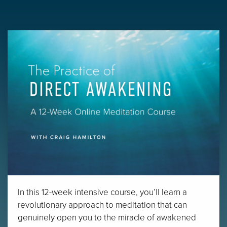
In this 12-week intensive course, you’ll learn a
revolutionary approach to meditation that can
genuinely open you to the miracle of awakened