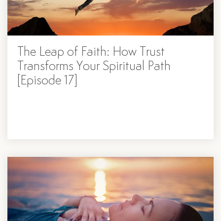
The Leap of Faith: How Trust
Transforms Your Spiritual Path
[Episode 17]