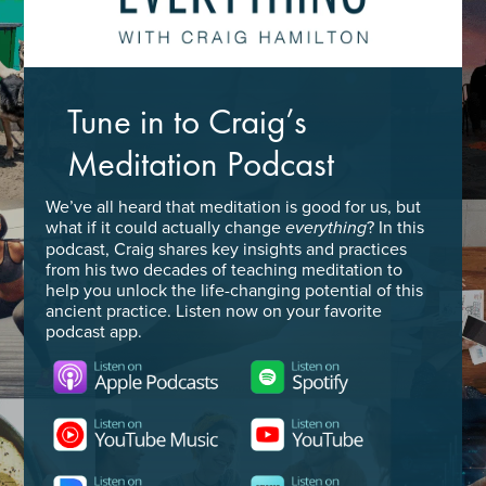
Tune in to Craig’s
Meditation Podcast
We’ve all heard that meditation is good for us, but
what if it could actually change
? In this
everything
podcast, Craig shares key insights and practices
from his two decades of teaching meditation to
help you unlock the life-changing potential of this
ancient practice. Listen now on your favorite
podcast app.