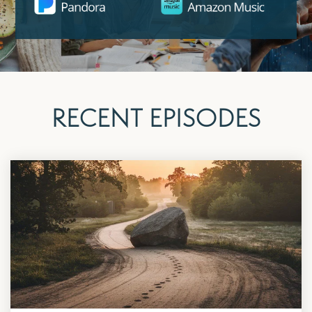
RECENT EPISODES