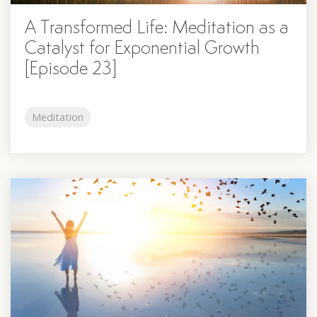
A Transformed Life: Meditation as a
Catalyst for Exponential Growth
[Episode 23]
Meditation