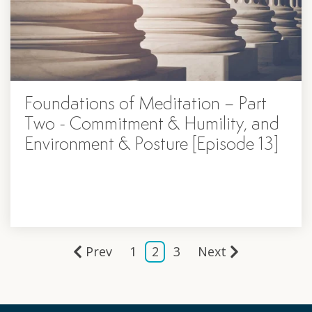
Foundations of Meditation – Part
Two - Commitment & Humility, and
Environment & Posture [Episode 13]
Prev
1
2
3
Next