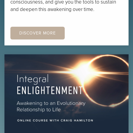
consciousness, and give you the tools to sustain
and deepen this awakening over time.
DISCOVER MORE