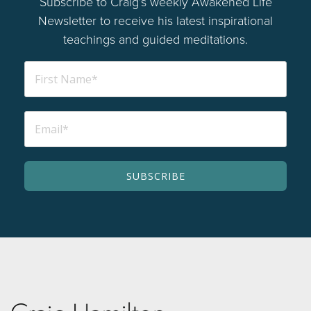
Subscribe to Craig’s weekly Awakened Life
Newsletter to receive his latest inspirational
teachings and guided meditations.