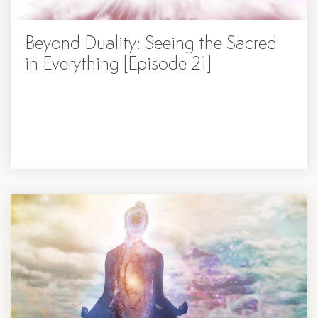
Beyond Duality: Seeing the Sacred
in Everything [Episode 21]