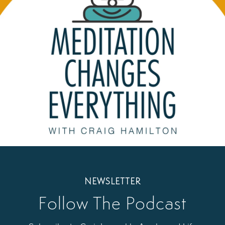
NEWSLETTER
Follow The Podcast