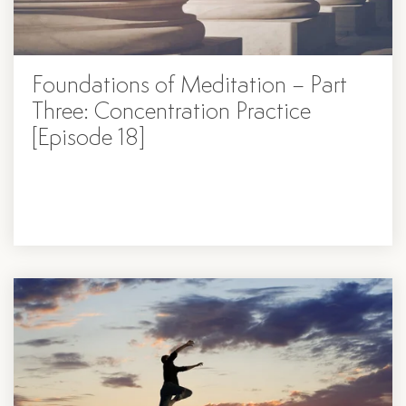
Foundations of Meditation – Part
Three: Concentration Practice
[Episode 18]