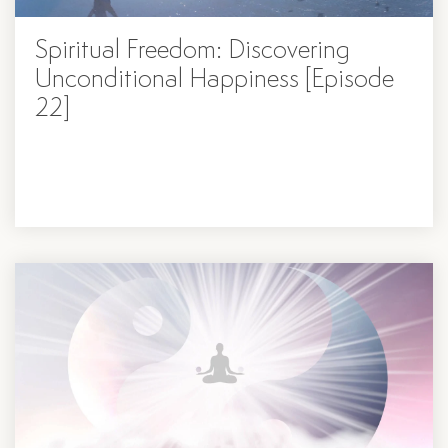
Spiritual Freedom: Discovering
Unconditional Happiness [Episode
22]