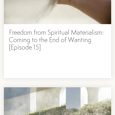
Freedom from Spiritual Materialism:
Coming to the End of Wanting
[Episode 15]