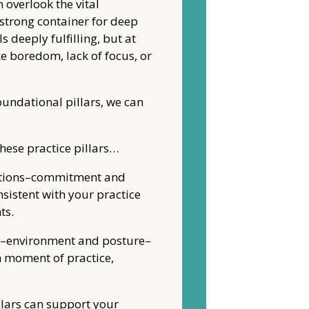
 overlook the vital
strong container for deep
 deeply fulfilling, but at
ke boredom, lack of focus, or
undational pillars, we can
these practice pillars…
dations–commitment and
sistent with your practice
ts.
ns–environment and posture–
h moment of practice,
llars can support your