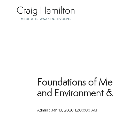
Skip
to
the
main
content.
Foundations of Med
and Environment & 
Admin
:
Jan 13, 2020 12:00:00 AM