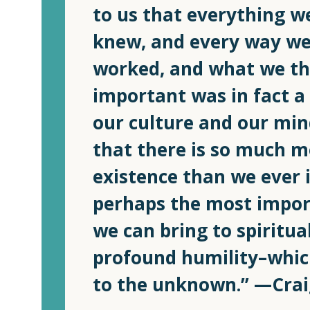
to us that everything 
knew, and every way we
worked, and what we t
important was in fact a
our culture and our min
that there is so much m
existence than we ever 
perhaps the most impor
we can bring to spiritual
profound humility–whic
to the unknown.” —Cra