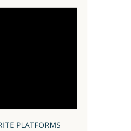
RITE PLATFORMS