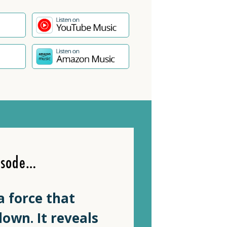
isode…
a force that
own. It reveals