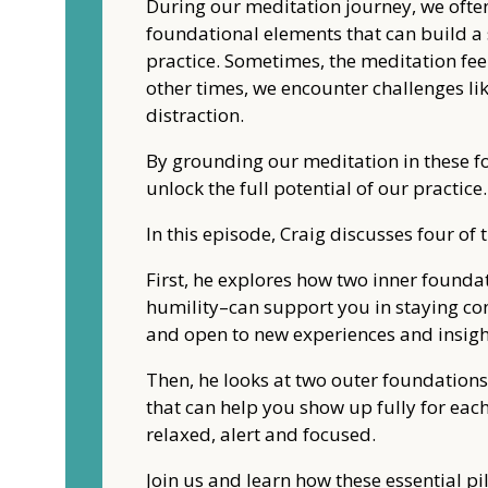
During our meditation journey, we often
foundational elements that can build a 
practice. Sometimes, the meditation feels
other times, we encounter challenges li
distraction.
By grounding our meditation in these fo
unlock the full potential of our practice.
In this episode, Craig discusses four of 
First, he explores how two inner foun
humility–can support you in staying con
and open to new experiences and insigh
Then, he looks at two outer foundatio
that can help you show up fully for eac
relaxed, alert and focused.
Join us and learn how these essential pi