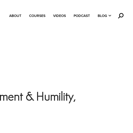
ABOUT
COURSES
VIDEOS
PODCAST
BLOG
ment & Humility,