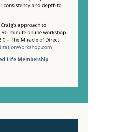
r consistency and depth to
f Craig’s approach to
o a 90-minute online workshop
2.0 – The Miracle of Direct
ditationWorkshop.com
ed Life Membership