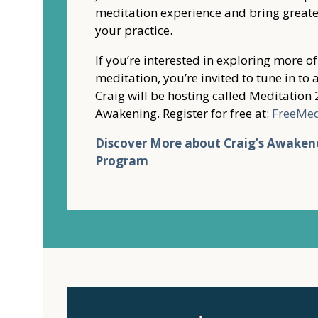
meditation experience and bring greate
your practice.
If you’re interested in exploring more o
meditation, you’re invited to tune in t
Craig will be hosting called Meditation 
Awakening. Register for free at:
FreeMe
Discover More about Craig’s Awaken
Program