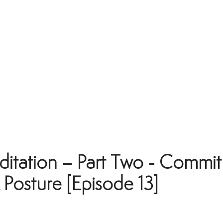
itation – Part Two - Commit
Posture [Episode 13]