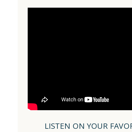
LISTEN ON YOUR FAVO