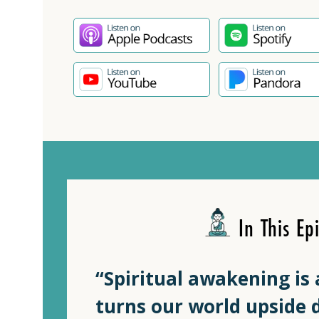
In This Ep
“Spiritual awakening is 
turns our world upside d