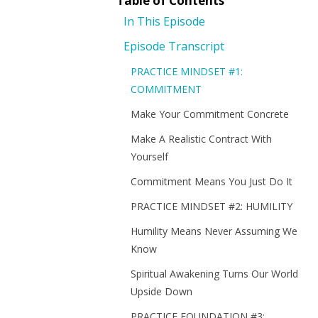
Table of Contents
In This Episode
Episode Transcript
PRACTICE MINDSET #1:
COMMITMENT
Make Your Commitment Concrete
Make A Realistic Contract With
Yourself
Commitment Means You Just Do It
PRACTICE MINDSET #2: HUMILITY
Humility Means Never Assuming We
Know
Spiritual Awakening Turns Our World
Upside Down
PRACTICE FOUNDATION #3: