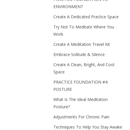
ENVIRONMENT
Create A Dedicated Practice Space
Try Not To Meditate Where You
Work
Create A Meditation Travel Kit
Embrace Solitude & Silence
Create A Clean, Bright, And Cool
Space
PRACTICE FOUNDATION #4:
POSTURE
What Is The Ideal Meditation
Posture?
Adjustments For Chronic Pain
Techniques To Help You Stay Awake