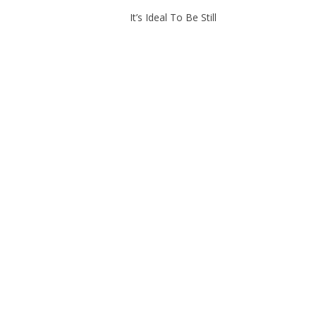
It’s Ideal To Be Still