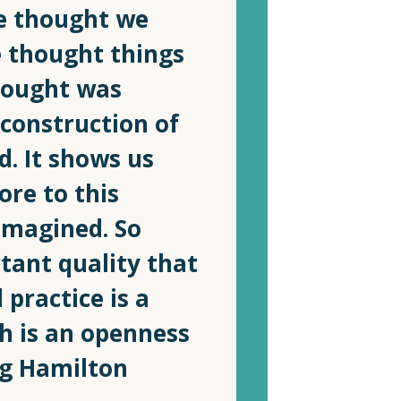
we thought we
 thought things
hought was
 construction of
d. It shows us
ore to this
imagined. So
tant quality that
 practice is a
h is an openness
ig Hamilton