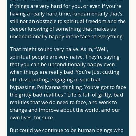
if things are very hard for you, or even if you’re
having a really hard time, fundamentally that’s
still not an obstacle to spiritual freedom and the
deeper knowing of something that makes us
unconditionally happy in the face of everything.
That might sound very naive. As in, “Well,
spiritual people are very naive. They’re saying
that you can be unconditionally happy even
when things are really bad. You’re just cutting
off, dissociating, engaging in spiritual
bypassing, Pollyanna thinking. You’ve got to face
the gritty bad realities.” Life is full of gritty, bad
realities that we do need to face, and work to
change and improve about the world, and our
own lives, for sure.
But could we continue to be human beings who