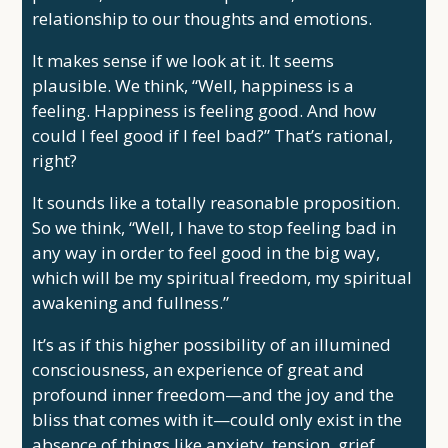
relationship to our thoughts and emotions.
It makes sense if we look at it. It seems
plausible. We think, “Well, happiness is a
feeling. Happiness is feeling good. And how
could I feel good if I feel bad?” That’s rational,
right?
It sounds like a totally reasonable proposition.
So we think, “Well, I have to stop feeling bad in
any way in order to feel good in the big way,
which will be my spiritual freedom, my spiritual
awakening and fullness.”
It’s as if this higher possibility of an illumined
consciousness, an experience of great and
profound inner freedom—and the joy and the
bliss that comes with it—could only exist in the
absence of things like anxiety, tension, grief,