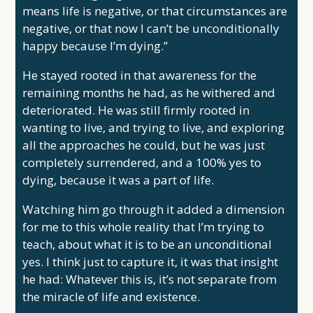
means life is negative, or that circumstances are
negative, or that now I can’t be unconditionally
happy because I’m dying.”
He stayed rooted in that awareness for the
remaining months he had, as he withered and
deteriorated. He was still firmly rooted in
wanting to live, and trying to live, and exploring
all the approaches he could, but he was just
completely surrendered, and a 100% yes to
dying, because it was a part of life.
Watching him go through it added a dimension
for me to this whole reality that I’m trying to
teach, about what it is to be an unconditional
yes. I think just to capture it, it was that insight
he had: Whatever this is, it’s not separate from
the miracle of life and existence.