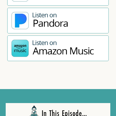
In This Episode…