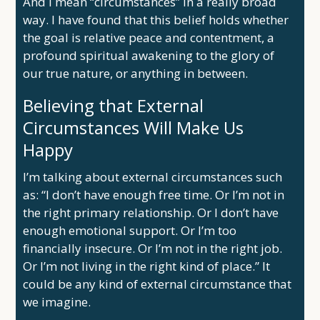
And I mean “circumstances” in a really broad
way. I have found that this belief holds whether
the goal is relative peace and contentment, a
profound spiritual awakening to the glory of
our true nature, or anything in between.
Believing that External
Circumstances Will Make Us
Happy
I’m talking about external circumstances such
as: “I don’t have enough free time. Or I’m not in
the right primary relationship. Or I don’t have
enough emotional support. Or I’m too
financially insecure. Or I’m not in the right job.
Or I’m not living in the right kind of place.” It
could be any kind of external circumstance that
we imagine.