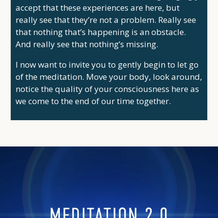
accept that these experiences are here, but
really see that they’re not a problem. Really see
that nothing that’s happening is an obstacle.
And really see that nothing’s missing.
I now want to invite you to gently begin to let go
of the meditation. Move your body, look around,
notice the quality of your consciousness here as
we come to the end of our time together.