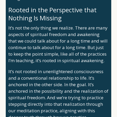
Rooted in the Perspective that
Nothing Is Missing
It’s not the only thing we realize. There are many
aspects of spiritual freedom and awakening
that we could talk about for a long time and will
continue to talk about for a long time. But just
to keep the point simple, like all of the practices
I’m teaching, it’s rooted in spiritual awakening.
It’s not rooted in unenlightened consciousness
and a conventional relationship to life. It’s
anchored in the other side. In the goal. It’s
anchored in the possibility and the realization of
spiritual freedom. And we’re trying to practice
stepping directly into that realization through
our meditation practice, aligning with this