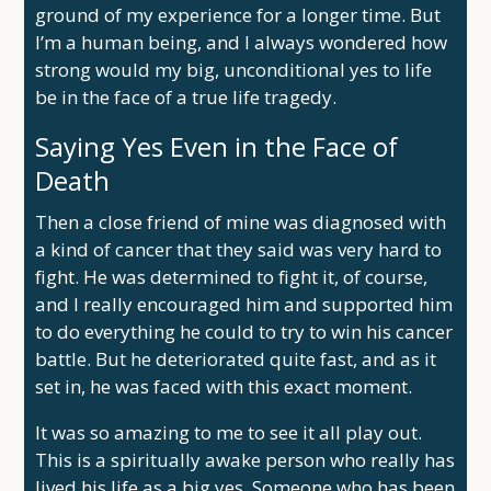
ground of my experience for a longer time. But
I’m a human being, and I always wondered how
strong would my big, unconditional yes to life
be in the face of a true life tragedy.
Saying Yes Even in the Face of
Death
Then a close friend of mine was diagnosed with
a kind of cancer that they said was very hard to
fight. He was determined to fight it, of course,
and I really encouraged him and supported him
to do everything he could to try to win his cancer
battle. But he deteriorated quite fast, and as it
set in, he was faced with this exact moment.
It was so amazing to me to see it all play out.
This is a spiritually awake person who really has
lived his life as a big yes. Someone who has been