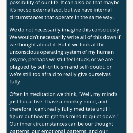
possibility of our life. It can also be that maybe
it’s not so externalized, but we have internal
circumstances that operate in the same way.
We do not necessarily imagine this consciously.
We wouldn’t necessarily write all of this down if
we thought about it. But if we look at the
unconscious operating system of my human
psyche, perhaps we still feel stuck, or we are
plagued by self-criticism and self-doubt, or
we’re still too afraid to really give ourselves
fully.
Often in meditation we think, “Well, my mind’s
just too active. I have a monkey mind, and
therefore I can’t really fully meditate until I
figure out how to get this mind to quiet down.”
Our inner circumstances can be our thought
patterns, our emotional patterns, and our