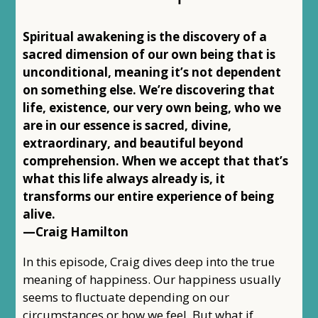
Spiritual awakening is the discovery of a
sacred dimension of our own being that is
unconditional, meaning it’s not dependent
on something else. We’re discovering that
life, existence, our very own being, who we
are in our essence is sacred, divine,
extraordinary, and beautiful beyond
comprehension. When we accept that that’s
what this life always already is, it
transforms our entire experience of being
alive.
—Craig Hamilton
In this episode, Craig dives deep into the true
meaning of happiness. Our happiness usually
seems to fluctuate depending on our
circumstances or how we feel. But what if