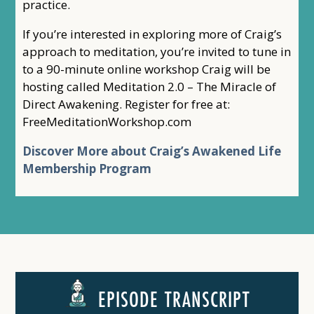
practice.
If you’re interested in exploring more of Craig’s
approach to meditation, you’re invited to tune in
to a 90-minute online workshop Craig will be
hosting called Meditation 2.0 – The Miracle of
Direct Awakening. Register for free at:
FreeMeditationWorkshop.com
Discover More about Craig’s Awakened Life
Membership Program
EPISODE TRANSCRIPT