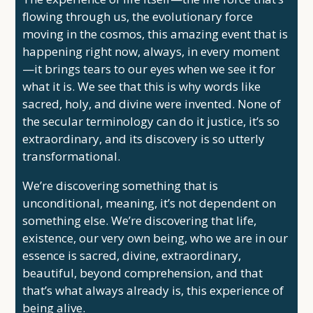
flowing through us, the evolutionary force
moving in the cosmos, this amazing event that is
happening right now, always, in every moment
—it brings tears to our eyes when we see it for
what it is. We see that this is why words like
sacred, holy, and divine were invented. None of
the secular terminology can do it justice, it’s so
extraordinary, and its discovery is so utterly
transformational.
We’re discovering something that is
unconditional, meaning, it’s not dependent on
something else. We’re discovering that life,
existence, our very own being, who we are in our
essence is sacred, divine, extraordinary,
beautiful, beyond comprehension, and that
that’s what always already is, this experience of
being alive.