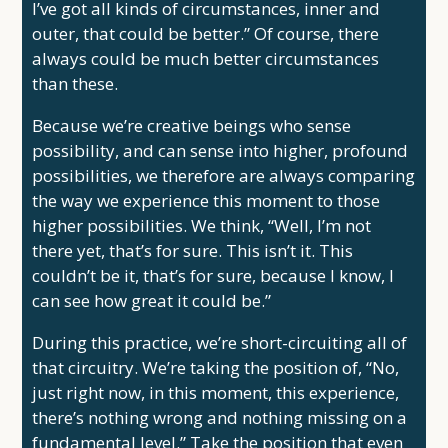
I’ve got all kinds of circumstances, inner and
outer, that could be better.” Of course, there
always could be much better circumstances
than these.
Because we’re creative beings who sense
possibility, and can sense into higher, profound
possibilities, we therefore are always comparing
the way we experience this moment to those
higher possibilities. We think, “Well, I’m not
there yet, that’s for sure. This isn’t it. This
couldn’t be it, that’s for sure, because I know, I
can see how great it could be.”
During this practice, we’re short-circuiting all of
that circuitry. We’re taking the position of, “No,
just right now, in this moment, this experience,
there’s nothing wrong and nothing missing on a
fundamental level.” Take the position that even