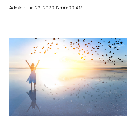
Admin
:
Jan 22, 2020 12:00:00 AM