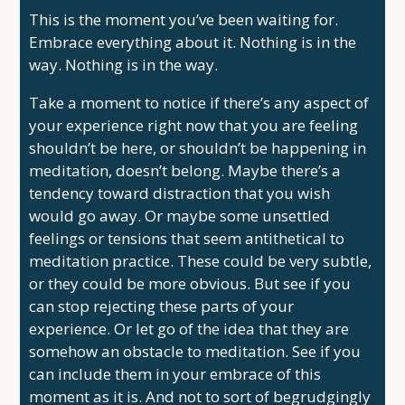
This is the moment you’ve been waiting for.
Embrace everything about it. Nothing is in the
way. Nothing is in the way.
Take a moment to notice if there’s any aspect of
your experience right now that you are feeling
shouldn’t be here, or shouldn’t be happening in
meditation, doesn’t belong. Maybe there’s a
tendency toward distraction that you wish
would go away. Or maybe some unsettled
feelings or tensions that seem antithetical to
meditation practice. These could be very subtle,
or they could be more obvious. But see if you
can stop rejecting these parts of your
experience. Or let go of the idea that they are
somehow an obstacle to meditation. See if you
can include them in your embrace of this
moment as it is. And not to sort of begrudgingly