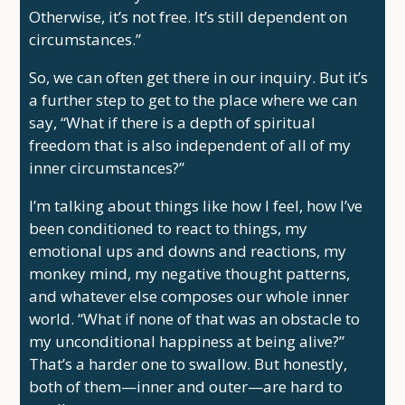
Otherwise, it’s not free. It’s still dependent on
circumstances.”
So, we can often get there in our inquiry. But it’s
a further step to get to the place where we can
say, “What if there is a depth of spiritual
freedom that is also independent of all of my
inner circumstances?”
I’m talking about things like how I feel, how I’ve
been conditioned to react to things, my
emotional ups and downs and reactions, my
monkey mind, my negative thought patterns,
and whatever else composes our whole inner
world. “What if none of that was an obstacle to
my unconditional happiness at being alive?”
That’s a harder one to swallow. But honestly,
both of them—inner and outer—are hard to