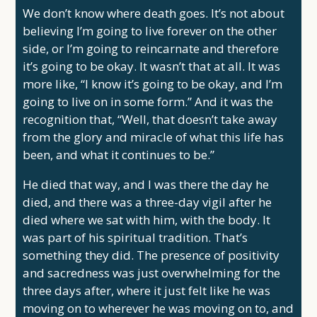
We don’t know where death goes. It’s not about
believing I’m going to live forever on the other
side, or I’m going to reincarnate and therefore
it’s going to be okay. It wasn’t that at all. It was
more like, “I know it’s going to be okay, and I’m
going to live on in some form.” And it was the
recognition that, “Well, that doesn’t take away
from the glory and miracle of what this life has
been, and what it continues to be.”
He died that way, and I was there the day he
died, and there was a three-day vigil after he
died where we sat with him, with the body. It
was part of his spiritual tradition. That’s
something they did. The presence of positivity
and sacredness was just overwhelming for the
three days after, where it just felt like he was
moving on to wherever he was moving on to, and