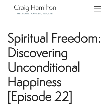
Skip
to
Togg
the
Men
main
content.
Spiritual Freedom:
Discovering
Unconditional
Happiness
[Episode 22]