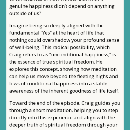
genuine happiness didn’t depend on anything
outside of us?
Imagine being so deeply aligned with the
fundamental “Yes” at the heart of life that
nothing could overshadow your profound sense
of well-being. This radical possibility, which
Craig refers to as “unconditional happiness,” is
the essence of true spiritual freedom. He
explores this concept, showing how meditation
can help us move beyond the fleeting highs and
lows of conditional happiness into a stable
awareness of the inherent goodness of life itself.
Toward the end of the episode, Craig guides you
through a short meditation, helping you to step
directly into this experience and align with the
deeper truth of spiritual freedom through your