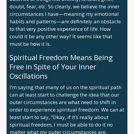
doubt, fear, etc. So clearly, we believe the inner
circumstances I have—meaning my emotional
habits and patterns—are definitely an obstacle
to that very positive experience of life. How
could it be any other way? It seems like that
must be how it is.
Spiritual Freedom Means Being
Free in Spite of Your Inner
Oscillations
I’m saying that many of us on the spiritual path
can at least start to challenge the idea that our
outer circumstances are what need to shift in
order to experience spiritual freedom. We can at
least start to say, “Okay, if it’s really about
spiritual freedom, I must be able to do it no
matter what my outer circumstances are.