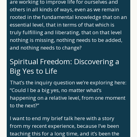
are working to improve life for ourselves and
others in all kinds of ways, even as we remain
rooted in the fundamental knowledge that on an
essential level, that in terms of that which is
truly fulfilling and liberating, that on that level
nothing is missing, nothing needs to be added,
and nothing needs to change?
Spiritual Freedom: Discovering a
Big Yes to Life
That’s the inquiry question we’re exploring here:
“Could I be a big yes, no matter what’s
happening on a relative level, from one moment
to the next?”
I want to end my brief talk here with a story
from my recent experience, because I’ve been
teaching this for a long time, and it’s been the