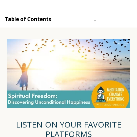
Table of Contents
LISTEN ON YOUR FAVORITE
PLATFORMS