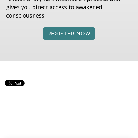
gives you direct access to awakened
consciousness.
REGISTER NOW