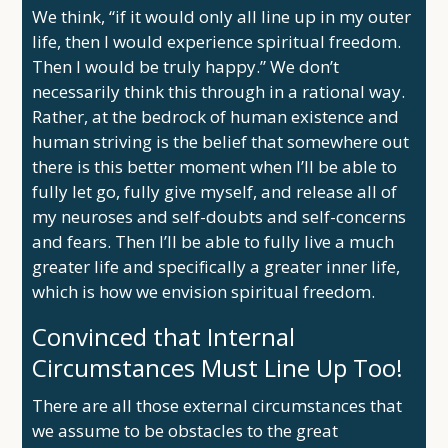
We think, “if it would only all line up in my outer
life, then I would experience spiritual freedom.
Then I would be truly happy.” We don’t
necessarily think this through in a rational way.
Rather, at the bedrock of human existence and
human striving is the belief that somewhere out
there is this better moment when I’ll be able to
fully let go, fully give myself, and release all of
my neuroses and self-doubts and self-concerns
and fears. Then I’ll be able to fully live a much
greater life and specifically a greater inner life,
which is how we envision spiritual freedom.
Convinced that Internal
Circumstances Must Line Up Too!
There are all those external circumstances that
we assume to be obstacles to the great