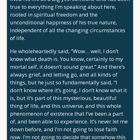
true to everything I’m speaking about here,
rooted in spiritual freedom and the
unconditional happiness of his true nature,
independent of all the changing circumstances
of life.
He wholeheartedly said, “Wow… well, I don’t
know what death is. You know, certainly to my
mortal self, it doesn’t sound great.” And there’s
always grief, and letting go, and all kinds of
things, but he just so fundamentally said, “I
don’t know where it’s going, I don’t know what it
is, but it’s part of this mysterious, beautiful
thing of life, and this universe, and this whole
phenomenon of existence that I’ve been a part
of, and been able to experience. It’s never let me
down before, and I’m not going to lose faith
now. I’m not going to decide that somehow this