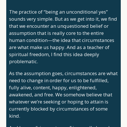
The practice of “being an unconditional yes”
sounds very simple. But as we get into it, we find
that we encounter an unquestioned belief or
assumption that is really core to the entire
human condition—the idea that circumstances
are what make us happy. And as a teacher of
spiritual freedom, I find this idea deeply
problematic.
As the assumption goes, circumstances are what
need to change in order for us to be fulfilled,
fully alive, content, happy, enlightened,
awakened, and free. We somehow believe that
whatever we’re seeking or hoping to attain is
currently blocked by circumstances of some
kind.