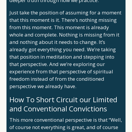
deeper truth through how we practice.
Just take the position of assuming for a moment
that this moment is it. There’s nothing missing
from this moment. This moment is already
whole and complete. Nothing is missing from it
and nothing about it needs to change. It’s
already got everything you need. We’re taking
that position in meditation and stepping into
that perspective. And we’re exploring our
experience from that perspective of spiritual
freedom instead of from the conditioned
perspective we already have.
How To Short Circuit our Limited
and Conventional Convictions
This more conventional perspective is that “Well,
of course not everything is great, and of course