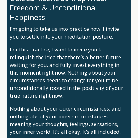
Freedom & Unconditional
Happiness
I’m going to take us into practice now. I invite
you to settle into your meditation posture.
For this practice, I want to invite you to
relinquish the idea that there’s a better future
waiting for you, and fully invest everything in
this moment right now. Nothing about your
circumstances needs to change for you to be
unconditionally rooted in the positivity of your
true nature right now.
Nothing about your outer circumstances, and
nothing about your inner circumstances,
meaning your thoughts, feelings, sensations,
your inner world. It’s all okay. It’s all included.