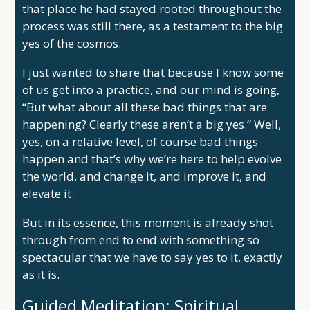
that place he had stayed rooted throughout the
process was still there, as a testament to the big
yes of the cosmos.
I just wanted to share that because I know some
of us get into a practice, and our mind is going,
“But what about all these bad things that are
happening? Clearly these aren’t a big yes.” Well,
yes, on a relative level, of course bad things
happen and that’s why we’re here to help evolve
the world, and change it, and improve it, and
elevate it.
But in its essence, this moment is already shot
through from end to end with something so
spectacular that we have to say yes to it, exactly
as it is.
Guided Meditation: Spiritual