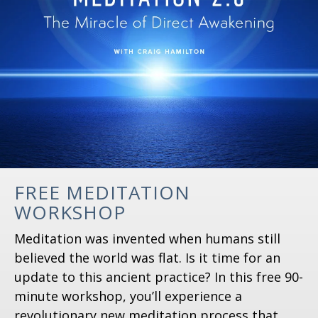
FREE MEDITATION
WORKSHOP
Meditation was invented when humans still
believed the world was flat. Is it time for an
update to this ancient practice? In this free 90-
minute workshop, you’ll experience a
revolutionary new meditation process that