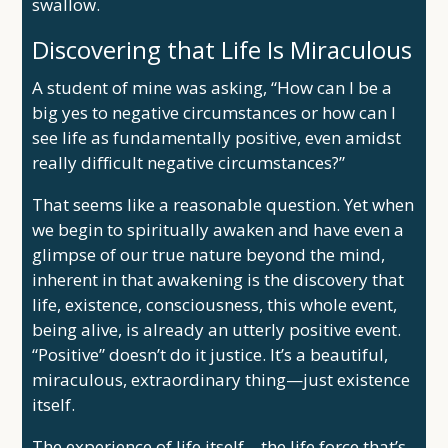
swallow.
Discovering that Life Is Miraculous
A student of mine was asking, “How can I be a
big yes to negative circumstances or how can I
see life as fundamentally positive, even amidst
really difficult negative circumstances?”
That seems like a reasonable question. Yet when
we begin to spiritually awaken and have even a
glimpse of our true nature beyond the mind,
inherent in that awakening is the discovery that
life, existence, consciousness, this whole event,
being alive, is already an utterly positive event.
“Positive” doesn’t do it justice. It’s a beautiful,
miraculous, extraordinary thing—just existence
itself.
The experience of life itself—the life force that’s