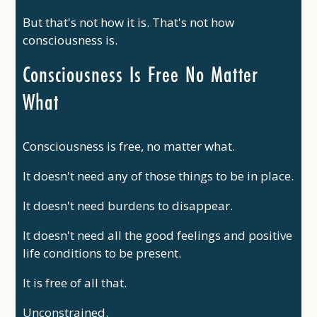
But that's not how it is. That's not how
consciousness is.
Consciousness Is Free No Matter
What
Consciousness is free, no matter what.
It doesn't need any of those things to be in place.
It doesn't need burdens to disappear.
It doesn't need all the good feelings and positive
life conditions to be present.
It is free of all that.
Unconstrained.