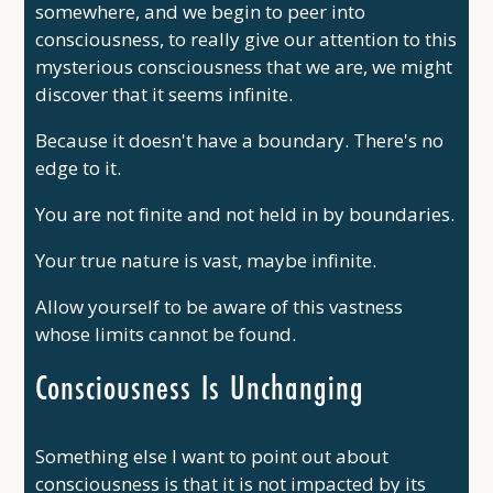
somewhere, and we begin to peer into
consciousness, to really give our attention to this
mysterious consciousness that we are, we might
discover that it seems infinite.
Because it doesn't have a boundary. There's no
edge to it.
You are not finite and not held in by boundaries.
Your true nature is vast, maybe infinite.
Allow yourself to be aware of this vastness
whose limits cannot be found.
Consciousness Is Unchanging
Something else I want to point out about
consciousness is that it is not impacted by its