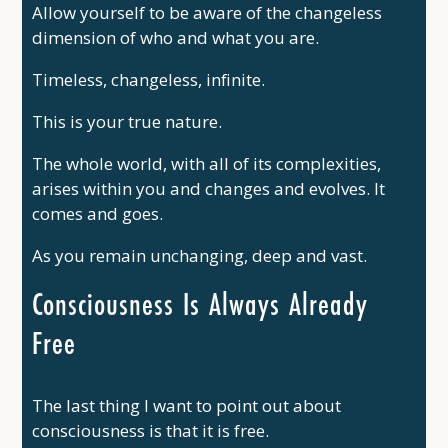
Allow yourself to be aware of the changeless
dimension of who and what you are.
Timeless, changeless, infinite.
This is your true nature.
The whole world, with all of its complexities,
arises within you and changes and evolves. It
comes and goes.
As you remain unchanging, deep and vast.
Consciousness Is Always Already
Free
The last thing I want to point out about
consciousness is that it is free.