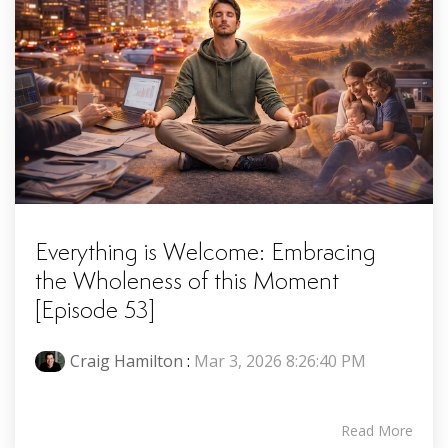
Everything is Welcome: Embracing
the Wholeness of this Moment
[Episode 53]
Craig Hamilton
:
Mar 3, 2026 8:26:40 PM
Read More