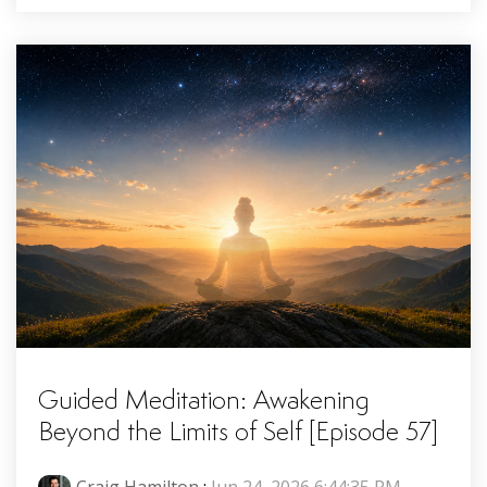
Guided Meditation: Awakening
Beyond the Limits of Self [Episode 57]
Craig Hamilton
:
Jun 24, 2026 6:44:35 PM