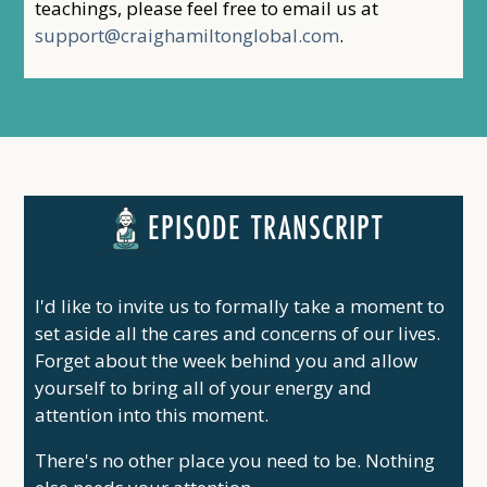
teachings, please feel free to email us at
support@craighamiltonglobal.com
.
EPISODE TRANSCRIPT
I'd like to invite us to formally take a moment to
set aside all the cares and concerns of our lives.
Forget about the week behind you and allow
yourself to bring all of your energy and
attention into this moment.
There's no other place you need to be. Nothing