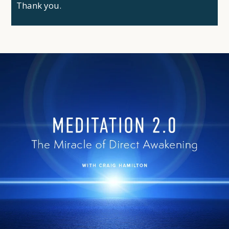
Thank you.