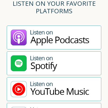
LISTEN ON YOUR FAVORITE
PLATFORMS