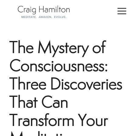
Skip
to
Togg
the
Men
main
content.
The Mystery of
Consciousness:
Three Discoveries
That Can
Transform Your