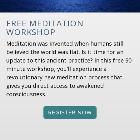
FREE MEDITATION
WORKSHOP
Meditation was invented when humans still
believed the world was flat. Is it time for an
update to this ancient practice? In this free 90-
minute workshop, you’ll experience a
revolutionary new meditation process that
gives you direct access to awakened
consciousness.
REGISTER NOW