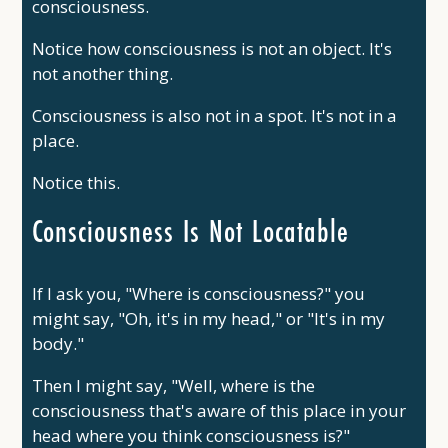
consciousness.
Notice how consciousness is not an object. It's
not another thing.
Consciousness is also not in a spot. It's not in a
place.
Notice this.
Consciousness Is Not Locatable
If I ask you, "Where is consciousness?" you
might say, "Oh, it's in my head," or "It's in my
body."
Then I might say, "Well, where is the
consciousness that's aware of this place in your
head where you think consciousness is?"