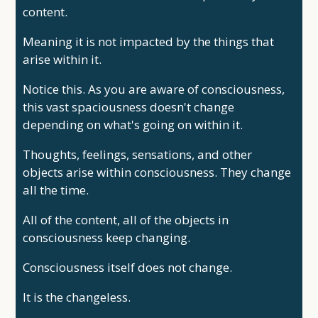
content.
Meaning it is not impacted by the things that
arise within it.
Notice this. As you are aware of consciousness,
this vast spaciousness doesn't change
depending on what's going on within it.
Thoughts, feelings, sensations, and other
objects arise within consciousness. They change
all the time.
All of the content, all of the objects in
consciousness keep changing.
Consciousness itself does not change.
It is the changeless.