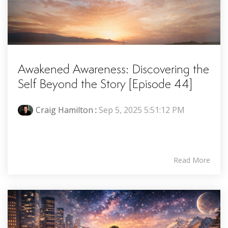
Awakened Awareness: Discovering the
Self Beyond the Story [Episode 44]
Craig Hamilton
:
Sep 5, 2025 5:51:12 PM
Read More