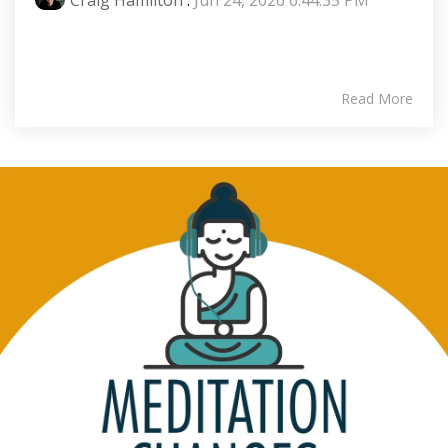
Read More