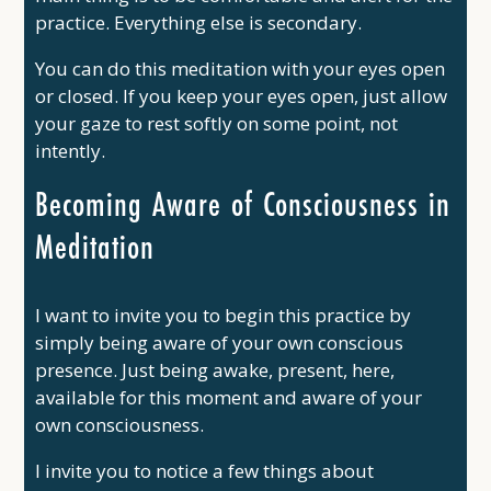
practice. Everything else is secondary.
You can do this meditation with your eyes open
or closed. If you keep your eyes open, just allow
your gaze to rest softly on some point, not
intently.
Becoming Aware of Consciousness in
Meditation
I want to invite you to begin this practice by
simply being aware of your own conscious
presence. Just being awake, present, here,
available for this moment and aware of your
own consciousness.
I invite you to notice a few things about