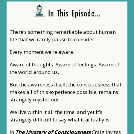
In This Episode…
There’s something remarkable about human
life that we rarely pause to consider.
Every moment we’re aware.
Aware of thoughts. Aware of feelings. Aware of
the world around us.
But the awareness itself, the consciousness that
makes all of this experience possible, remains
strangely mysterious.
We live within it all the time, and yet it’s
strangely difficult to say what it actually is.
In
The Mystery of Consciousness
Craig invites