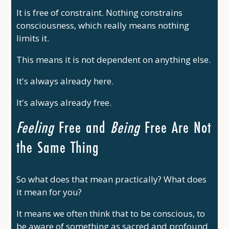
It is free of constraint. Nothing constrains
consciousness, which really means nothing
limits it.
This means it is not dependent on anything else.
It's always already here.
It's always already free.
Feeling
Free and
Being
Free Are Not
the Same Thing
So what does that mean practically? What does
it mean for you?
It means we often think that to be conscious, to
be aware of something as sacred and profound