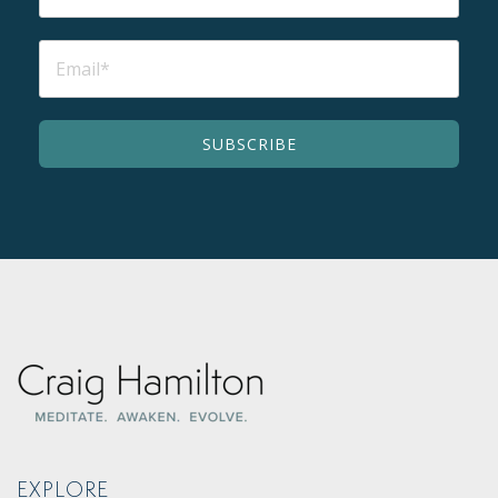
EXPLORE