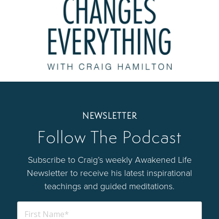
NEWSLETTER
Follow The Podcast
Subscribe to Craig’s weekly Awakened Life
Newsletter to receive his latest inspirational
teachings and guided meditations.