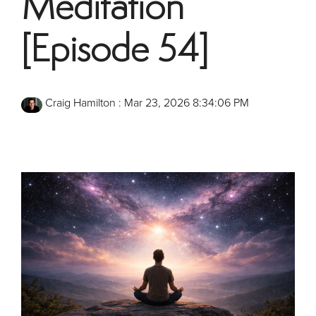
Meditation
[Episode 54]
Craig Hamilton
:
Mar 23, 2026 8:34:06 PM