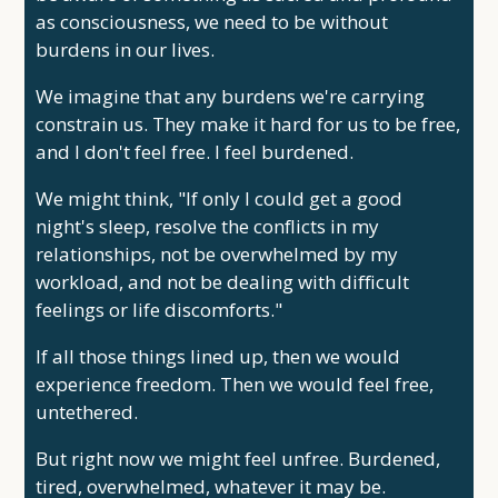
as consciousness, we need to be without
burdens in our lives.
We imagine that any burdens we're carrying
constrain us. They make it hard for us to be free,
and I don't feel free. I feel burdened.
We might think, "If only I could get a good
night's sleep, resolve the conflicts in my
relationships, not be overwhelmed by my
workload, and not be dealing with difficult
feelings or life discomforts."
If all those things lined up, then we would
experience freedom. Then we would feel free,
untethered.
But right now we might feel unfree. Burdened,
tired, overwhelmed, whatever it may be.