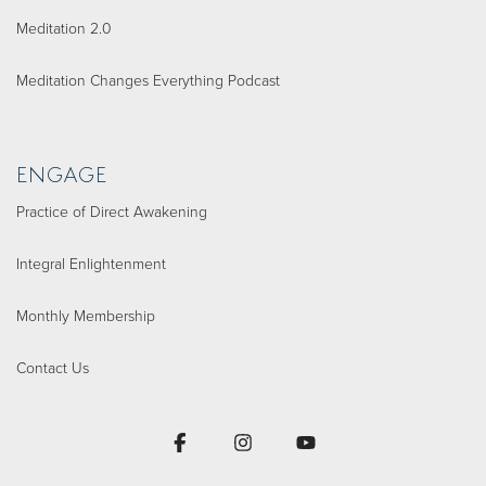
Meditation 2.0
Meditation Changes Everything Podcast
ENGAGE
Practice of Direct Awakening
Integral Enlightenment
Monthly Membership
Contact Us
Facebook
Instagram
YouTube