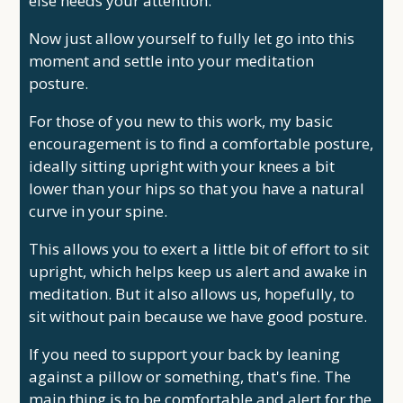
else needs your attention.
Now just allow yourself to fully let go into this
moment and settle into your meditation
posture.
For those of you new to this work, my basic
encouragement is to find a comfortable posture,
ideally sitting upright with your knees a bit
lower than your hips so that you have a natural
curve in your spine.
This allows you to exert a little bit of effort to sit
upright, which helps keep us alert and awake in
meditation. But it also allows us, hopefully, to
sit without pain because we have good posture.
If you need to support your back by leaning
against a pillow or something, that's fine. The
main thing is to be comfortable and alert for the