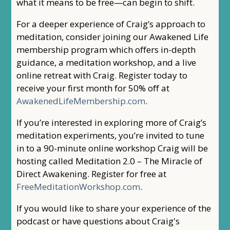
what it means to be free—can begin to shift.
For a deeper experience of Craig’s approach to
meditation, consider joining our Awakened Life
membership program which offers in-depth
guidance, a meditation workshop, and a live
online retreat with Craig. Register today to
receive your first month for 50% off at
AwakenedLifeMembership.com
.
If you’re interested in exploring more of Craig’s
meditation experiments, you’re invited to tune
in to a 90-minute online workshop Craig will be
hosting called Meditation 2.0 – The Miracle of
Direct Awakening. Register for free at
FreeMeditationWorkshop.com
.
If you would like to share your experience of the
podcast or have questions about Craig's