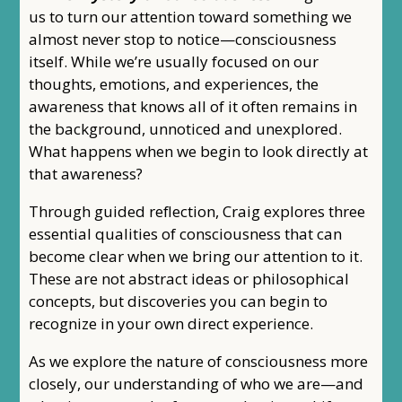
us to turn our attention toward something we
almost never stop to notice—consciousness
itself. While we’re usually focused on our
thoughts, emotions, and experiences, the
awareness that knows all of it often remains in
the background, unnoticed and unexplored.
What happens when we begin to look directly at
that awareness?
Through guided reflection, Craig explores three
essential qualities of consciousness that can
become clear when we bring our attention to it.
These are not abstract ideas or philosophical
concepts, but discoveries you can begin to
recognize in your own direct experience.
As we explore the nature of consciousness more
closely, our understanding of who we are—and