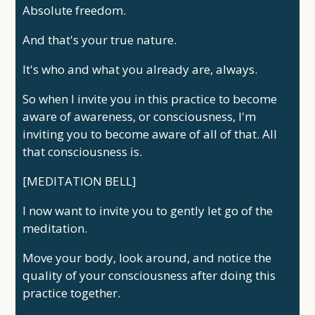
Absolute freedom.
And that's your true nature.
It's who and what you already are, always.
So when I invite you in this practice to become
aware of awareness, or consciousness, I'm
inviting you to become aware of all of that. All
that consciousness is.
[MEDITATION BELL]
I now want to invite you to gently let go of the
meditation.
Move your body, look around, and notice the
quality of your consciousness after doing this
practice together.