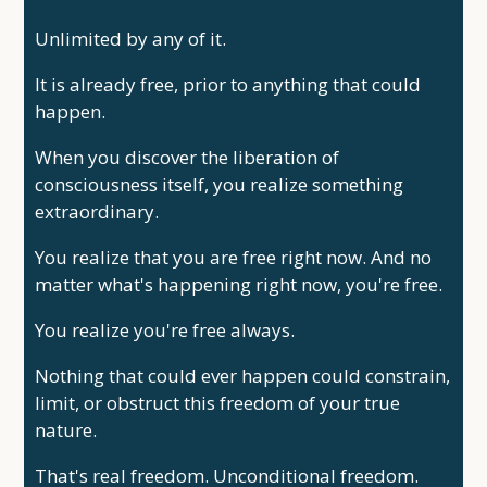
Unlimited by any of it.
It is already free, prior to anything that could
happen.
When you discover the liberation of
consciousness itself, you realize something
extraordinary.
You realize that you are free right now. And no
matter what's happening right now, you're free.
You realize you're free always.
Nothing that could ever happen could constrain,
limit, or obstruct this freedom of your true
nature.
That's real freedom. Unconditional freedom.