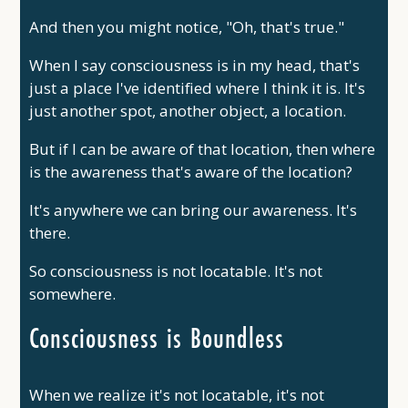
And then you might notice, "Oh, that's true."
When I say consciousness is in my head, that's
just a place I've identified where I think it is. It's
just another spot, another object, a location.
But if I can be aware of that location, then where
is the awareness that's aware of the location?
It's anywhere we can bring our awareness. It's
there.
So consciousness is not locatable. It's not
somewhere.
Consciousness is Boundless
When we realize it's not locatable, it's not