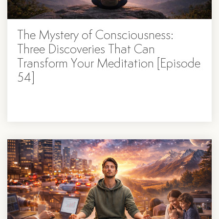
The Mystery of Consciousness:
Three Discoveries That Can
Transform Your Meditation [Episode
54]