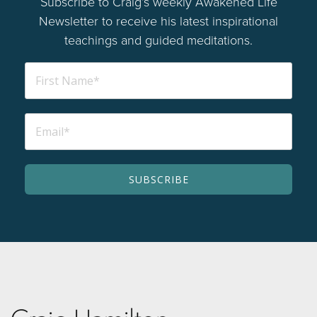
Subscribe to Craig’s weekly Awakened Life
Newsletter to receive his latest inspirational
teachings and guided meditations.