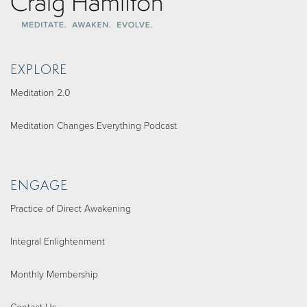
EXPLORE
Meditation 2.0
Meditation Changes Everything Podcast
ENGAGE
Practice of Direct Awakening
Integral Enlightenment
Monthly Membership
Contact Us