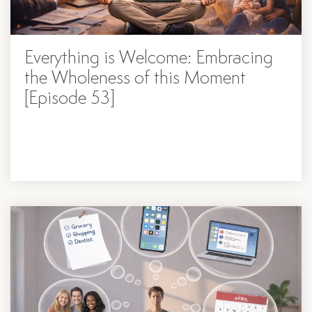
Everything is Welcome: Embracing
the Wholeness of this Moment
[Episode 53]