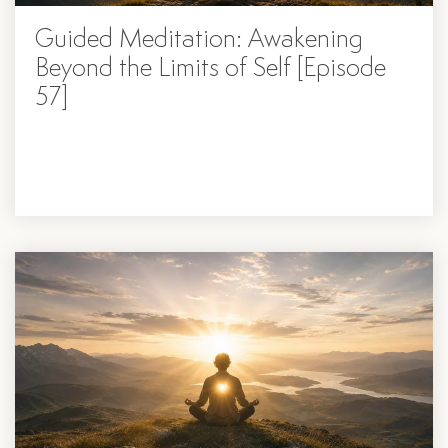
Guided Meditation: Awakening
Beyond the Limits of Self [Episode
57]