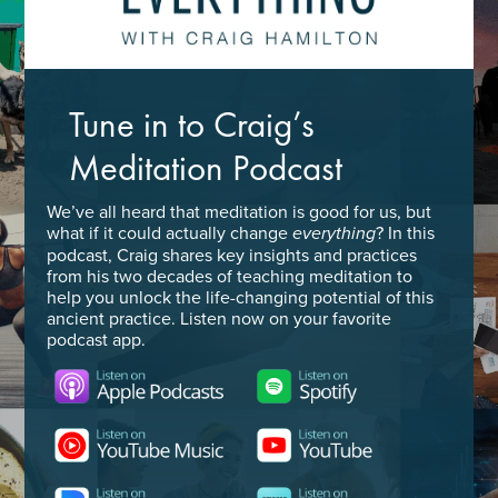
Tune in to Craig’s
Meditation Podcast
We’ve all heard that meditation is good for us, but
what if it could actually change
? In this
everything
podcast, Craig shares key insights and practices
from his two decades of teaching meditation to
help you unlock the life-changing potential of this
ancient practice. Listen now on your favorite
podcast app.