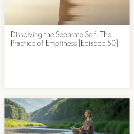
Dissolving ​​the Separate Self: The
Practice of Emptiness [Episode 50]