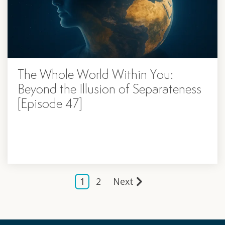
The Whole World Within You:
Beyond the Illusion of Separateness
[Episode 47]
1
2
Next