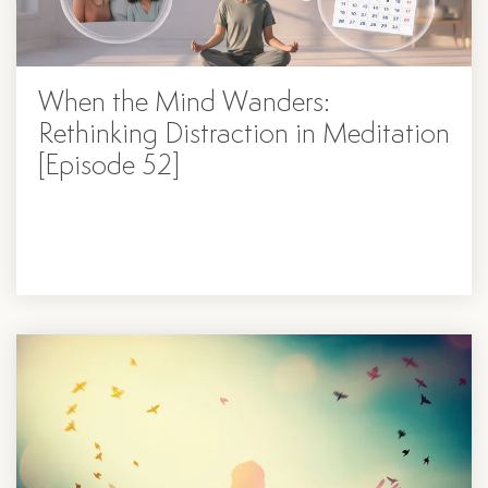
When the Mind Wanders:
Rethinking Distraction in Meditation
[Episode 52]