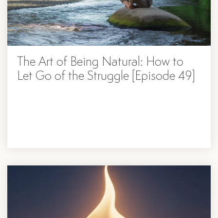
The Art of Being Natural: How to
Let Go of the Struggle [Episode 49]