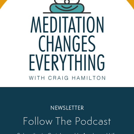
NEWSLETTER
Follow The Podcast