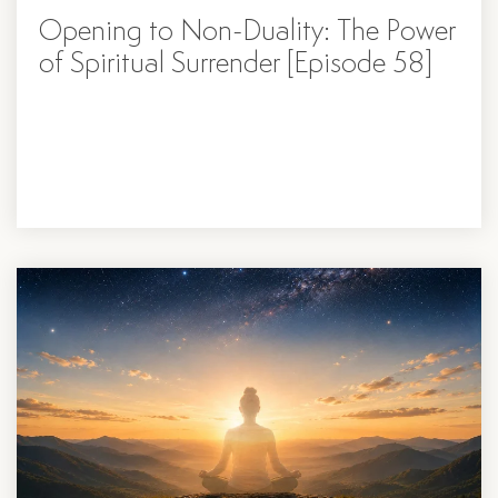
Opening to Non-Duality: The Power
of Spiritual Surrender [Episode 58]