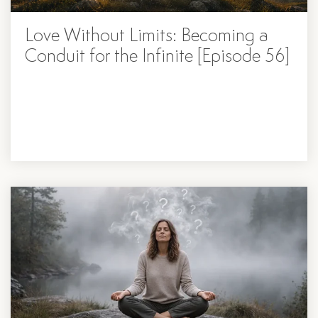
Love Without Limits: Becoming a
Conduit for the Infinite [Episode 56]