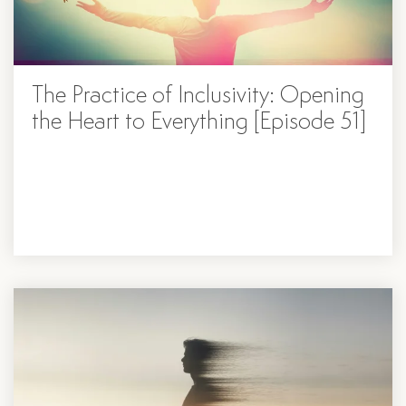
The Practice of Inclusivity: Opening
the Heart to Everything [Episode 51]