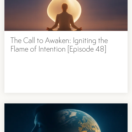
The Call to Awaken: Igniting the
Flame of Intention [Episode 48]