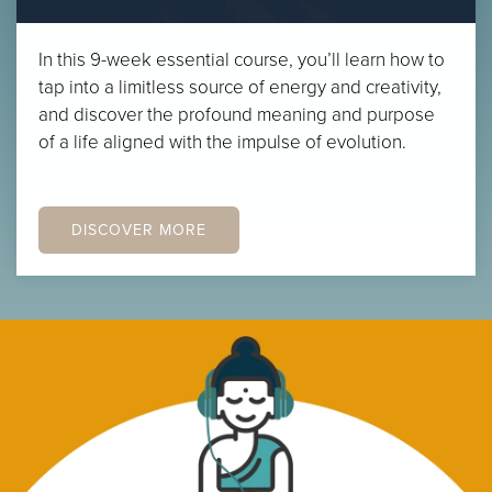
In this 9-week essential course, you’ll learn how to
tap into a limitless source of energy and creativity,
and discover the profound meaning and purpose
of a life aligned with the impulse of evolution.
DISCOVER MORE