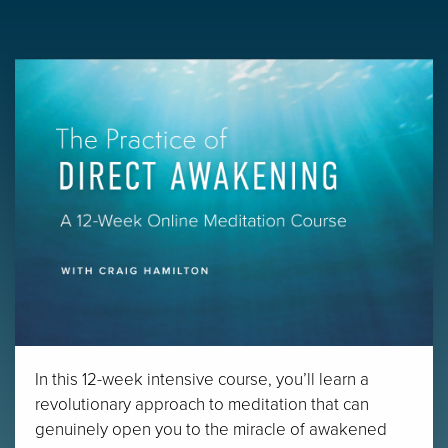
In this 12-week intensive course, you’ll learn a
revolutionary approach to meditation that can
genuinely open you to the miracle of awakened