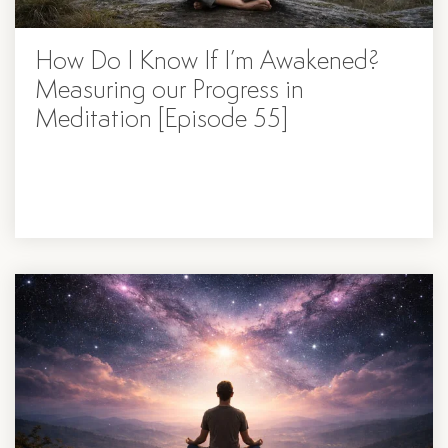
How Do I Know If I’m Awakened?
Measuring our Progress in
Meditation [Episode 55]