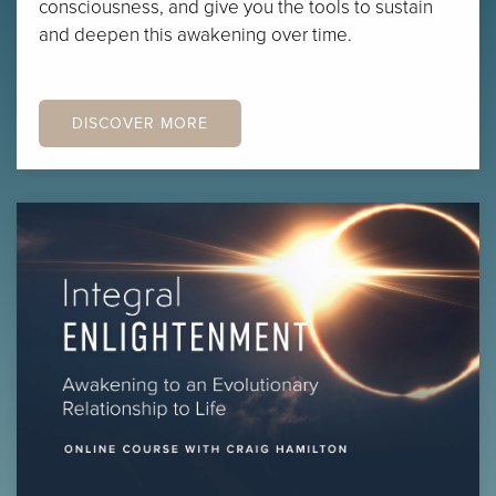
consciousness, and give you the tools to sustain
and deepen this awakening over time.
DISCOVER MORE