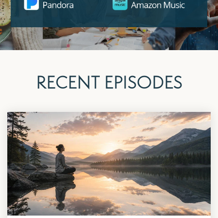
RECENT EPISODES