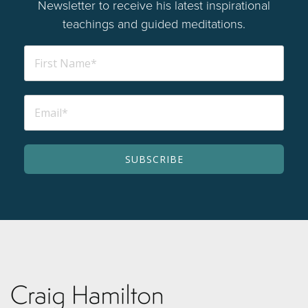
Newsletter to receive his latest inspirational
teachings and guided meditations.