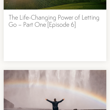
The Life-Changing Power of Letting
Go – Part One [Episode 6]