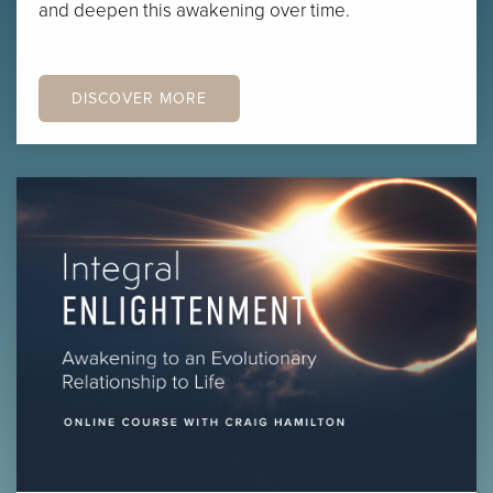
and deepen this awakening over time.
DISCOVER MORE