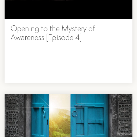
Opening to the Mystery of
Awareness [Episode 4]