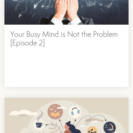
Your Busy Mind is Not the Problem
[Episode 2]