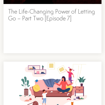
The Life-Changing Power of Letting
Go – Part Two [Episode 7]