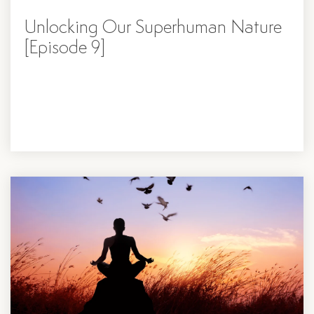
Unlocking Our Superhuman Nature
[Episode 9]