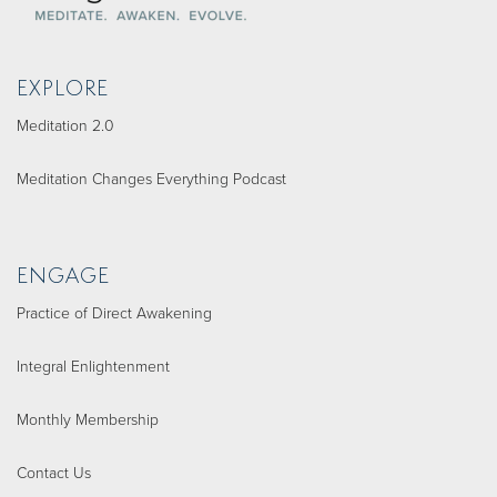
EXPLORE
Meditation 2.0
Meditation Changes Everything Podcast
ENGAGE
Practice of Direct Awakening
Integral Enlightenment
Monthly Membership
Contact Us