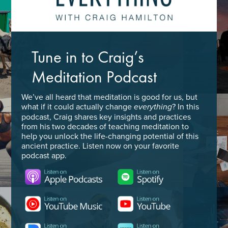
Tune in to Craig’s
Meditation Podcast
We’ve all heard that meditation is good for us, but
what if it could actually change
? In this
everything
podcast, Craig shares key insights and practices
from his two decades of teaching meditation to
help you unlock the life-changing potential of this
ancient practice. Listen now on your favorite
podcast app.