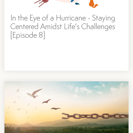
In the Eye of a Hurricane - Staying
Centered Amidst Life's Challenges
[Episode 8]