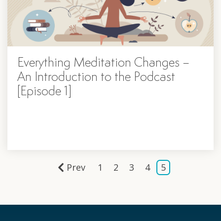
Everything Meditation Changes –
An Introduction to the Podcast
[Episode 1]
Prev
1
2
3
4
5