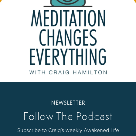
NEWSLETTER
Follow The Podcast
Subscribe to Craig’s weekly Awakened Life