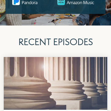
RECENT EPISODES