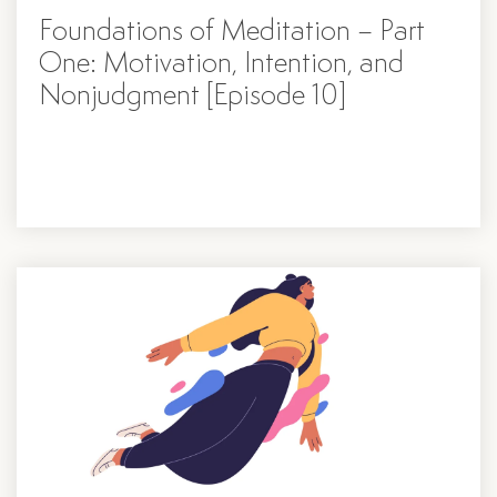
Foundations of Meditation – Part
One: Motivation, Intention, and
Nonjudgment [Episode 10]