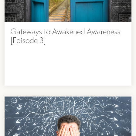
Gateways to Awakened Awareness
[Episode 3]