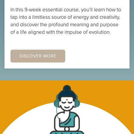
In this 9-week essential course, you’ll learn how to
tap into a limitless source of energy and creativity,
and discover the profound meaning and purpose
of a life aligned with the impulse of evolution.
DISCOVER MORE