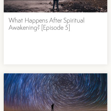
What Happens After Spiritual
Awakening? [Episode 5]