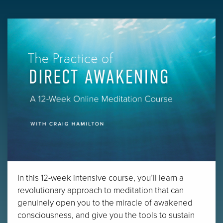
In this 12-week intensive course, you’ll learn a
revolutionary approach to meditation that can
genuinely open you to the miracle of awakened
consciousness, and give you the tools to sustain