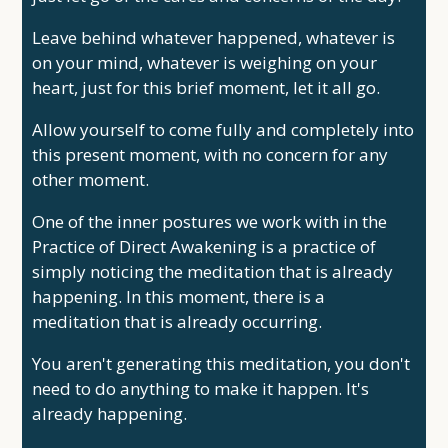
Leave behind whatever happened, whatever is
on your mind, whatever is weighing on your
heart, just for this brief moment, let it all go.
Allow yourself to come fully and completely into
this present moment, with no concern for any
other moment.
One of the inner postures we work with in the
Practice of Direct Awakening is a practice of
simply noticing the meditation that is already
happening. In this moment, there is a
meditation that is already occurring.
You aren't generating this meditation, you don't
need to do anything to make it happen. It's
already happening.