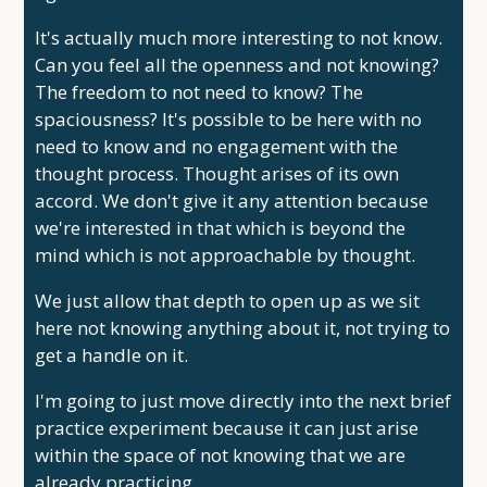
It's actually much more interesting to not know.
Can you feel all the openness and not knowing?
The freedom to not need to know? The
spaciousness? It's possible to be here with no
need to know and no engagement with the
thought process. Thought arises of its own
accord. We don't give it any attention because
we're interested in that which is beyond the
mind which is not approachable by thought.
We just allow that depth to open up as we sit
here not knowing anything about it, not trying to
get a handle on it.
I'm going to just move directly into the next brief
practice experiment because it can just arise
within the space of not knowing that we are
already practicing.