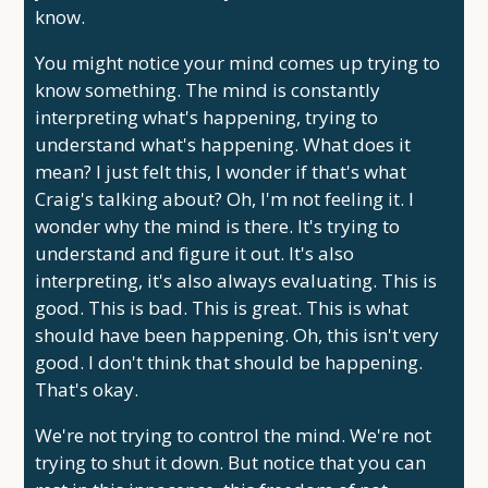
know.
You might notice your mind comes up trying to
know something. The mind is constantly
interpreting what's happening, trying to
understand what's happening. What does it
mean? I just felt this, I wonder if that's what
Craig's talking about? Oh, I'm not feeling it. I
wonder why the mind is there. It's trying to
understand and figure it out. It's also
interpreting, it's also always evaluating. This is
good. This is bad. This is great. This is what
should have been happening. Oh, this isn't very
good. I don't think that should be happening.
That's okay.
We're not trying to control the mind. We're not
trying to shut it down. But notice that you can