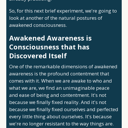
So, for this next brief experiment, we're going to
look at another of the natural postures of
awakened consciousness.
Awakened Awareness is
Consciousness that has
Discovered Itself
One of the remarkable dimensions of awakened
awareness is the profound contentment that
comes with it. When we are awake to who and
what we are, we find an unimaginable peace
and ease of being and contentment. It's not
because we finally fixed reality. And it's not
because we finally fixed ourselves and perfected
every little thing about ourselves. It's because
we're no longer resistant to the way things are.