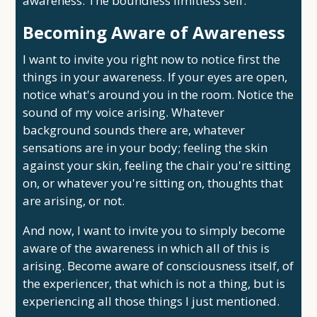
awareness. The boundless limitless self.
Becoming Aware of Awareness
I want to invite you right now to notice first the
things in your awareness. If your eyes are open,
notice what's around you in the room. Notice the
sound of my voice arising. Whatever
background sounds there are, whatever
sensations are in your body; feeling the skin
against your skin, feeling the chair you're sitting
on, or whatever you're sitting on, thoughts that
are arising, or not.
And now, I want to invite you to simply become
aware of the awareness in which all of this is
arising. Become aware of consciousness itself, of
the experiencer, that which is not a thing, but is
experiencing all those things I just mentioned.