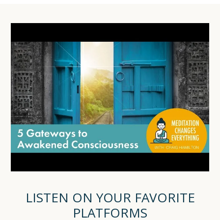
LISTEN ON YOUR FAVORITE
PLATFORMS