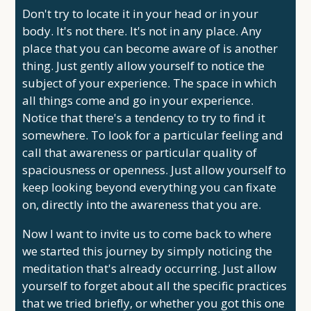
Don't try to locate it in your head or in your
body. It's not there. It's not in any place. Any
place that you can become aware of is another
thing. Just gently allow yourself to notice the
subject of your experience. The space in which
all things come and go in your experience.
Notice that there's a tendency to try to find it
somewhere. To look for a particular feeling and
call that awareness or particular quality of
spaciousness or openness. Just allow yourself to
keep looking beyond everything you can fixate
on, directly into the awareness that you are.
Now I want to invite us to come back to where
we started this journey by simply noticing the
meditation that's already occurring. Just allow
yourself to forget about all the specific practices
that we tried briefly, or whether you got this one