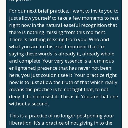
For our next brief practice, I want to invite you to
just allow yourself to take a few moments to rest
right now in the natural easeful recognition that
there is nothing missing from this moment.
There is nothing missing from you. Who and
what you are in this exact moment that I'm
saying these words is already it, already whole
and complete. Your very essence is a luminous
enlightened presence that has never not been
here, you just couldn't see it. Your practice right
now is to just allow the truth of that which really
means the practice is to not fight that, to not
deny it, to not resist it. This is it. You are that one
without a second.
This is a practice of no longer postponing your
liberation. It's a practice of not giving in to the