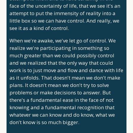
face of the uncertainty of life, that we see it's an
attempt to put the immensity of reality into a
little box so we can have control. And really, we
see it as a kind of control.
When we're awake, we've let go of control. We
realize we're participating in something so
much greater than we could possibly control
and we realized that the only way that could
work is to just move and flow and dance with life
as it unfolds. That doesn't mean we don't make
plans. It doesn't mean we don't try to solve
problems or make decisions to answer. But
there's a fundamental ease in the face of not
knowing and a fundamental recognition that
whatever we can know and do know, what we
don't know is so much bigger.