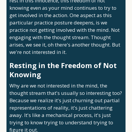
rest in this innocence, this freedom of not
knowing even as your mind continues to try to
get involved in the action. One aspect as this
particular practice posture deepens, is we
practice not getting involved with the mind. Not
engaging with the thought stream. Thought
arises, we see it, oh there's another thought. But
we're not interested in it.
Resting in the Freedom of Not
Knowing
Why are we not interested in the mind, the
thought stream that's usually so interesting too?
Because we realize it's just churning out partial
representations of reality, it's just chattering
away. It's like a mechanical process, it's just
trying to know trying to understand trying to
figure it out.