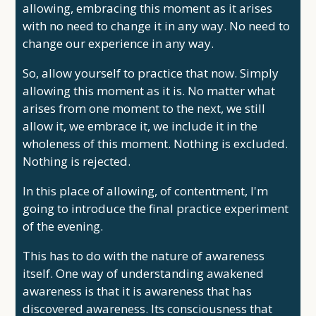
allowing, embracing this moment as it arises
with no need to change it in any way. No need to
change our experience in any way.
So, allow yourself to practice that now. Simply
allowing this moment as it is. No matter what
arises from one moment to the next, we still
allow it, we embrace it, we include it in the
wholeness of this moment. Nothing is excluded.
Nothing is rejected.
In this place of allowing, of contentment, I'm
going to introduce the final practice experiment
of the evening.
This has to do with the nature of awareness
itself. One way of understanding awakened
awareness is that it is awareness that has
discovered awareness. Its consciousness that