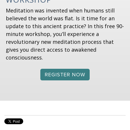
Meditation was invented when humans still
believed the world was flat. Is it time for an
update to this ancient practice? In this free 90-
minute workshop, you’ll experience a
revolutionary new meditation process that
gives you direct access to awakened
consciousness.
REGISTER NOW