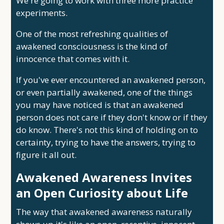
We're going to work with three more practice
experiments.
One of the most refreshing qualities of
awakened consciousness is the kind of
innocence that comes with it.
If you've ever encountered an awakened person,
or even partially awakened, one of the things
you may have noticed is that an awakened
person does not care if they don't know or if they
do know. There's not this kind of holding on to
certainty, trying to have the answers, trying to
figure it all out.
Awakened Awareness Invites
an Open Curiosity about Life
The way that awakened awareness naturally