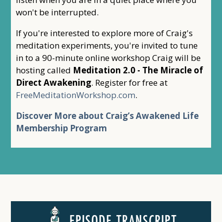
won't be interrupted.
If you're interested to explore more of Craig's
meditation experiments, you're invited to tune
in to a 90-minute online workshop Craig will be
hosting called
Meditation 2.0 - The Miracle of
Direct Awakening
. Register for free at
FreeMeditationWorkshop.com
.
Discover More about Craig’s Awakened Life
Membership Program
EPISODE TRANSCRIPT