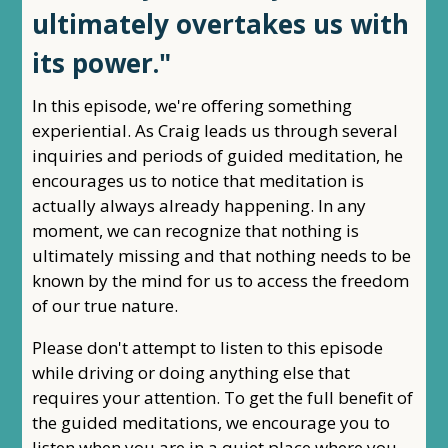
ultimately overtakes us with
its power."
In this episode, we're offering something
experiential. As Craig leads us through several
inquiries and periods of guided meditation, he
encourages us to notice that meditation is
actually always already happening. In any
moment, we can recognize that nothing is
ultimately missing and that nothing needs to be
known by the mind for us to access the freedom
of our true nature.
Please don't attempt to listen to this episode
while driving or doing anything else that
requires your attention. To get the full benefit of
the guided meditations, we encourage you to
listen when you are in a quiet place where you