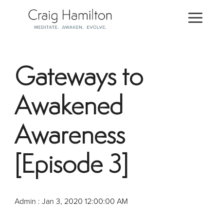
Skip
to
Togg
the
Men
main
content.
Gateways to
Awakened
Awareness
[Episode 3]
Admin
:
Jan 3, 2020 12:00:00 AM