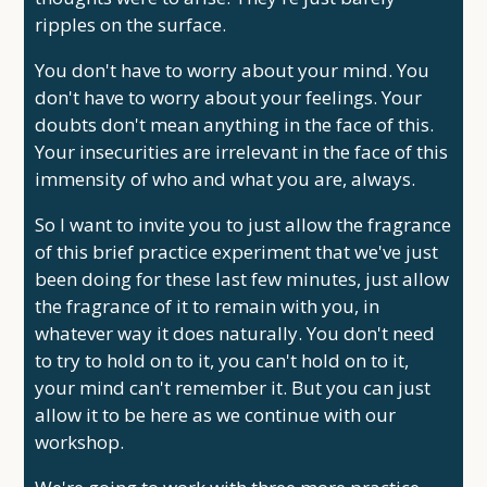
ripples on the surface.
You don't have to worry about your mind. You
don't have to worry about your feelings. Your
doubts don't mean anything in the face of this.
Your insecurities are irrelevant in the face of this
immensity of who and what you are, always.
So I want to invite you to just allow the fragrance
of this brief practice experiment that we've just
been doing for these last few minutes, just allow
the fragrance of it to remain with you, in
whatever way it does naturally. You don't need
to try to hold on to it, you can't hold on to it,
your mind can't remember it. But you can just
allow it to be here as we continue with our
workshop.