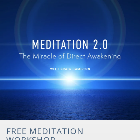
FREE MEDITATION
WORKSHOP