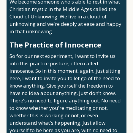
We become someone who's able to rest in what
Christian mystic in the Middle Ages called the
Cloud of Unknowing. We live in a cloud of
unknowing and we're deeply at ease and happy
in that unknowing.
The Practice of Innocence
So for our next experiment, I want to invite us
into this practice posture, often called
innocence. So in this moment, again, just sitting
here, I want to invite you to let go of the need to
know anything. Give yourself the freedom to
have no idea about anything. Just don't know.
There's no need to figure anything out. No need
to know whether you're meditating or not,
whether this is working or not, or even
understand what's happening. Just allow
yourself to be here as you are, with no need to