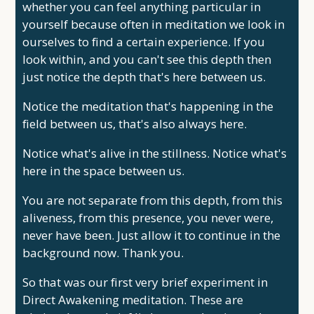
whether you can feel anything particular in
yourself because often in meditation we look in
ourselves to find a certain experience. If you
look within, and you can't see this depth then
just notice the depth that's here between us.
Notice the meditation that's happening in the
field between us, that's also always here.
Notice what's alive in the stillness. Notice what's
here in the space between us.
You are not separate from this depth, from this
aliveness, from this presence, you never were,
never have been. Just allow it to continue in the
background now. Thank you.
So that was our first very brief experiment in
Direct Awakening meditation. These are