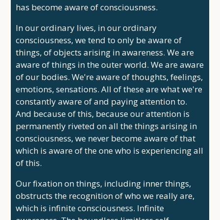
has become aware of consciousness.
In our ordinary lives, in our ordinary
consciousness, we tend to only be aware of
things, of objects arising in awareness. We are
aware of things in the outer world. We are aware
of our bodies. We're aware of thoughts, feelings,
emotions, sensations. All of these are what we're
constantly aware of and paying attention to.
And because of this, because our attention is
permanently riveted on all the things arising in
consciousness, we never become aware of that
which is aware of the one who is experiencing all
of this.
Our fixation on things, including inner things,
obstructs the recognition of who we really are,
which is infinite consciousness. Infinite