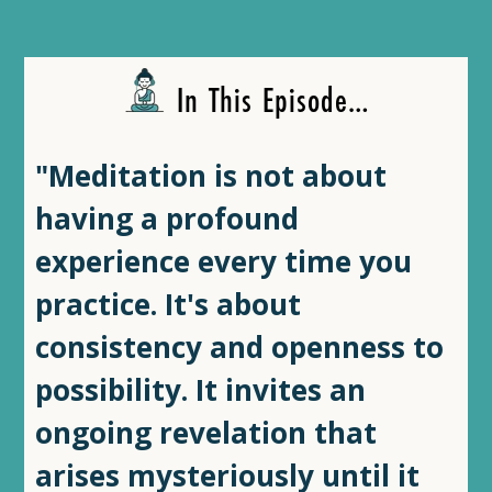
In This Episode…
"Meditation is not about
having a profound
experience every time you
practice. It's about
consistency and openness to
possibility. It invites an
ongoing revelation that
arises mysteriously until it