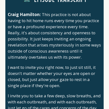
Craig Hamilton:
This practice is not about
having to hit home runs every time you practice
or have a profound experience every time.
Really, it's about consistency and openness to
possibility. It just keeps inviting an ongoing
revelation that arises mysteriously in some ways
outside of conscious awareness until it
ultimately overtakes us with its power.
I want to invite you right now, to just sit still, it
doesn't matter whether your eyes are open or
closed, but just allow your gaze to rest in a
single place if they're open.
I invite you to take a few deep, slow breaths, and
with each outbreath, and with each outbreath,
just let go of the cares and concerns of the day.