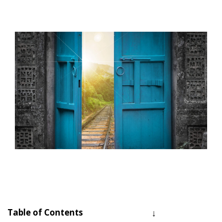
Table of Contents