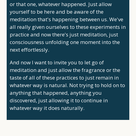
or that one, whatever happened. Just allow
yourself to be here and be aware of the
meditation that's happening between us. We've
all really given ourselves to these experiments in
practice and now there's just meditation, just
consciousness unfolding one moment into the
next effortlessly.
And now I want to invite you to let go of
meditation and just allow the fragrance or the
taste of all of these practices to just remain in
whatever way is natural. Not trying to hold on to
anything that happened, anything you
discovered, just allowing it to continue in
whatever way it does naturally.