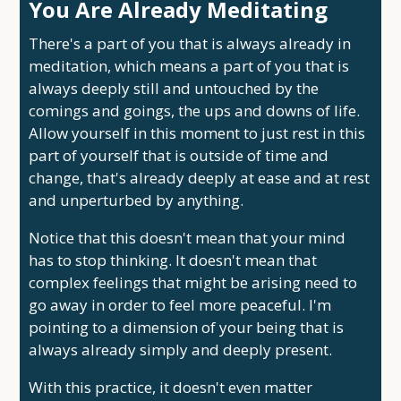
You Are Already Meditating
There's a part of you that is always already in
meditation, which means a part of you that is
always deeply still and untouched by the
comings and goings, the ups and downs of life.
Allow yourself in this moment to just rest in this
part of yourself that is outside of time and
change, that's already deeply at ease and at rest
and unperturbed by anything.
Notice that this doesn't mean that your mind
has to stop thinking. It doesn't mean that
complex feelings that might be arising need to
go away in order to feel more peaceful. I'm
pointing to a dimension of your being that is
always already simply and deeply present.
With this practice, it doesn't even matter