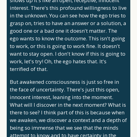
shows up it's like an open, receptive, innocent
interest. There's this profound willingness to live
in the unknown. You can see how the ego tries to
grasp on, tries to have an answer or a solution, a
good one or a bad one it doesn't matter. The
ego wants to know the outcome. This isn't going
to work, or this is going to work fine. It doesn't
want to stay open. I don't know if this is going to
work, let's try! Oh, the ego hates that. It's
terrified of that.
But awakened consciousness is just so free in
the face of uncertainty. There's just this open,
innocent interest, leaning into the moment.
What will I discover in the next moment? What is
there to see? I think part of this is because when
we awaken, we discover a context and a depth of
being so immense that we see that the minds
attempt to know and to have certainty in the