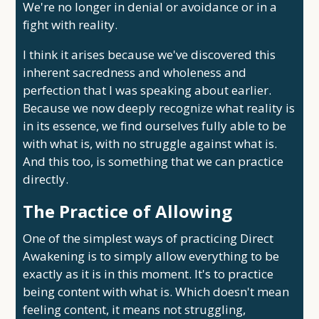
We're no longer in denial or avoidance or in a
fight with reality.
I think it arises because we've discovered this
inherent sacredness and wholeness and
perfection that I was speaking about earlier.
Because we now deeply recognize what reality is
in its essence, we find ourselves fully able to be
with what is, with no struggle against what is.
And this too, is something that we can practice
directly.
The Practice of Allowing
One of the simplest ways of practicing Direct
Awakening is to simply allow everything to be
exactly as it is in this moment. It's to practice
being content with what is. Which doesn't mean
feeling content, it means not struggling,