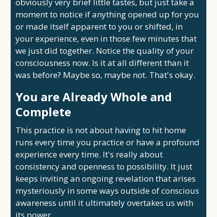
obviously very brief little tastes, but just take a
moment to notice if anything opened up for you
or made itself apparent to you or shifted, in
your experience, even in those few minutes that
we just did together. Notice the quality of your
consciousness now. Is it at all different than it
was before? Maybe so, maybe not. That's okay.
You are Already Whole and
Complete
This practice is not about having to hit home
runs every time you practice or have a profound
experience every time. It's really about
consistency and openness to possibility. It just
keeps inviting an ongoing revelation that arises
mysteriously in some ways outside of conscious
awareness until it ultimately overtakes us with
its power.