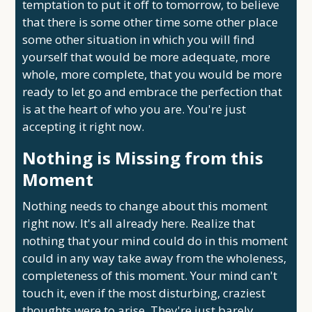
temptation to put it off to tomorrow, to believe
that there is some other time some other place
some other situation in which you will find
yourself that would be more adequate, more
whole, more complete, that you would be more
ready to let go and embrace the perfection that
is at the heart of who you are. You're just
accepting it right now.
Nothing is Missing from this
Moment
Nothing needs to change about this moment
right now. It's all already here. Realize that
nothing that your mind could do in this moment
could in any way take away from the wholeness,
completeness of this moment. Your mind can't
touch it, even if the most disturbing, craziest
thoughts were to arise. They're just barely