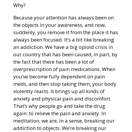
Why?
Because your attention has always been on
the objects in your awareness, and now,
suddenly, you remove it from the place it has
always been focused. It’s a bit like breaking
an addiction. We have a big opioid crisis in
our country that has been caused, in part, by
the fact that there has been a lot of
overprescription of pain medications. When
you’ve become fully dependent on pain
meds, and then stop taking them, your body
violently reacts. It brings up all kinds of
anxiety and physical pain and discomfort.
That’s why people go and take the drug
again: to relieve the pain and anxiety. In
meditation, we are, in a sense, breaking our
addiction to objects. We’re breaking our