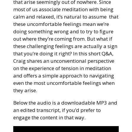
that arise seemingly out of nowhere. Since
most of us associate meditation with being
calm and relaxed, it’s natural to assume that
these uncomfortable feelings mean we’re
doing something wrong and to try to figure
out where they’re coming from. But what if
these challenging feelings are actually a sign
that you’re doing it right? In this short Q&A,
Craig shares an unconventional perspective
on the experience of tension in meditation
and offers a simple approach to navigating
even the most uncomfortable feelings when
they arise.
Below the audio is a downloadable MP3 and
an edited transcript, if you’d prefer to
engage the content in that way.