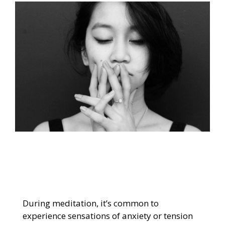
During meditation, it’s common to
experience sensations of anxiety or tension