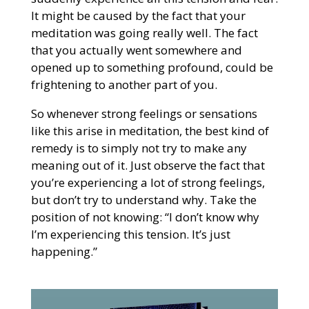
It might be caused by the fact that your
meditation was going really well. The fact
that you actually went somewhere and
opened up to something profound, could be
frightening to another part of you.
So whenever strong feelings or sensations
like this arise in meditation, the best kind of
remedy is to simply not try to make any
meaning out of it. Just observe the fact that
you’re experiencing a lot of strong feelings,
but don’t try to understand why. Take the
position of not knowing: “I don’t know why
I’m experiencing this tension. It’s just
happening.”