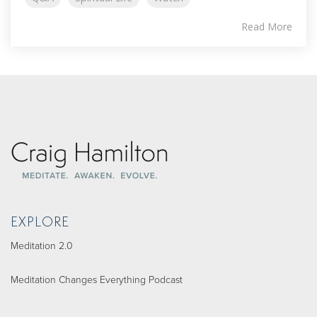
Read More
EXPLORE
Meditation 2.0
Meditation Changes Everything Podcast