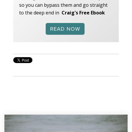
so you can bypass them and go straight
to the deep end in
Craig's Free Ebook
READ NOW