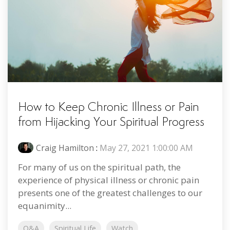
How to Keep Chronic Illness or Pain
from Hijacking Your Spiritual Progress
Craig Hamilton
:
May 27, 2021 1:00:00 AM
For many of us on the spiritual path, the
experience of physical illness or chronic pain
presents one of the greatest challenges to our
equanimity...
Q&A
Spiritual Life
Watch