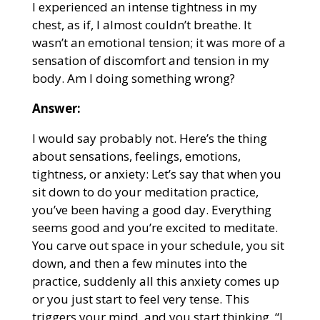
I experienced an intense tightness in my
chest, as if, I almost couldn’t breathe. It
wasn’t an emotional tension; it was more of a
sensation of discomfort and tension in my
body. Am I doing something wrong?
Answer:
I would say probably not. Here’s the thing
about sensations, feelings, emotions,
tightness, or anxiety: Let’s say that when you
sit down to do your meditation practice,
you’ve been having a good day. Everything
seems good and you’re excited to meditate.
You carve out space in your schedule, you sit
down, and then a few minutes into the
practice, suddenly all this anxiety comes up
or you just start to feel very tense. This
triggers your mind, and you start thinking, “I