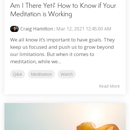
Am I There Yet? How to Know if Your
Meditation is Working
Craig Hamilton
:
Mar 12, 2021 12:45:00 AM
We all know it’s important to have goals. They
keep us focused and push us to grow beyond
our limitations. But when it comes to
meditation, while we...
Q&A
Meditation
Watch
Read More