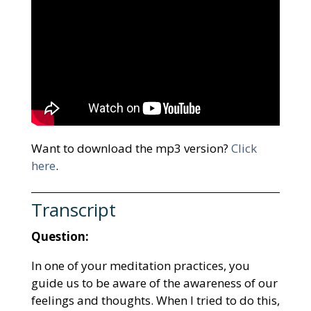
Want to download the mp3 version?
Click
here
.
Transcript
Question:
In one of your meditation practices, you
guide us to be aware of the awareness of our
feelings and thoughts. When I tried to do this,