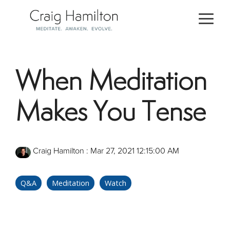
Skip
to
Togg
the
Men
main
content.
When Meditation
Makes You Tense
Craig Hamilton
:
Mar 27, 2021 12:15:00 AM
Q&A
Meditation
Watch