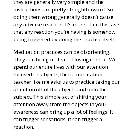
they are generally very simple and the
instructions are pretty straightforward. So
doing them wrong generally doesn’t cause
any adverse reaction. It’s more often the case
that any reaction you’re having is somehow
being triggered by doing the practice itself.
Meditation practices can be disorienting.
They can bring up fear of losing control. We
spend our entire lives with our attention
focused on objects, then a meditation
teacher like me asks us to practice taking our
attention off of the objects and onto the
subject. This simple act of shifting your
attention away from the objects in your
awareness can bring up a lot of feelings. It
can trigger sensations. It can trigger a
reaction.