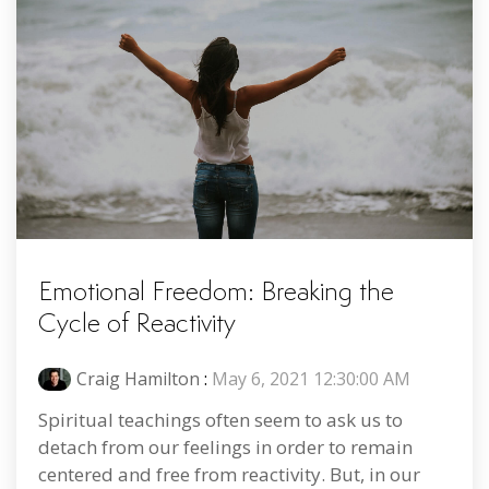
Emotional Freedom: Breaking the
Cycle of Reactivity
Craig Hamilton
:
May 6, 2021 12:30:00 AM
Spiritual teachings often seem to ask us to
detach from our feelings in order to remain
centered and free from reactivity. But, in our