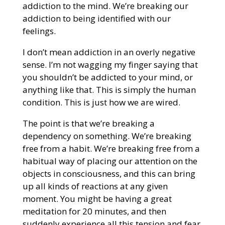
addiction to the mind. We’re breaking our
addiction to being identified with our
feelings.
I don’t mean addiction in an overly negative
sense. I’m not wagging my finger saying that
you shouldn’t be addicted to your mind, or
anything like that. This is simply the human
condition. This is just how we are wired.
The point is that we’re breaking a
dependency on something. We’re breaking
free from a habit. We’re breaking free from a
habitual way of placing our attention on the
objects in consciousness, and this can bring
up all kinds of reactions at any given
moment. You might be having a great
meditation for 20 minutes, and then
suddenly experience all this tension and fear.