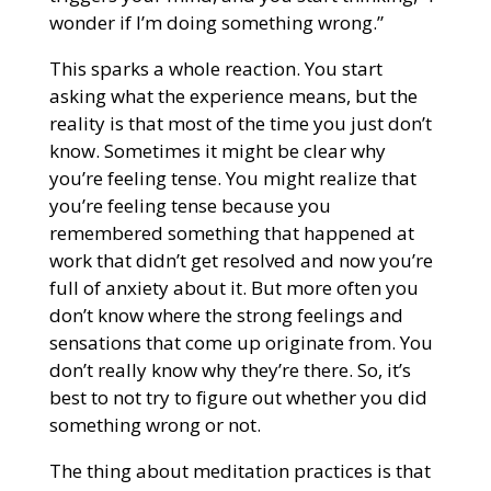
wonder if I’m doing something wrong.”
This sparks a whole reaction. You start
asking what the experience means, but the
reality is that most of the time you just don’t
know. Sometimes it might be clear why
you’re feeling tense. You might realize that
you’re feeling tense because you
remembered something that happened at
work that didn’t get resolved and now you’re
full of anxiety about it. But more often you
don’t know where the strong feelings and
sensations that come up originate from. You
don’t really know why they’re there. So, it’s
best to not try to figure out whether you did
something wrong or not.
The thing about meditation practices is that