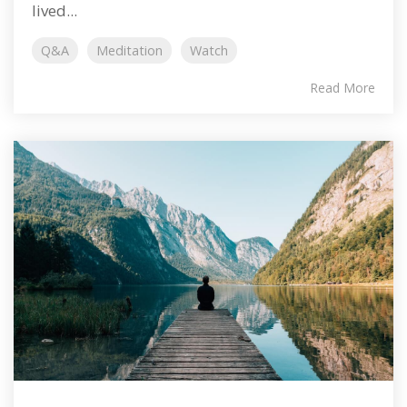
lived...
Q&A
Meditation
Watch
Read More