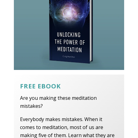
FREE EBOOK
Are you making these meditation
mistakes?
Everybody makes mistakes. When it
comes to meditation, most of us are
making five of them. Learn what they are