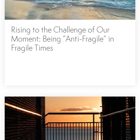
Rising to the Challenge of Our
Moment: Being “Anti-Fragile” in
Fragile Times