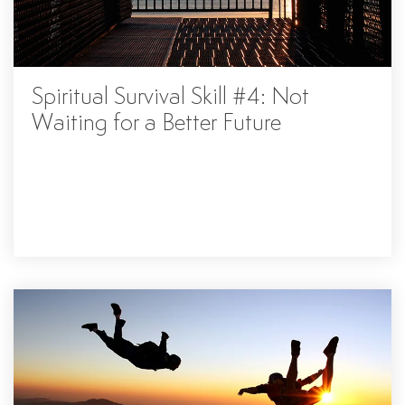
Spiritual Survival Skill #4: Not
Waiting for a Better Future