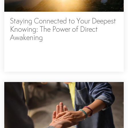
Staying Connected to Your Deepest
Knowing: The Power of Direct
Awakening