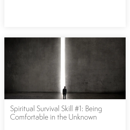
Spiritual Survival Skill #1: Being
Comfortable in the Unknown