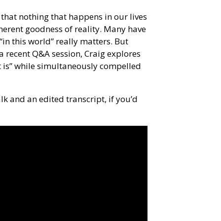
n that nothing that happens in our lives
herent goodness of reality. Many have
“in this world” really matters. But
a recent Q&A session, Craig explores
t is” while simultaneously compelled
lk and an edited transcript, if you’d