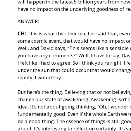
will happen in the latest 5 billion years from no
have no impact on the underlying goodness of rea
ANSWER:
CH:
This is what the other teacher said that, even
some cosmic event, that would have no impact on 
Well, and David says, “This seems like a sensible
you have any comments?” Well, I have to say, Davi
I felt like I had to agree. So I think you’re right. I 
under the sun that could occur that would chan
reality, I would say.
But here’s the thing. Believing that or not believi
change our state of awakening. Awakening isn’t a
idea. It’s not about going thinking, “Oh, I wonder i
fundamentally good. Even if the whole Earth were
be a good thing. The essence of things is still good
about. It’s interesting to reflect on certainly. It’s 