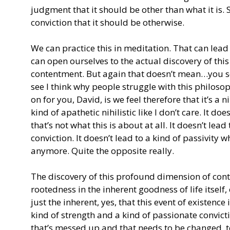
judgment that it should be other than what it is. So
conviction that it should be otherwise.
We can practice this in meditation. That can lead 
can open ourselves to the actual discovery of thi
contentment. But again that doesn’t mean…you s
see I think why people struggle with this philoso
on for you, David, is we feel therefore that it’s a n
kind of apathetic nihilistic like I don’t care. It d
that’s not what this is about at all. It doesn’t lead
conviction. It doesn’t lead to a kind of passivity 
anymore. Quite the opposite really.
The discovery of this profound dimension of con
rootedness in the inherent goodness of life itself, o
just the inherent, yes, that this event of existence i
kind of strength and a kind of passionate convict
that’s messed up and that needs to be changed, to b