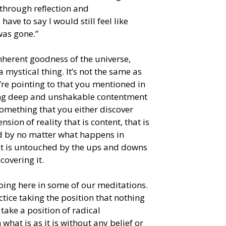
through reflection and
ave to say I would still feel like
was gone.”
nherent goodness of the universe,
 mystical thing. It’s not the same as
re pointing to that you mentioned in
lying deep and unshakable contentment
something that you either discover
ion of reality that is content, that is
ed by no matter what happens in
hat is untouched by the ups and downs
covering it.
 doing here in some of our meditations.
ice taking the position that nothing
take a position of radical
hat is as it is without any belief or