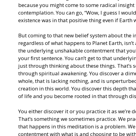
because you might come to some radical insight 
contemplation. You can go, “Wow, I guess I would h
existence was in that positive thing even if Earth 
But coming to that new belief system about the i
regardless of what happens to Planet Earth, isn’t a
the underlying unshakable contentment that you’
your first sentence. You can’t get to that under
just through thinking about these things. That’s 
through spiritual awakening. You discover a dimens
whole, that is lacking nothing, and is unperturb
creation in this world. You discover this depth t
of life and you become rooted in that through dis
You either discover it or you practice it as we’re
That’s something we sometimes practice. We pract
that happens in this meditation is a problem. We 
contentment with what is and choosing to be with w