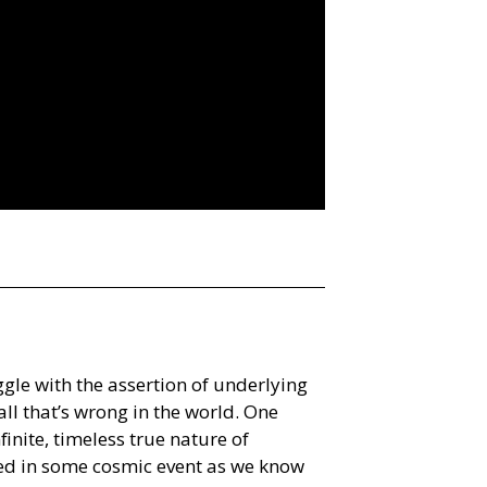
ggle with the assertion of underlying
ll that’s wrong in the world. One
nfinite, timeless true nature of
ated in some cosmic event as we know