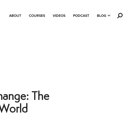
ABOUT
COURSES
VIDEOS
PODCAST
BLOG
hange: The
 World