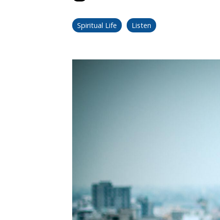
Spiritual Life
Listen