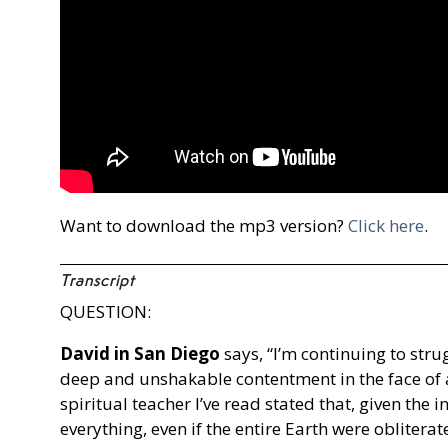
Want to download the mp3 version?
Click here
.
Transcript
QUESTION:
David in San Diego
says, “I’m continuing to stru
deep and unshakable contentment in the face of a
spiritual teacher I’ve read stated that, given the i
everything, even if the entire Earth were obliter