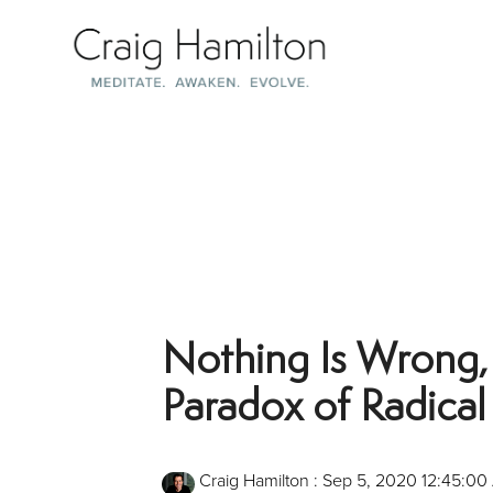
Skip
to
the
main
content.
Nothing Is Wrong,
Paradox of Radica
Craig Hamilton
:
Sep 5, 2020 12:45:00