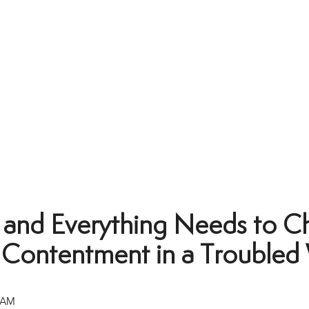
 and Everything Needs to C
l Contentment in a Troubled
 AM