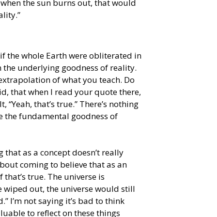
w when the sun burns out, that would
lity.”
 if the whole Earth were obliterated in
the underlying goodness of reality.
 extrapolation of what you teach. Do
d, that when I read your quote there,
felt, “Yeah, that’s true.” There’s nothing
ge the fundamental goodness of
ng that as a concept doesn’t really
bout coming to believe that as an
f that’s true. The universe is
 wiped out, the universe would still
.” I’m not saying it’s bad to think
valuable to reflect on these things