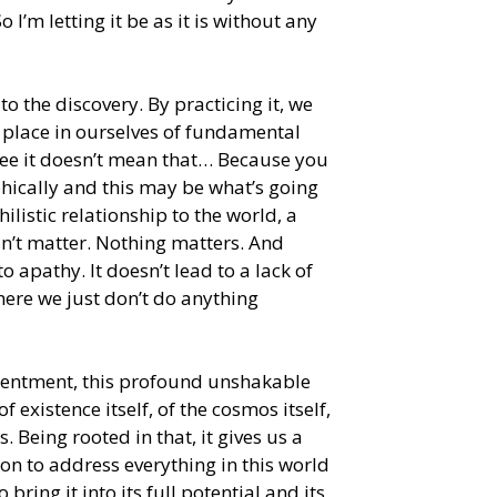
 I’m letting it be as it is without any
to the discovery. By practicing it, we
s place in ourselves of fundamental
ee it doesn’t mean that… Because you
phically and this may be what’s going
ihilistic relationship to the world, a
oesn’t matter. Nothing matters. And
 to apathy. It doesn’t lead to a lack of
where we just don’t do anything
tentment, this profound unshakable
f existence itself, of the cosmos itself,
s. Being rooted in that, it gives us a
ion to address everything in this world
ring it into its full potential and its