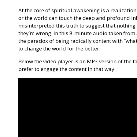
At the core of spiritual awakening is a realizatio
or the world can touch the deep and profound in
misinterpreted this truth to suggest that nothing 
they’re wrong. In this 8-minute audio taken from 
the paradox of being radically content with “wha
to change the world for the better.
Below the video player is an MP3 version of the ta
prefer to engage the content in that way.