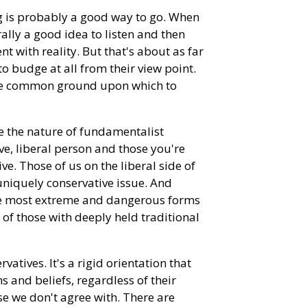
ing is probably a good way to go. When
ally a good idea to listen and then
t with reality. But that's about as far
 to budge at all from their view point.
ome common ground upon which to
re the nature of fundamentalist
ve, liberal person and those you're
e. Those of us on the liberal side of
niquely conservative issue. And
 the most extreme and dangerous forms
of those with deeply held traditional
atives. It's a rigid orientation that
s and beliefs, regardless of their
ose we don't agree with. There are