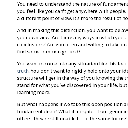
You need to understand the nature of fundamental
you feel like you can't get anywhere with people, 
a different point of view. It's more the result of h
And in making this distinction, you want to be a
your own view. Are there any ways in which you a
conclusions? Are you open and willing to take on 
find some common ground?
You want to come into any situation like this foc
truth
. You don't want to rigidly hold onto your id
structure will get in the way of you knowing the 
stand for what you've discovered in your life, bu
learning more.
But what happens if we take this open position and
fundamentalism? What if, in spite of our genuine 
others, they're still unable to do the same for us?