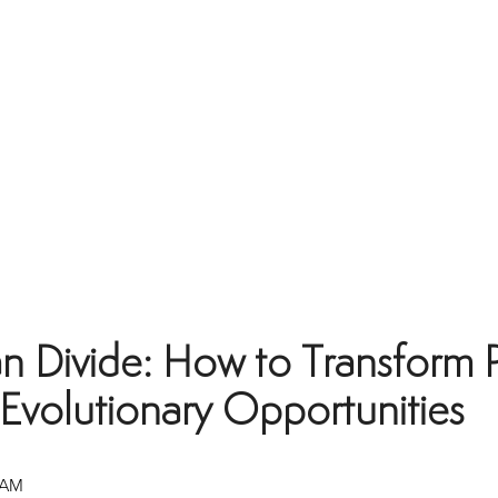
an Divide: How to Transform 
 Evolutionary Opportunities
 AM