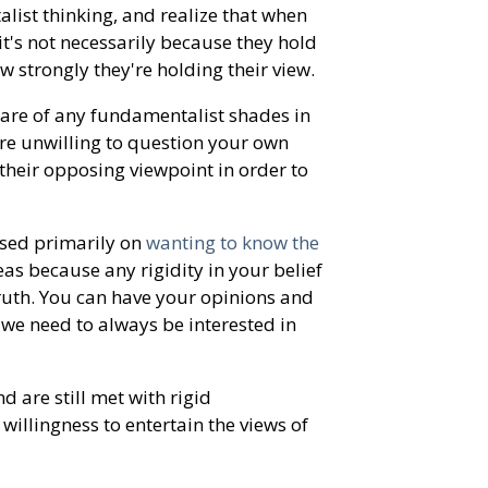
ist thinking, and realize that when
it's not necessarily because they hold
ow strongly they're holding their view.
ware of any fundamentalist shades in
re unwilling to question your own
their opposing viewpoint in order to
used primarily on
wanting to know the
eas because any rigidity in your belief
truth. You can have your opinions and
t we need to always be interested in
 are still met with rigid
willingness to entertain the views of