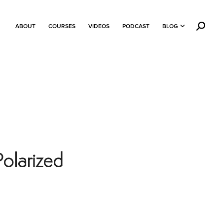
ABOUT
COURSES
VIDEOS
PODCAST
BLOG
Polarized