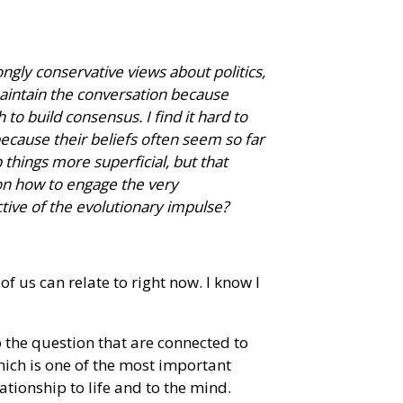
ngly conservative views about politics,
to maintain the conversation because
 build consensus. I find it hard to
ecause their beliefs often seem so far
p things more superficial, but that
on how to engage the very
tive of the evolutionary impulse?
 of us can relate to right now. I know I
o the question that are connected to
ich is one of the most important
ationship to life and to the mind.