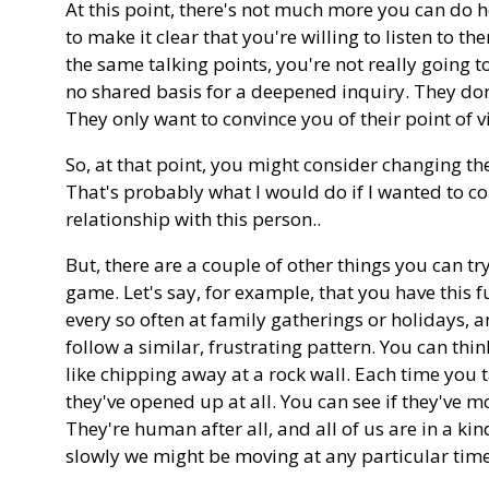
At this point, there's not much more you can do 
to make it clear that you're willing to listen to t
the same talking points, you're not really going 
no shared basis for a deepened inquiry. They don
They only want to convince you of their point of v
So, at that point, you might consider changing th
That's probably what I would do if I wanted to con
relationship with this person..
But, there are a couple of other things you can try
game. Let's say, for example, that you have this 
every so often at family gatherings or holidays, 
follow a similar, frustrating pattern. You can thin
like chipping away at a rock wall. Each time you ta
they've opened up at all. You can see if they've mo
They're human after all, and all of us are in a k
slowly we might be moving at any particular time