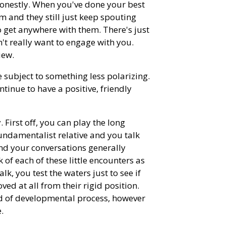
honestly. When you've done your best
hem and they still just keep spouting
to get anywhere with them. There's just
't really want to engage with you.
iew.
e subject to something less polarizing.
tinue to have a positive, friendly
. First off, you can play the long
fundamentalist relative and you talk
and your conversations generally
k of each of these little encounters as
lk, you test the waters just to see if
ved at all from their rigid position.
ind of developmental process, however
.