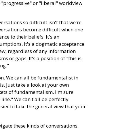
 "progressive" or "liberal" worldview
rsations so difficult isn't that we're
nversations become difficult when one
ce to their beliefs. It's an
umptions. It's a dogmatic acceptance
ew, regardless of any information
ms or gaps. It's a position of "this is
ong."
on. We can all be fundamentalist in
s. Just take a look at your own
ckets of fundamentalism. I'm sure
line." We can't all be perfectly
sier to take the general view that your
navigate these kinds of conversations.