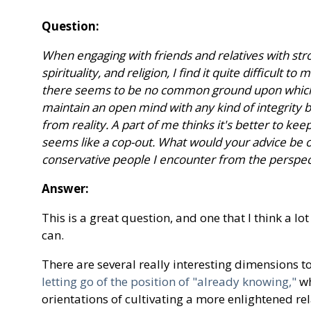
Question:
When engaging with friends and relatives with stro
spirituality, and religion, I find it quite difficult 
there seems to be no common ground upon which to
maintain an open mind with any kind of integrity b
from reality. A part of me thinks it's better to kee
seems like a cop-out. What would your advice be 
conservative people I encounter from the perspec
Answer:
This is a great question, and one that I think a lot
can.
There are several really interesting dimensions t
letting go of the position of "already knowing,"
wh
orientations of cultivating a more enlightened rel