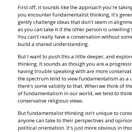
First off, it sounds like the approach you're tak
you encounter fundamentalist thinking, it's gener
gently challenge ideas that don't seem in alignmen
as you can take it if the other person is unwilling
You can't really have a conversation without s
build a shared understanding.
But I want to push this a little deeper, and explo
thinking. It sounds as though you are a progressi
having trouble speaking with are more conservativ
the spectrum tend to view fundamentalism as a u
there's some validity to that. When we think of
of fundamentalism in our world, we tend to think 
conservative religious views.
But fundamentalist thinking isn't unique to conserv
anyone can take to their perspectives and opinion
political orientation. It's just more obvious in th