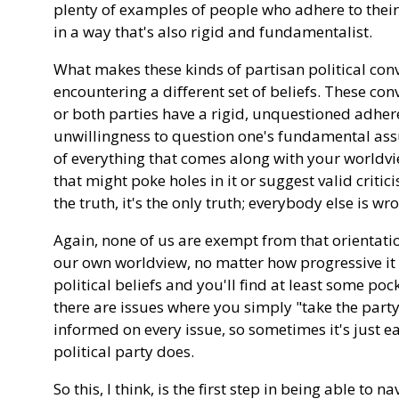
plenty of examples of people who adhere to their
in a way that's also rigid and fundamentalist.
What makes these kinds of partisan political conve
encountering a different set of beliefs. These co
or both parties have a rigid, unquestioned adheren
unwillingness to question one's fundamental ass
of everything that comes along with your worldvi
that might poke holes in it or suggest valid criticis
the truth, it's the only truth; everybody else is wr
Again, none of us are exempt from that orientati
our own worldview, no matter how progressive it i
political beliefs and you'll find at least some po
there are issues where you simply "take the party 
informed on every issue, so sometimes it's just ea
political party does.
So this, I think, is the first step in being able to 