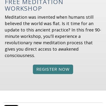
FREE MEDITATION
WORKSHOP
Meditation was invented when humans still
believed the world was flat. Is it time for an
update to this ancient practice? In this free 90-
minute workshop, you’ll experience a
revolutionary new meditation process that
gives you direct access to awakened
consciousness.
REGISTER NOW