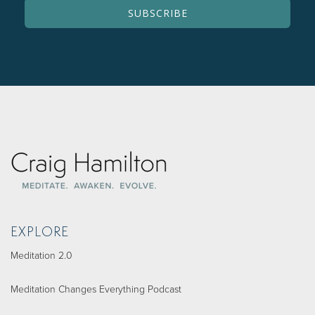
EXPLORE
Meditation 2.0
Meditation Changes Everything Podcast