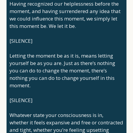
Having recognized our helplessness before the
moment, and having surrendered any idea that
we could influence this moment, we simply let
this moment be. We let it be.
[SILENCE]
Letting the moment be as it is, means letting
yourself be as you are. Just as there’s nothing
you can do to change the moment, there’s
nothing you can do to change yourself in this
moment.
[SILENCE]
Whatever state your consciousness is in,
whether it feels expansive and free or contracted
and tight, whether you’re feeling upsetting