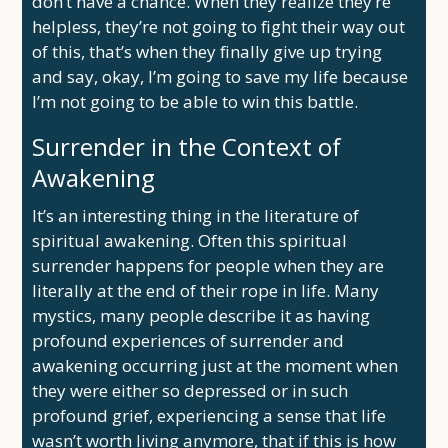
don’t have a chance. When they realize they’re
helpless, they’re not going to fight their way out
of this, that’s when they finally give up trying
and say, okay, I’m going to save my life because
I’m not going to be able to win this battle.
Surrender in the Context of
Awakening
It’s an interesting thing in the literature of
spiritual awakening. Often this spiritual
surrender happens for people when they are
literally at the end of their rope in life. Many
mystics, many people describe it as having
profound experiences of surrender and
awakening occurring just at the moment when
they were either so depressed or in such
profound grief, experiencing a sense that life
wasn’t worth living anymore, that if this is how