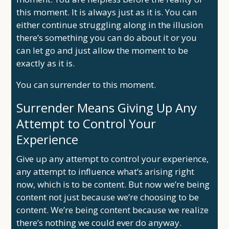
this moment. It is always just as it is. You can
either continue struggling along in the illusion
there’s something you can do about it or you
can let go and just allow the moment to be
exactly as it is.
You can surrender to this moment.
Surrender Means Giving Up Any
Attempt to Control Your
Experience
Give up any attempt to control your experience,
any attempt to influence what’s arising right
now, which is to be content. But now we’re being
content not just because we’re choosing to be
content. We’re being content because we realize
there’s nothing we could ever do anyway.