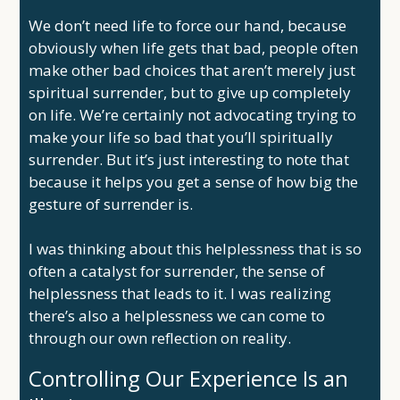
We don’t need life to force our hand, because
obviously when life gets that bad, people often
make other bad choices that aren’t merely just
spiritual surrender, but to give up completely
on life. We’re certainly not advocating trying to
make your life so bad that you’ll spiritually
surrender. But it’s just interesting to note that
because it helps you get a sense of how big the
gesture of surrender is.
I was thinking about this helplessness that is so
often a catalyst for surrender, the sense of
helplessness that leads to it. I was realizing
there’s also a helplessness we can come to
through our own reflection on reality.
Controlling Our Experience Is an