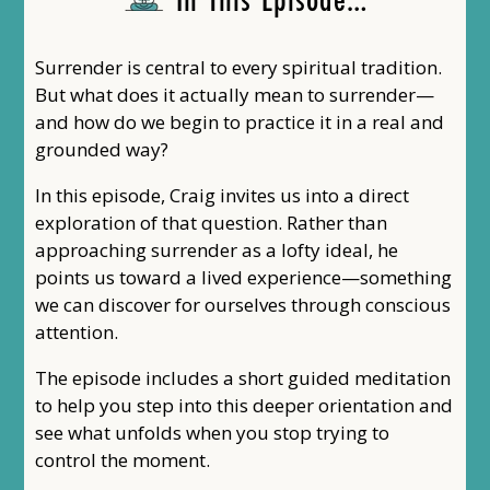
Surrender is central to every spiritual tradition.
But what does it actually mean to surrender—
and how do we begin to practice it in a real and
grounded way?
In this episode, Craig invites us into a direct
exploration of that question. Rather than
approaching surrender as a lofty ideal, he
points us toward a lived experience—something
we can discover for ourselves through conscious
attention.
The episode includes a short guided meditation
to help you step into this deeper orientation and
see what unfolds when you stop trying to
control the moment.