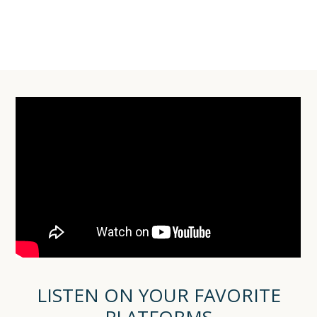
LISTEN ON YOUR FAVORITE
PLATFORMS