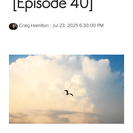
[Episode 40]
Craig Hamilton
:
Jul 23, 2025 6:30:00 PM