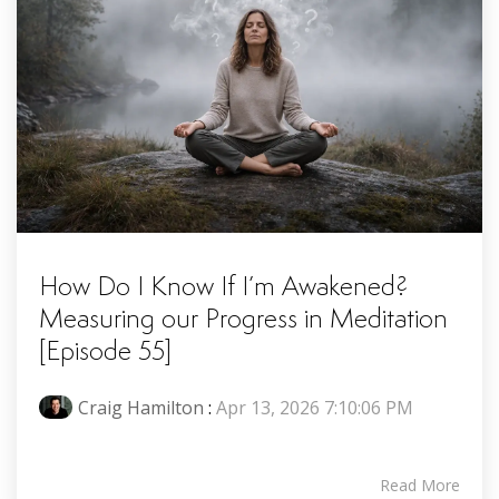
How Do I Know If I’m Awakened?
Measuring our Progress in Meditation
[Episode 55]
Craig Hamilton
:
Apr 13, 2026 7:10:06 PM
Read More