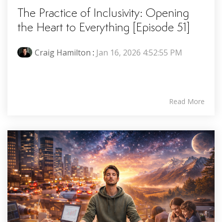
The Practice of Inclusivity: Opening
the Heart to Everything [Episode 51]
Craig Hamilton
:
Jan 16, 2026 4:52:55 PM
Read More