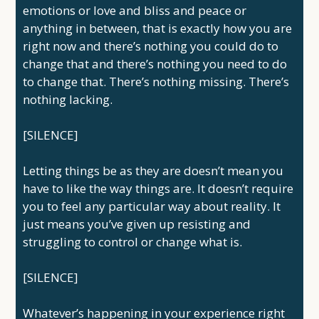
emotions or love and bliss and peace or
anything in between, that is exactly how you are
right now and there’s nothing you could do to
change that and there’s nothing you need to do
to change that. There’s nothing missing. There’s
nothing lacking.
[SILENCE]
Letting things be as they are doesn’t mean you
have to like the way things are. It doesn’t require
you to feel any particular way about reality. It
just means you’ve given up resisting and
struggling to control or change what is.
[SILENCE]
Whatever’s happening in your experience right