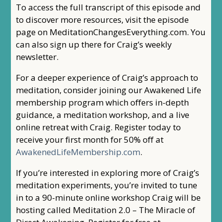
To access the full transcript of this episode and
to discover more resources, visit the episode
page on MeditationChangesEverything.com. You
can also sign up there for Craig’s weekly
newsletter.
For a deeper experience of Craig’s approach to
meditation, consider joining our Awakened Life
membership program which offers in-depth
guidance, a meditation workshop, and a live
online retreat with Craig. Register today to
receive your first month for 50% off at
AwakenedLifeMembership.com
.
If you’re interested in exploring more of Craig’s
meditation experiments, you’re invited to tune
in to a 90-minute online workshop Craig will be
hosting called Meditation 2.0 – The Miracle of