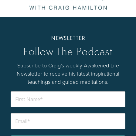
NEWSLETTER
Follow The Podcast
Subscribe to Craig’s weekly Awakened Life
Newsletter to receive his latest inspirational
teachings and guided meditations.