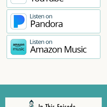
In This Episode…