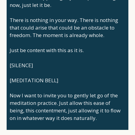
now, just let it be.
There is nothing in your way. There is nothing
that could arise that could be an obstacle to
freedom. The moment is already whole.
Just be content with this as it is.
[SILENCE]
[MEDITATION BELL]
Now I want to invite you to gently let go of the
meditation practice. Just allow this ease of
being, this contentment, just allowing it to flow
on in whatever way it does naturally.