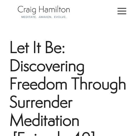
Skip
to
Togg
the
Men
main
content.
Let It Be:
Discovering
Freedom Through
Surrender
Meditation