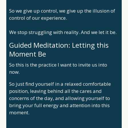
So we give up control, we give up the illusion of
control of our experience.
We stop struggling with reality. And we let it be.
Guided Meditation: Letting this
Moment Be
So this is the practice I want to invite us into
now.
So just find yourself in a relaxed comfortable
position, leaving behind all the cares and
concerns of the day, and allowing yourself to
bring your full energy and attention into this
moment.