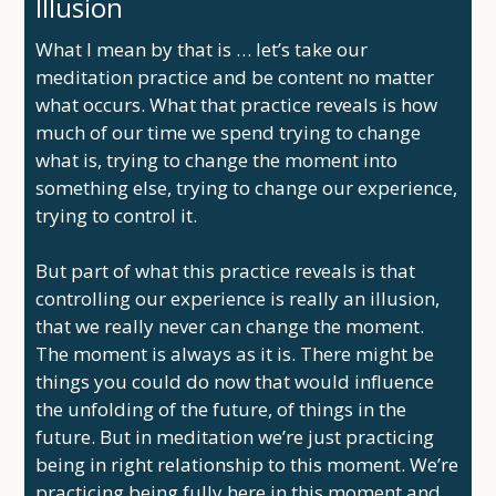
Illusion
What I mean by that is … let’s take our
meditation practice and be content no matter
what occurs. What that practice reveals is how
much of our time we spend trying to change
what is, trying to change the moment into
something else, trying to change our experience,
trying to control it.
But part of what this practice reveals is that
controlling our experience is really an illusion,
that we really never can change the moment.
The moment is always as it is. There might be
things you could do now that would influence
the unfolding of the future, of things in the
future. But in meditation we’re just practicing
being in right relationship to this moment. We’re
practicing being fully here in this moment and