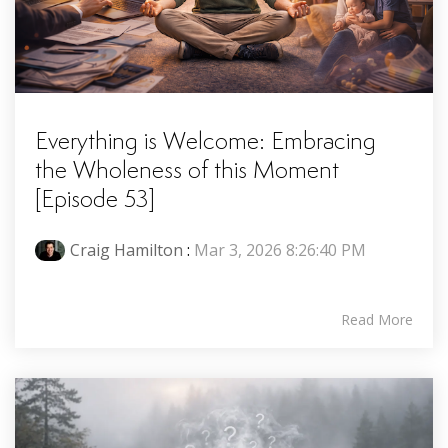
Everything is Welcome: Embracing
the Wholeness of this Moment
[Episode 53]
Craig Hamilton
:
Mar 3, 2026 8:26:40 PM
Read More