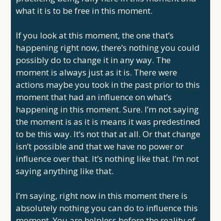
what it is to be free in this moment.
If you look at this moment, the one that’s
happening right now, there’s nothing you could
possibly do to change it in any way. The
moment is always just as it is. There were
actions maybe you took in the past prior to this
moment that had an influence on what’s
happening in this moment. Sure. I’m not saying
the moment is as it is means it was predestined
to be this way. It’s not that at all. Or that change
isn’t possible and that we have no power or
influence over that. It’s nothing like that. I’m not
saying anything like that.
I’m saying, right now in this moment there is
absolutely nothing you can do to influence this
moment. You are helpless before the reality of