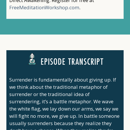
Direct Awakening. Register for free at
FreeMeditationWorkshop.com
.
EPISODE TRANSCRIPT
Surrender is fundamentally about giving up. If
we think about the traditional metaphor of
surrender or the traditional idea of
surrendering, it’s a battle metaphor. We wave
the white flag, we lay down our arms, we say we
will fight no more, we give up. In battle someone
usually surrenders because they realize they