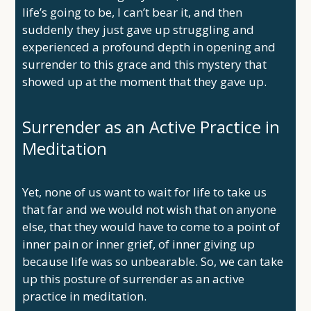
life’s going to be, I can’t bear it, and then
suddenly they just gave up struggling and
experienced a profound depth in opening and
surrender to this grace and this mystery that
showed up at the moment that they gave up.
Surrender as an Active Practice in
Meditation
Yet, none of us want to wait for life to take us
that far and we would not wish that on anyone
else, that they would have to come to a point of
inner pain or inner grief, of inner giving up
because life was so unbearable. So, we can take
up this posture of surrender as an active
practice in meditation.