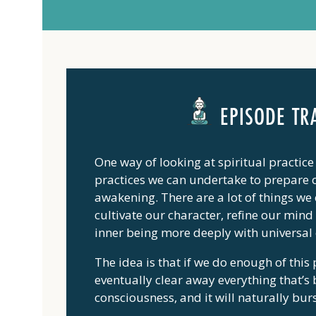
EPISODE TR
One way of looking at spiritual practice 
practices we can undertake to prepare o
awakening. There are a lot of things we c
cultivate our character, refine our min
inner being more deeply with universal
The idea is that if we do enough of this
eventually clear away everything that’s
consciousness, and it will naturally bur