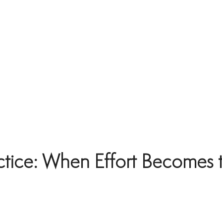
ctice: When Effort Becomes 