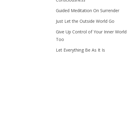
Guided Meditation On Surrender
Just Let the Outside World Go
Give Up Control of Your Inner World
Too
Let Everything Be As It Is