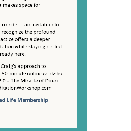
t makes space for
urrender—an invitation to
nd recognize the profound
ractice offers a deeper
ation while staying rooted
lready here.
f Craig’s approach to
o a 90-minute online workshop
2.0 – The Miracle of Direct
MeditationWorkshop.com
ed Life Membership