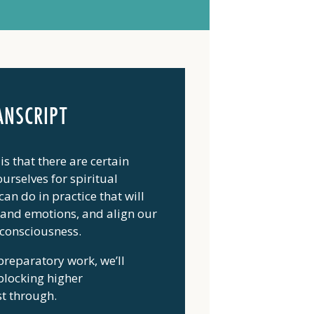
ANSCRIPT
is that there are certain
urselves for spiritual
an do in practice that will
d and emotions, and align our
 consciousness.
 preparatory work, we’ll
 blocking higher
st through.