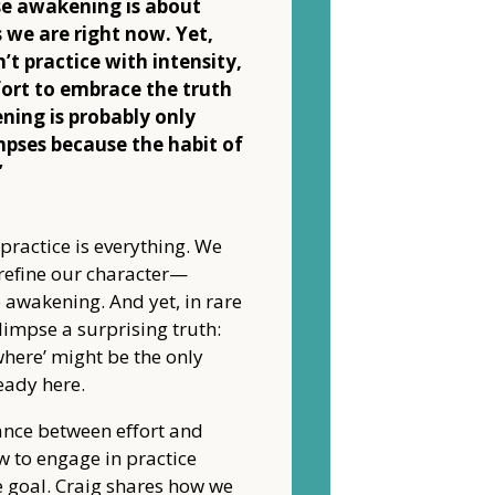
e awakening is about
 we are right now. Yet,
’t practice with intensity,
fort to embrace the truth
ning is probably only
mpses because the habit of
”
 practice is everything. We
 refine our character—
to awakening. And yet, in rare
impse a surprising truth:
where’ might be the only
eady here.
ance between effort and
w to engage in practice
e goal. Craig shares how we