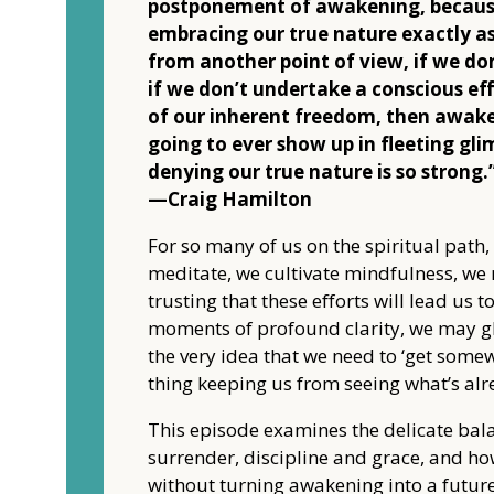
postponement of awakening, becaus
embracing our true nature exactly as
from another point of view, if we don
if we don’t undertake a conscious ef
of our inherent freedom, then awake
going to ever show up in fleeting gli
denying our true nature is so strong.
—Craig Hamilton
For so many of us on the spiritual path,
meditate, we cultivate mindfulness, we
trusting that these efforts will lead us 
moments of profound clarity, we may gl
the very idea that we need to ‘get some
thing keeping us from seeing what’s alr
This episode examines the delicate bal
surrender, discipline and grace, and ho
without turning awakening into a futur