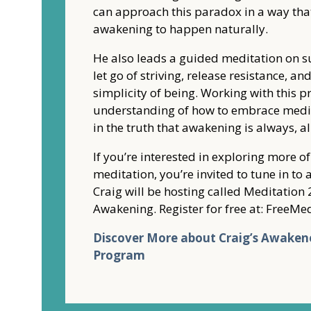
can approach this paradox in a way tha
awakening to happen naturally.
He also leads a guided meditation on s
let go of striving, release resistance, a
simplicity of being. Working with this p
understanding of how to embrace medit
in the truth that awakening is always, a
If you’re interested in exploring more o
meditation, you’re invited to tune in t
Craig will be hosting called Meditation 
Awakening. Register for free at: Free
Discover More about Craig’s Awaken
Program