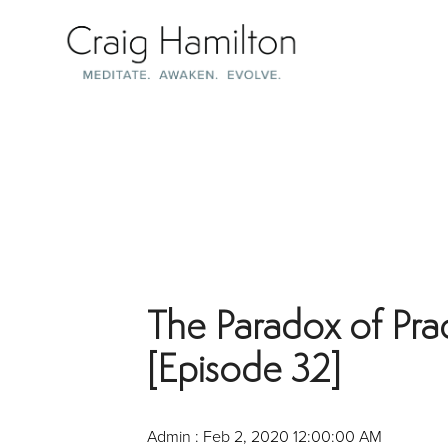
Skip
to
the
main
content.
The Paradox of Pra
[Episode 32]
Admin
:
Feb 2, 2020 12:00:00 AM