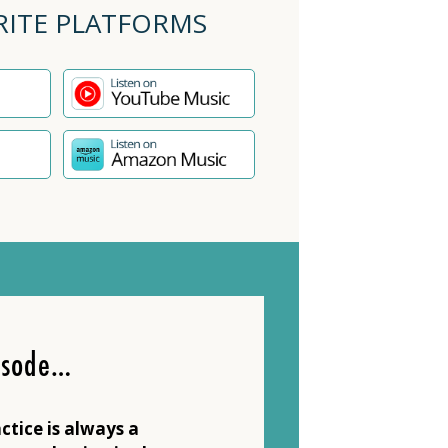
RITE PLATFORMS
isode…
ctice is always a