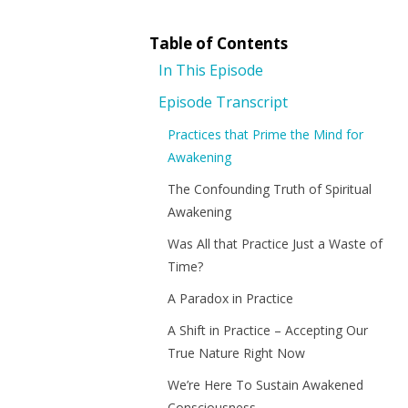
Table of Contents
In This Episode
Episode Transcript
Practices that Prime the Mind for
Awakening
The Confounding Truth of Spiritual
Awakening
Was All that Practice Just a Waste of
Time?
A Paradox in Practice
A Shift in Practice – Accepting Our
True Nature Right Now
We’re Here To Sustain Awakened
Consciousness