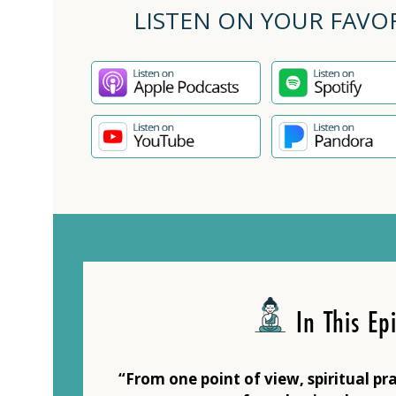
LISTEN ON YOUR FAVO
In This Ep
“From one point of view, spiritual pra