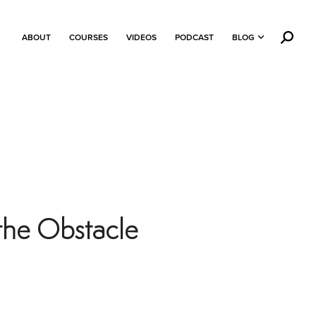
ABOUT
COURSES
VIDEOS
PODCAST
BLOG
the Obstacle