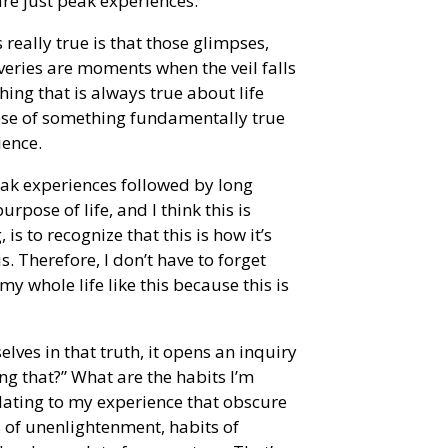
re just peak experiences.
 really true is that those glimpses,
eries are moments when the veil falls
ng that is always true about life
pse of something fundamentally true
ience.
eak experiences followed by long
pose of life, and I think this is
is to recognize that this is how it’s
is. Therefore, I don’t have to forget
 my whole life like this because this is
elves in that truth, it opens an inquiry
ng that?” What are the habits I’m
elating to my experience that obscure
its of unenlightenment, habits of