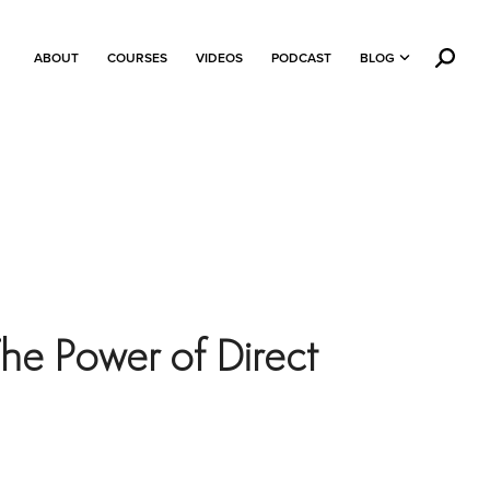
ABOUT
COURSES
VIDEOS
PODCAST
BLOG
he Power of Direct