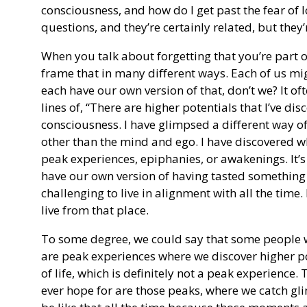
consciousness, and how do I get past the fear of 
questions, and they’re certainly related, but they’r
When you talk about forgetting that you’re part 
frame that in many different ways. Each of us mi
each have our own version of that, don’t we? It o
lines of, “There are higher potentials that I’ve dis
consciousness. I have glimpsed a different way of
other than the mind and ego. I have discovered w
peak experiences, epiphanies, or awakenings. It’s 
have our own version of having tasted something
challenging to live in alignment with all the time. I
live from that place.
To some degree, we could say that some people will
are peak experiences where we discover higher poss
of life, which is definitely not a peak experience. 
ever hope for are those peaks, where we catch gli