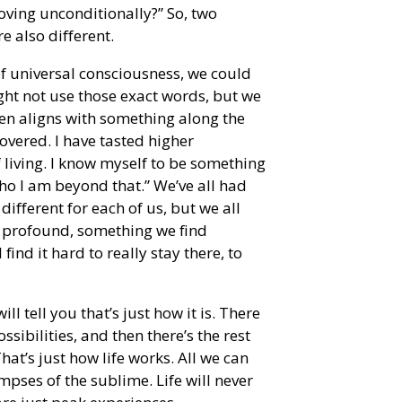
loving unconditionally?” So, two
e also different.
of universal consciousness, we could
ght not use those exact words, but we
ften aligns with something along the
covered. I have tasted higher
 living. I know myself to be something
ho I am beyond that.” We’ve all had
different for each of us, but we all
 profound, something we find
 find it hard to really stay there, to
 tell you that’s just how it is. There
ibilities, and then there’s the rest
That’s just how life works. All we can
mpses of the sublime. Life will never