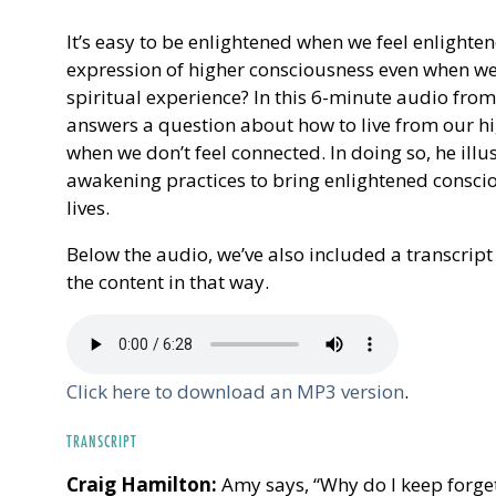
It’s easy to be enlightened when we feel enlighten
expression of higher consciousness even when we 
spiritual experience? In this 6-minute audio fro
answers a question about how to live from our hi
when we don’t feel connected. In doing so, he illu
awakening practices to bring enlightened consci
lives.
Below the audio, we’ve also included a transcript 
the content in that way.
Click here to download an MP3 version
.
TRANSCRIPT
Craig Hamilton:
Amy says, “Why do I keep forget