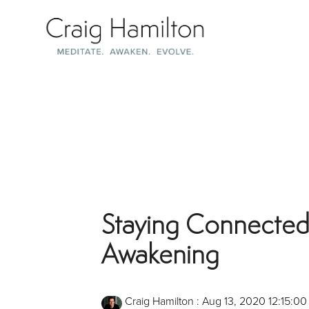
Skip
to
the
main
content.
Staying Connected
Awakening
Craig Hamilton
:
Aug 13, 2020 12:15:0