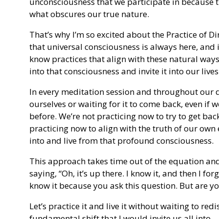
unconsciousness that we participate in because 
what obscures our true nature.
That’s why I’m so excited about the Practice of D
that universal consciousness is always here, and
know practices that align with these natural way
into that consciousness and invite it into our lives
In every meditation session and throughout our dai
ourselves or waiting for it to come back, even if 
before. We’re not practicing now to try to get bac
practicing now to align with the truth of our own 
into and live from that profound consciousness.
This approach takes time out of the equation and
saying, “Oh, it’s up there. I know it, and then I forg
know it because you ask this question. But are you
Let’s practice it and live it without waiting to redi
fundamental shift that I would invite us all into.