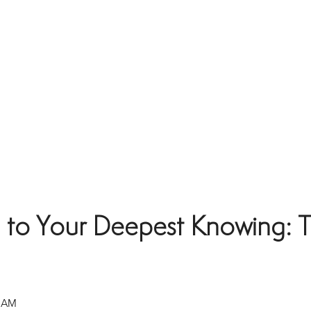
 to Your Deepest Knowing: T
0 AM