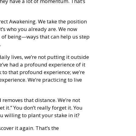
they have a lot of momentum. That’s
irect Awakening. We take the position
 it’s who you already are. We now
s of being—ways that can help us step
.
ly lives, we’re not putting it outside
we’ve had a profound experience of it
k to that profound experience; we’re
experience. We’re practicing to live
 removes that distance. We’re not
et it.” You don’t really forget it. You
 willing to plant your stake in it?
scover it again. That’s the