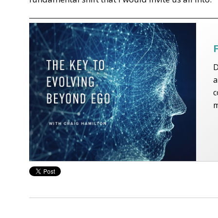
D
a
c
m