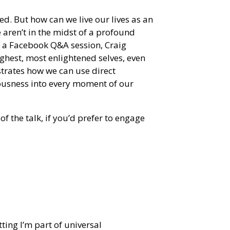
ed. But how can we live our lives as an
aren’t in the midst of a profound
m a Facebook Q&A session, Craig
ghest, most enlightened selves, even
strates how we can use direct
ousness into every moment of our
of the talk, if you’d prefer to engage
ting I’m part of universal