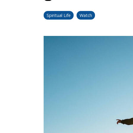
Spiritual Life
Watch