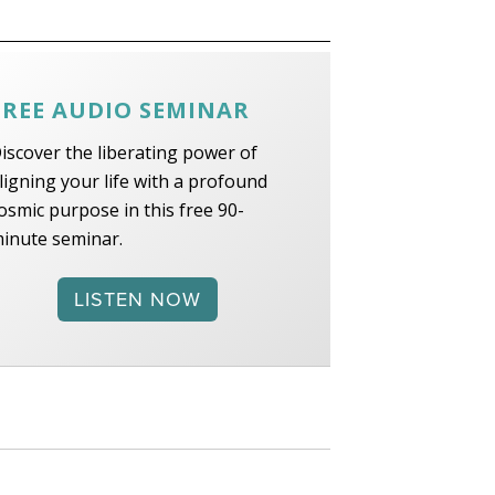
FREE AUDIO SEMINAR
iscover the liberating power of
ligning your life with a profound
osmic purpose in this free 90-
inute seminar.
LISTEN NOW