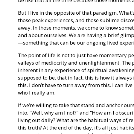
be like that all the time because those moments a
But I live in the opposite of that paradigm. What’s
those peak experiences, and those sublime discov
away. In those moments, we come to know somethi
and about ourselves. We are having a brief glim
—something that can be our ongoing lived exper
The point of life is not to just have momentary p
valleys of mediocrity and unenlightenment. The pur
inherent in any experience of spiritual awakening, 
supposed to be, that in fact, this is how it always 
this. I don’t have to turn away from this. I can live
who I really am.
If we’re willing to take that stand and anchor ours
into, “Well, why am I not?” and “How am I obscuri
living out daily? What are the habitual ways of r
this truth? At the end of the day, it’s all just hab