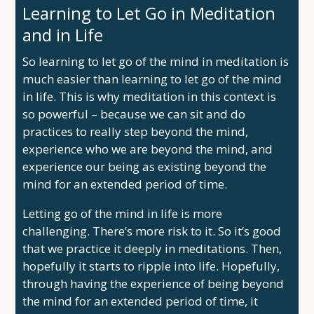
Learning to Let Go in Meditation
and in Life
So learning to let go of the mind in meditation is
much easier than learning to let go of the mind
in life. This is why meditation in this context is
so powerful – because we can sit and do
practices to really step beyond the mind,
experience who we are beyond the mind, and
experience our being as existing beyond the
mind for an extended period of time.
Letting go of the mind in life is more
challenging. There’s more risk to it. So it’s good
that we practice it deeply in meditations. Then,
hopefully it starts to ripple into life. Hopefully,
through having the experience of being beyond
the mind for an extended period of time, it