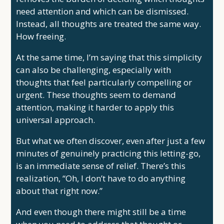
need attention and which can be dismissed.
Instead, all thoughts are treated the same way.
How freeing.
At the same time, I’m saying that this simplicity
can also be challenging, especially with
thoughts that feel particularly compelling or
urgent. These thoughts seem to demand
attention, making it harder to apply this
universal approach.
But what we often discover, even after just a few
minutes of genuinely practicing this letting-go,
is an immediate sense of relief. There’s this
realization, “Oh, I don’t have to do anything
about that right now.”
And even though there might still be a time