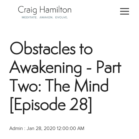
Skip
to
Togg
the
Men
main
content.
Obstacles to
Awakening - Part
Two: The Mind
[Episode 28]
Admin
:
Jan 28, 2020 12:00:00 AM