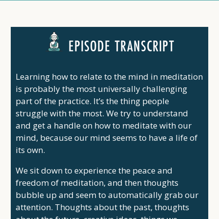
EPISODE TRANSCRIPT
Learning how to relate to the mind in meditation
is probably the most universally challenging
part of the practice. It’s the thing people
struggle with the most. We try to understand
and get a handle on how to meditate with our
mind, because our mind seems to have a life of
its own.
We sit down to experience the peace and
freedom of meditation, and then thoughts
bubble up and seem to automatically grab our
attention. Thoughts about the past, thoughts