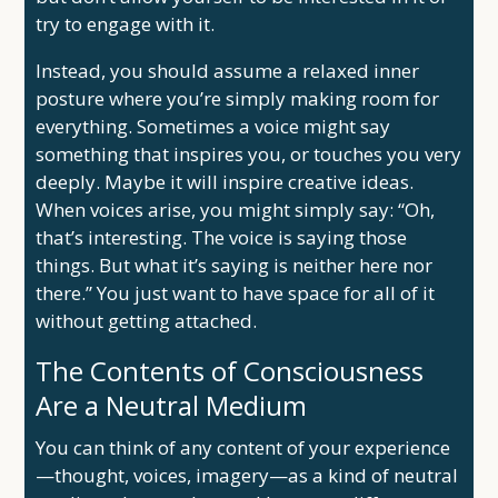
try to engage with it.
Instead, you should assume a relaxed inner
posture where you’re simply making room for
everything. Sometimes a voice might say
something that inspires you, or touches you very
deeply. Maybe it will inspire creative ideas.
When voices arise, you might simply say: “Oh,
that’s interesting. The voice is saying those
things. But what it’s saying is neither here nor
there.” You just want to have space for all of it
without getting attached.
The Contents of Consciousness
Are a Neutral Medium
You can think of any content of your experience
—thought, voices, imagery—as a kind of neutral