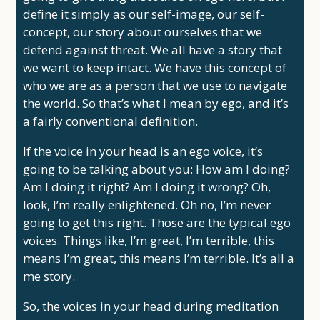
define it simply as our self-image, our self-
concept, our story about ourselves that we
defend against threat. We all have a story that
we want to keep intact. We have this concept of
who we are as a person that we use to navigate
the world. So that’s what I mean by ego, and it’s
a fairly conventional definition.
If the voice in your head is an ego voice, it’s
going to be talking about you: How am I doing?
Am I doing it right? Am I doing it wrong? Oh,
look, I’m really enlightened. Oh no, I’m never
going to get this right. Those are the typical ego
voices. Things like, I’m great, I’m terrible, this
means I’m great, this means I’m terrible. It’s all a
me story.
So, the voices in your head during meditation