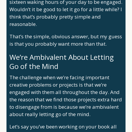
sixteen waking hours of your day to be engaged.
Wouldn’t it be good to let it go for a little while? I
think that’s probably pretty simple and
reasonable.
That’s the simple, obvious answer, but my guess
is that you probably want more than that.
We’re Ambivalent About Letting
Go of the Mind
The challenge when we’re facing important
creative problems or projects is that we’re
engaged with them all throughout the day. And
the reason that we find those projects extra hard
to disengage from is because we’re ambivalent
about really letting go of the mind.
Let’s say you’ve been working on your book all