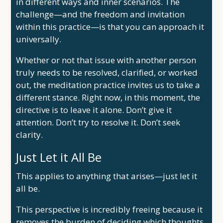
in different ways and inner scenarios. The
challenge—and the freedom and invitation
within this practice—is that you can approach it
universally.
Whether or not that issue with another person
truly needs to be resolved, clarified, or worked
out, the meditation practice invites us to take a
different stance. Right now, in this moment, the
directive is to leave it alone. Don’t give it
attention. Don’t try to resolve it. Don’t seek
clarity.
Just Let it All Be
This applies to anything that arises—just let it
all be.
This perspective is incredibly freeing because it
removes the burden of deciding which thoughts