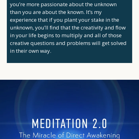
you’re more passionate about the unknown
than you are about the known. It’s my
experience that if you plant your stake in the
unknown, you’ll find that the creativity and flow
in your life begins to multiply and all of those
creative questions and problems will get solved
in their own way.