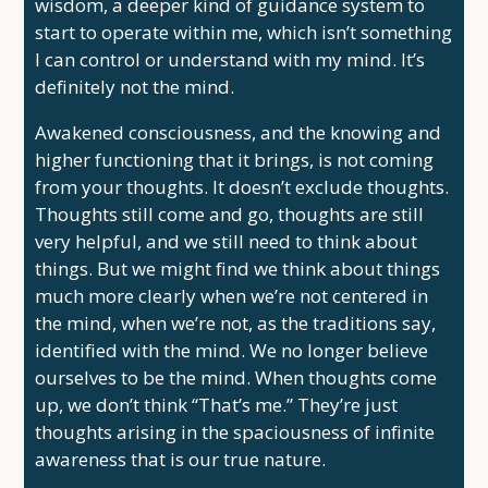
wisdom, a deeper kind of guidance system to
start to operate within me, which isn’t something
I can control or understand with my mind. It’s
definitely not the mind.
Awakened consciousness, and the knowing and
higher functioning that it brings, is not coming
from your thoughts. It doesn’t exclude thoughts.
Thoughts still come and go, thoughts are still
very helpful, and we still need to think about
things. But we might find we think about things
much more clearly when we’re not centered in
the mind, when we’re not, as the traditions say,
identified with the mind. We no longer believe
ourselves to be the mind. When thoughts come
up, we don’t think “That’s me.” They’re just
thoughts arising in the spaciousness of infinite
awareness that is our true nature.