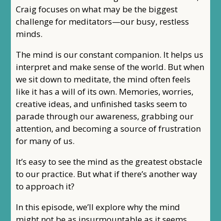
Craig focuses on what may be the biggest
challenge for meditators—our busy, restless
minds.
The mind is our constant companion. It helps us
interpret and make sense of the world. But when
we sit down to meditate, the mind often feels
like it has a will of its own. Memories, worries,
creative ideas, and unfinished tasks seem to
parade through our awareness, grabbing our
attention, and becoming a source of frustration
for many of us.
It’s easy to see the mind as the greatest obstacle
to our practice. But what if there’s another way
to approach it?
In this episode, we’ll explore why the mind
might not be as insurmountable as it seems.