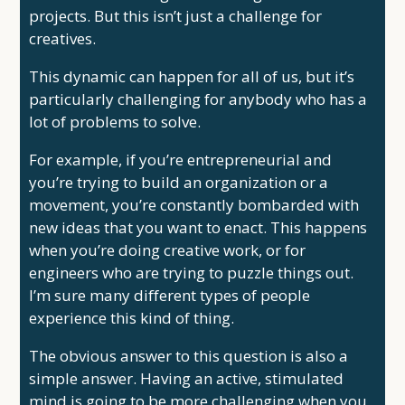
projects. But this isn’t just a challenge for
creatives.
This dynamic can happen for all of us, but it’s
particularly challenging for anybody who has a
lot of problems to solve.
For example, if you’re entrepreneurial and
you’re trying to build an organization or a
movement, you’re constantly bombarded with
new ideas that you want to enact. This happens
when you’re doing creative work, or for
engineers who are trying to puzzle things out.
I’m sure many different types of people
experience this kind of thing.
The obvious answer to this question is also a
simple answer. Having an active, stimulated
mind is going to be more challenging when you