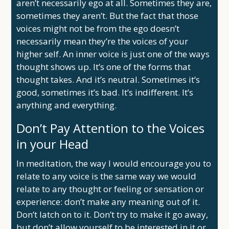
aren’t necessarily ego at all. Sometimes they are,
sometimes they aren’t. But the fact that those
voices might not be from the ego doesn’t
necessarily mean they’re the voices of your
higher self. An inner voice is just one of the ways
thought shows up. It’s one of the forms that
thought takes. And it’s neutral. Sometimes it’s
good, sometimes it’s bad. It’s indifferent. It’s
anything and everything.
Don’t Pay Attention to the Voices
in your Head
In meditation, the way I would encourage you to
relate to any voice is the same way we would
relate to any thought or feeling or sensation or
experience: don’t make any meaning out of it.
Don’t latch on to it. Don’t try to make it go away,
but don’t allow yourself to be interested in it or