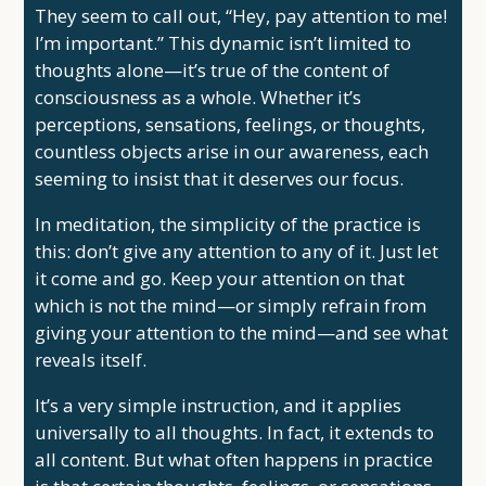
They seem to call out, “Hey, pay attention to me!
I’m important.” This dynamic isn’t limited to
thoughts alone—it’s true of the content of
consciousness as a whole. Whether it’s
perceptions, sensations, feelings, or thoughts,
countless objects arise in our awareness, each
seeming to insist that it deserves our focus.
In meditation, the simplicity of the practice is
this: don’t give any attention to any of it. Just let
it come and go. Keep your attention on that
which is not the mind—or simply refrain from
giving your attention to the mind—and see what
reveals itself.
It’s a very simple instruction, and it applies
universally to all thoughts. In fact, it extends to
all content. But what often happens in practice