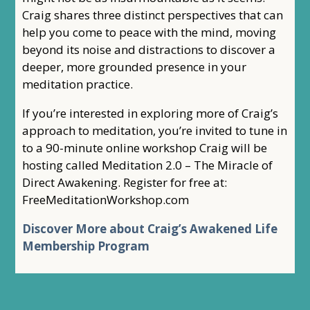
Craig shares three distinct perspectives that can
help you come to peace with the mind, moving
beyond its noise and distractions to discover a
deeper, more grounded presence in your
meditation practice.
If you’re interested in exploring more of Craig’s
approach to meditation, you’re invited to tune in
to a 90-minute online workshop Craig will be
hosting called Meditation 2.0 – The Miracle of
Direct Awakening. Register for free at:
FreeMeditationWorkshop.com
Discover More about Craig’s Awakened Life
Membership Program