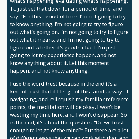
what’s happening, evaluating what’s happening.
To just set that down for a period of time, and
say, “For this period of time, I’m not going to try
to know anything. I’m not going to try to figure
out what’s going on, I’m not going to try to figure
out what it means, and I’m not going to try to
figure out whether it’s good or bad. I’m just
going to let my experience happen, and not
know anything about it. Let this moment
happen, and not know anything.”
I use the word trust because in the end it’s a
kind of trust that if I let go of this familiar way of
navigating, and relinquish my familiar reference
points, the meditation will be okay, I won’t be
wasting my time here, and I won’t disappear. So
in the end, it’s about the question, “Do we trust
enough to let go of the mind?” But there are a lot
of different ways that we can work with that, and