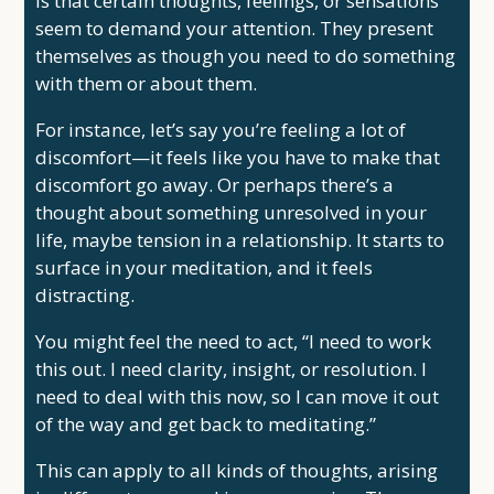
is that certain thoughts, feelings, or sensations
seem to demand your attention. They present
themselves as though you need to do something
with them or about them.
For instance, let’s say you’re feeling a lot of
discomfort—it feels like you have to make that
discomfort go away. Or perhaps there’s a
thought about something unresolved in your
life, maybe tension in a relationship. It starts to
surface in your meditation, and it feels
distracting.
You might feel the need to act, “I need to work
this out. I need clarity, insight, or resolution. I
need to deal with this now, so I can move it out
of the way and get back to meditating.”
This can apply to all kinds of thoughts, arising