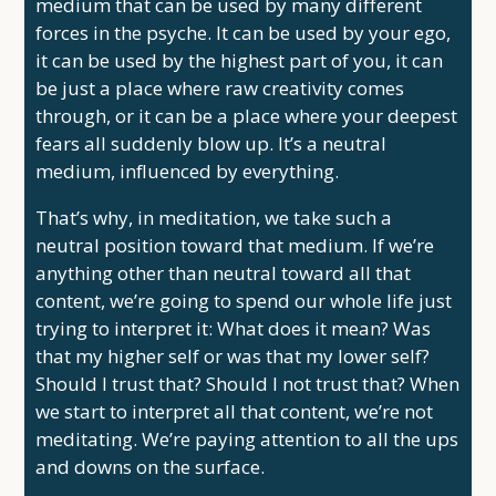
medium that can be used by many different
forces in the psyche. It can be used by your ego,
it can be used by the highest part of you, it can
be just a place where raw creativity comes
through, or it can be a place where your deepest
fears all suddenly blow up. It’s a neutral
medium, influenced by everything.
That’s why, in meditation, we take such a
neutral position toward that medium. If we’re
anything other than neutral toward all that
content, we’re going to spend our whole life just
trying to interpret it: What does it mean? Was
that my higher self or was that my lower self?
Should I trust that? Should I not trust that? When
we start to interpret all that content, we’re not
meditating. We’re paying attention to all the ups
and downs on the surface.