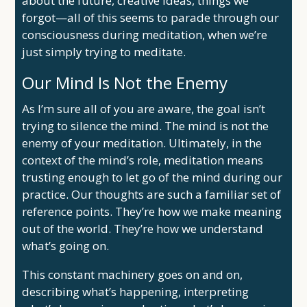
about the future, creative ideas, things we
forgot—all of this seems to parade through our
consciousness during meditation, when we’re
just simply trying to meditate.
Our Mind Is Not the Enemy
As I’m sure all of you are aware, the goal isn’t
trying to silence the mind. The mind is not the
enemy of your meditation. Ultimately, in the
context of the mind’s role, meditation means
trusting enough to let go of the mind during our
practice. Our thoughts are such a familiar set of
reference points. They’re how we make meaning
out of the world. They’re how we understand
what’s going on.
This constant machinery goes on and on,
describing what’s happening, interpreting