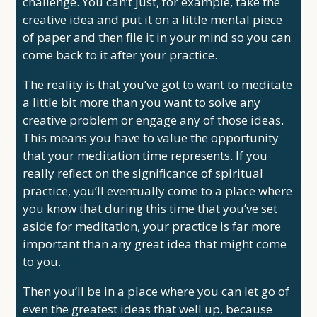
challenge. You can’t just, for example, take the
creative idea and put it on a little mental piece
of paper and then file it in your mind so you can
come back to it after your practice.
The reality is that you’ve got to want to meditate
a little bit more than you want to solve any
creative problem or engage any of those ideas.
This means you have to value the opportunity
that your meditation time represents. If you
really reflect on the significance of spiritual
practice, you’ll eventually come to a place where
you know that during this time that you’ve set
aside for meditation, your practice is far more
important than any great idea that might come
to you.
Then you’ll be in a place where you can let go of
even the greatest ideas that well up, because