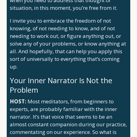
when you need to address that thought or
situation, in this moment, you’re free from it.
I invite you to embrace the freedom of not
knowing, of not needing to know, and of not
needing to work out, or figure anything out, or
solve any of your problems, or know anything at
all. And hopefully, that can help you apply this
sort of universally to everything that’s coming
up.
Your Inner Narrator Is Not the
Problem
HOST:
Most meditators, from beginners to
experts, are probably familiar with the inner
narrator. It’s that voice that seems to be an
almost constant companion during our practice,
commentating on our experience. So what is