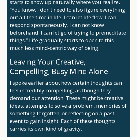
starts to show up naturally where you realize,
“You know, I don’t need to also figure everything
out all the time in life. I can let life flow. I can
respond spontaneously. I can not know
beforehand. I can let go of trying to premeditate
things.” Life gradually starts to open to this
much less mind-centric way of being.
Leaving Your Creative,
Compelling, Busy Mind Alone
I spoke earlier about how certain thoughts can
feel incredibly compelling, as though they
demand our attention. These might be creative
ideas, attempts to solve a problem, memories of
something forgotten, or reflecting on a past
event to gain insight. Each of these thoughts
carries its own kind of gravity.