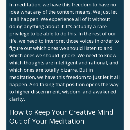
In meditation, we have this freedom to have no
idea what any of the content means. We just let
it all happen. We experience all of it without
doing anything about it. It’s actually a rare
privilege to be able to do this. In the rest of our
life, we need to interpret those voices in order to
figure out which ones we should listen to and
which ones we should ignore. We need to know
which thoughts are intelligent and rational, and
which ones are totally bizarre. But in
meditation, we have this freedom to just let it all
happen. And taking that position opens the way
to higher discernment, wisdom, and awakened
clarity.
How to Keep Your Creative Mind
Out of Your Meditation