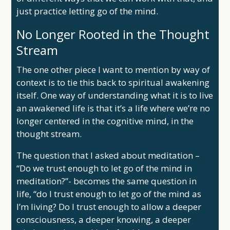
just practice letting go of the mind.
No Longer Rooted in the Thought
Stream
The one other piece I want to mention by way of
context is to tie this back to spiritual awakening
itself. One way of understanding what it is to live
an awakened life is that it’s a life where we’re no
longer centered in the cognitive mind, in the
thought stream.
The question that I asked about meditation –
“Do we trust enough to let go of the mind in
meditation?”- becomes the same question in
life, “do I trust enough to let go of the mind as
I’m living? Do I trust enough to allow a deeper
consciousness, a deeper knowing, a deeper