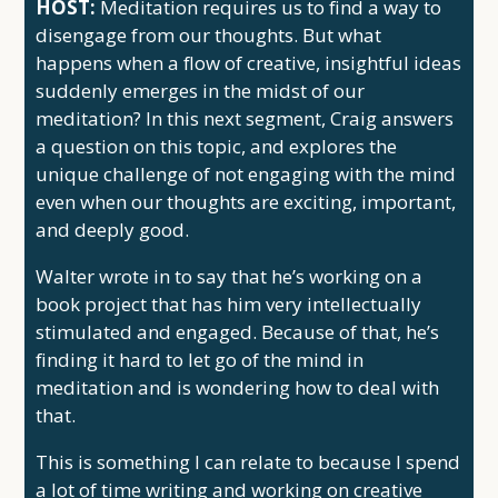
HOST:
Meditation requires us to find a way to
disengage from our thoughts. But what
happens when a flow of creative, insightful ideas
suddenly emerges in the midst of our
meditation? In this next segment, Craig answers
a question on this topic, and explores the
unique challenge of not engaging with the mind
even when our thoughts are exciting, important,
and deeply good.
Walter wrote in to say that he’s working on a
book project that has him very intellectually
stimulated and engaged. Because of that, he’s
finding it hard to let go of the mind in
meditation and is wondering how to deal with
that.
This is something I can relate to because I spend
a lot of time writing and working on creative