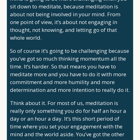
sit down to meditate, because meditation is
about not being involved in your mind. From
one point of view, it’s about not engaging in
thought, not knowing, and letting go of that
whole world.
So of course it’s going to be challenging because
you’ve got so much thinking momentum all the
time. It’s harder. So that means you have to
meditate more and you have to do it with more
commitment and more humility and more
determination and more intention to really do it.
Think about it. For most of us, meditation is
really only something you do for half an hour a
day or an hour a day. It’s this short period of
time where you set your engagement with the
mind and the world aside. You’ve got the other