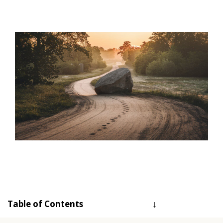
Table of Contents