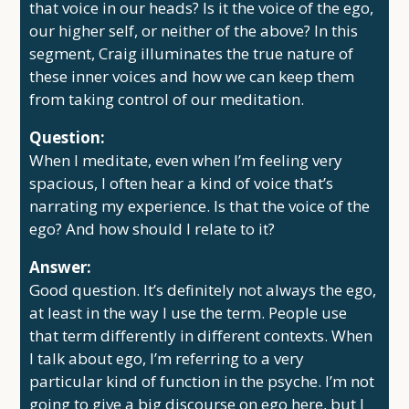
that voice in our heads? Is it the voice of the ego,
our higher self, or neither of the above? In this
segment, Craig illuminates the true nature of
these inner voices and how we can keep them
from taking control of our meditation.
Question:
When I meditate, even when I’m feeling very
spacious, I often hear a kind of voice that’s
narrating my experience. Is that the voice of the
ego? And how should I relate to it?
Answer:
Good question. It’s definitely not always the ego,
at least in the way I use the term. People use
that term differently in different contexts. When
I talk about ego, I’m referring to a very
particular kind of function in the psyche. I’m not
going to give a big discourse on ego here, but I