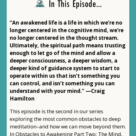
In This Episode…
“An awakened life is a life in which we’re no
longer centered in the cognitive mind, we’re
no longer centered in the thought stream.
Ultimately, the spiritual path means trusting
enough to let go of the mind and allow a
deeper consciousness, a deeper wisdom, a
deeper kind of guidance system to start to
operate within us that isn’t something you
can control, and isn’t something you can
understand with your mind.” —Craig
Hamilton
This episode is the second in our series
exploring the most common obstacles to deep
meditation–and how we can move beyond them.
In Obstacles to Awakening Part Two: The Mind,