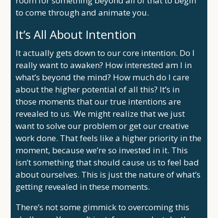
room for something beyond all of that to begin
to come through and animate you.
It’s All About Intention
It actually gets down to our core intention. Do I
really want to awaken? How interested am I in
what’s beyond the mind? How much do I care
about the higher potential of all this? It’s in
those moments that our true intentions are
revealed to us. We might realize that we just
want to solve our problem or get our creative
work done. That feels like a higher priority in the
moment, because we’re so invested in it. This
isn’t something that should cause us to feel bad
about ourselves. This is just the nature of what’s
getting revealed in these moments.
There’s not some gimmick to overcoming this