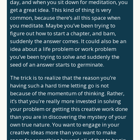
day, and when you sit down for meditation, you
get a great idea. This kind of thing is very
common, because there’s all this space when
you meditate. Maybe you’ve been trying to
figure out how to start a chapter, and bam,
suddenly the answer comes. It could also be an
idea about a life problem or work problem
you’ve been trying to solve and suddenly the
seed of an answer starts to germinate.
The trick is to realize that the reason you’re
having such a hard time letting go is not
because of the momentum of thinking. Rather,
it’s that you’re really more invested in solving
your problem or getting this creative work done
than you are in discovering the mystery of your
own true nature. You want to engage in your
creative ideas more than you want to make